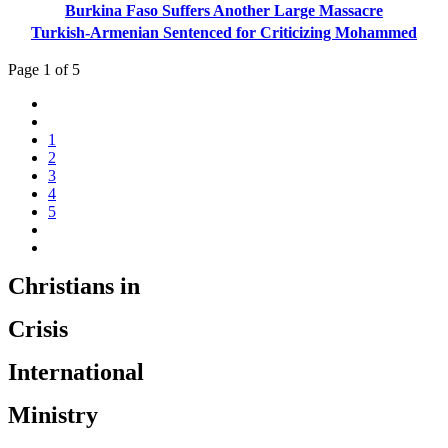
Burkina Faso Suffers Another Large Massacre
Turkish-Armenian Sentenced for Criticizing Mohammed
Page 1 of 5
1
2
3
4
5
Christians in
Crisis
International
Ministry