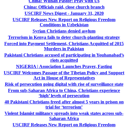
China: Wuhan Pastor: Pray with Us
China: Officials raid, close church branch
USCIRF News Digest - January 31, 2020
USCIRF Releases New Report on Religious Freedom
Conditions in Uzbekistan
Syrian Christians denied asylum
Terrorism in Kenya fails to deter church-planting strategy
Forced into Payment Settlement, Christians Acquitted of 2015
Murders in Pakistan
Pakistani Christians accused of participating in Youhanabad’s
riots acquitted
NIGERIA | Association Launches Prayer, Fasting
USCIRF Welcomes Passage of the Tibetan Policy and Support
Act in House of Representatives
Risk of persecution going digital with rise of surveillance state
From sub-Saharan Africa to China, Christians experience
‘high’ levels of persecution
40 Pakistani Christians freed after almost 5 years in prison on
trial for ‘terrorism’
Violent Islamist militancy spreads into weak states across sub-
Saharan Africa
USCIRF Releases New Report on Religious Freedom