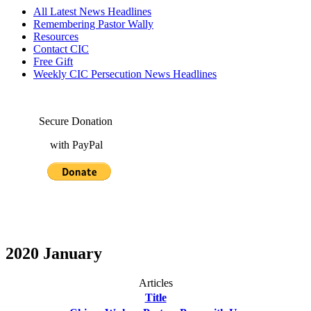
All Latest News Headlines
Remembering Pastor Wally
Resources
Contact CIC
Free Gift
Weekly CIC Persecution News Headlines
Secure Donation
with PayPal
2020 January
Articles
Title