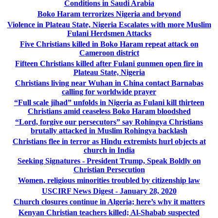
Conditions in Saudi Arabia
Boko Haram terrorizes Nigeria and beyond
Violence in Plateau State, Nigeria Escalates with more Muslim
Fulani Herdsmen Attacks
Five Christians killed in Boko Haram repeat attack on
Cameroon district
Fifteen Christians killed after Fulani gunmen open fire in
Plateau State, Nigeria
Christians living near Wuhan in China contact Barnabas
calling for worldwide prayer
“Full scale jihad” unfolds in Nigeria as Fulani kill thirteen
Christians amid ceaseless Boko Haram bloodshed
“Lord, forgive our persecutors” say Rohingya Christians
brutally attacked in Muslim Rohingya backlash
Christians flee in terror as Hindu extremists hurl objects at
church in India
Seeking Signatures - President Trump, Speak Boldly on
Christian Persecution
Women, religious minorities troubled by citizenship law
USCIRF News Digest - January 28, 2020
Church closures continue in Algeria; here’s why it matters
Kenyan Christian teachers killed; Al-Shabab suspected