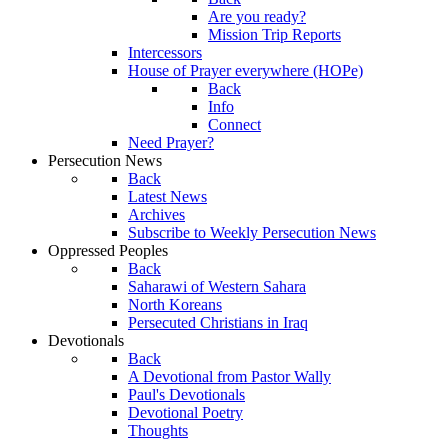
Are you ready?
Mission Trip Reports
Intercessors
House of Prayer everywhere (HOPe)
Back
Info
Connect
Need Prayer?
Persecution News
Back
Latest News
Archives
Subscribe to Weekly Persecution News
Oppressed Peoples
Back
Saharawi of Western Sahara
North Koreans
Persecuted Christians in Iraq
Devotionals
Back
A Devotional from Pastor Wally
Paul's Devotionals
Devotional Poetry
Thoughts