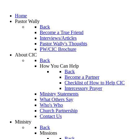
Home
Pastor Wally
Back
Become a True Friend
Interviews/Articles
Pastor Wally's Thoughts
PW/CIC Brochure
About CIC
Back
How You Can Help
Back
Become a Partner
Checklist of How to Help CIC
Intercessory Prayer
Ministry Statements
What Others Say
Who's Who
Church Partnership
Contact Us
Ministry
Back
Missions
Back