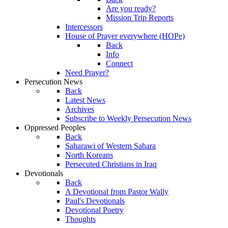
Are you ready?
Mission Trip Reports
Intercessors
House of Prayer everywhere (HOPe)
Back
Info
Connect
Need Prayer?
Persecution News
Back
Latest News
Archives
Subscribe to Weekly Persecution News
Oppressed Peoples
Back
Saharawi of Western Sahara
North Koreans
Persecuted Christians in Iraq
Devotionals
Back
A Devotional from Pastor Wally
Paul's Devotionals
Devotional Poetry
Thoughts