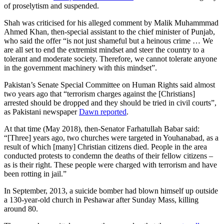
of proselytism and suspended.
Shah was criticised for his alleged comment by Malik Muhammmad
Ahmed Khan, then-special assistant to the chief minister of Punjab,
who said the offer “is not just shameful but a heinous crime … We
are all set to end the extremist mindset and steer the country to a
tolerant and moderate society. Therefore, we cannot tolerate anyone
in the government machinery with this mindset”.
Pakistan’s Senate Special Committee on Human Rights said almost
two years ago that “terrorism charges against the [Christians]
arrested should be dropped and they should be tried in civil courts”,
as Pakistani newspaper
Dawn reported
.
At that time (May 2018), then-Senator Farhatullah Babar said:
“[Three] years ago, two churches were targeted in Youhanabad, as a
result of which [many] Christian citizens died. People in the area
conducted protests to condemn the deaths of their fellow citizens –
as is their right. These people were charged with terrorism and have
been rotting in jail.”
In September, 2013, a suicide bomber had blown himself up outside
a 130-year-old church in Peshawar after Sunday Mass, killing
around 80.