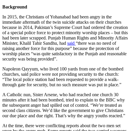
Background
In 2015, the Christians of Yohanabad had been angry in the
immediate aftermath of the twin suicide attacks on their churches
because in 2014, Pakistan’s Supreme Court had ordered the creation
of a special police force to protect minority worship places – but this
had been later scrapped. Punjab Human Rights and Minority Affairs
Minister, Khalil Tahir Sandhu, had
said
“there was no need of
raising another force for this purpose” because the protection of
worship places “was quite satisfactory in the Punjab and reasonable
security was being provided”.
Napoleon Qayyum, who lived 100 yards from one of the bombed
churches, said police were not providing security to the church:
“The local police station had been requested to provide a walk-
through gate for security, but no such measure was put in place.”
A Catholic nun, Sister Arsene, who had reached one church 30
minutes after it had been bombed, tried to explain to the BBC why
the subsequent anger had spilled out of control. “We’re treated as
second class citizens. We’d like the government to give Christians
our due place and due right. That’s why the angry youths reacted.”
At the time, there were conflicting reports about the two men set
upon by the angry mob. Some reports said the two carried weapons,