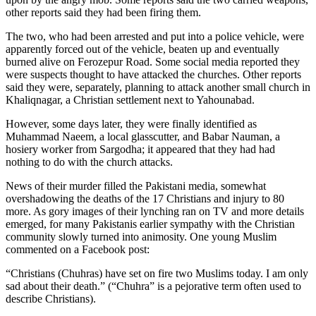
other reports said they had been firing them.
The two, who had been arrested and put into a police vehicle, were
apparently forced out of the vehicle, beaten up and eventually
burned alive on Ferozepur Road. Some social media reported they
were suspects thought to have attacked the churches. Other reports
said they were, separately, planning to attack another small church in
Khaliqnagar, a Christian settlement next to Yahounabad.
However, some days later, they were finally identified as
Muhammad Naeem, a local glasscutter, and Babar Nauman, a
hosiery worker from Sargodha; it appeared that they had had
nothing to do with the church attacks.
News of their murder filled the Pakistani media, somewhat
overshadowing the deaths of the 17 Christians and injury to 80
more. As gory images of their lynching ran on TV and more details
emerged, for many Pakistanis earlier sympathy with the Christian
community slowly turned into animosity. One young Muslim
commented on a Facebook post:
“Christians (Chuhras) have set on fire two Muslims today. I am only
sad about their death.” (“Chuhra” is a pejorative term often used to
describe Christians).