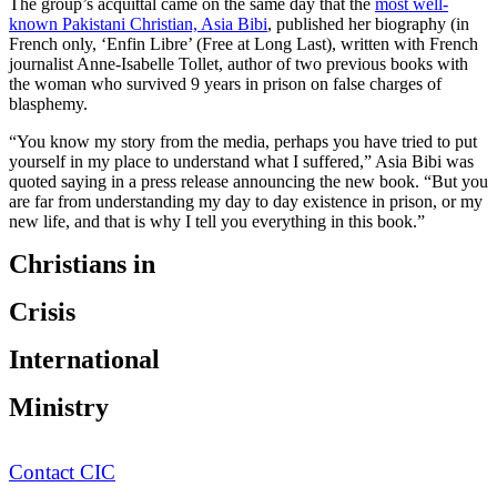
The group’s acquittal came on the same day that the
most well-
known Pakistani Christian, Asia Bibi
, published her biography (in
French only, ‘Enfin Libre’ (Free at Long Last), written with French
journalist Anne-Isabelle Tollet, author of two previous books with
the woman who survived 9 years in prison on false charges of
blasphemy.
“You know my story from the media, perhaps you have tried to put
yourself in my place to understand what I suffered,” Asia Bibi was
quoted saying in a press release announcing the new book. “But you
are far from understanding my day to day existence in prison, or my
new life, and that is why I tell you everything in this book.”
Christians in
Crisis
International
Ministry
Contact CIC