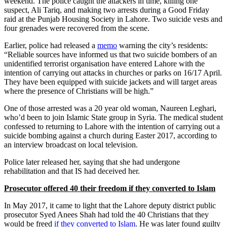
weekend. The police caught the attackers in time, killing one
suspect, Ali Tariq, and making two arrests during a Good Friday
raid at the Punjab Housing Society in Lahore. Two suicide vests and
four grenades were recovered from the scene.
Earlier, police had released a
memo
warning the city’s residents:
“Reliable sources have informed us that two suicide bombers of an
unidentified terrorist organisation have entered Lahore with the
intention of carrying out attacks in churches or parks on 16/17 April.
They have been equipped with suicide jackets and will target areas
where the presence of Christians will be high.”
One of those arrested was a 20 year old woman, Naureen Leghari,
who’d been to join Islamic State group in Syria. The medical student
confessed to returning to Lahore with the intention of carrying out a
suicide bombing against a church during Easter 2017, according to
an interview broadcast on local television.
Police later released her, saying that she had undergone
rehabilitation and that IS had deceived her.
Prosecutor offered 40 their freedom if they converted to Islam
In May 2017, it came to light that the Lahore deputy district public
prosecutor Syed Anees Shah had told the 40 Christians that they
would be freed
if they converted to Islam
. He was later found guilty