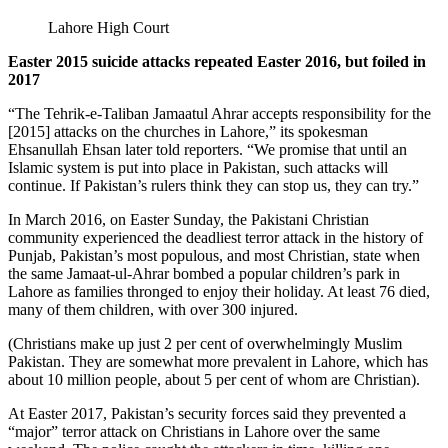
Lahore High Court
Easter 2015 suicide attacks repeated Easter 2016, but foiled in
2017
“The Tehrik-e-Taliban Jamaatul Ahrar accepts responsibility for the
[2015] attacks on the churches in Lahore,” its spokesman
Ehsanullah Ehsan later told reporters. “We promise that until an
Islamic system is put into place in Pakistan, such attacks will
continue. If Pakistan’s rulers think they can stop us, they can try.”
In March 2016, on Easter Sunday, the Pakistani Christian
community experienced the deadliest terror attack in the history of
Punjab, Pakistan’s most populous, and most Christian, state when
the same Jamaat-ul-Ahrar bombed a popular children’s park in
Lahore as families thronged to enjoy their holiday. At least 76 died,
many of them children, with over 300 injured.
(Christians make up just 2 per cent of overwhelmingly Muslim
Pakistan. They are somewhat more prevalent in Lahore, which has
about 10 million people, about 5 per cent of whom are Christian).
At Easter 2017, Pakistan’s security forces said they prevented a
“major” terror attack on Christians in Lahore over the same