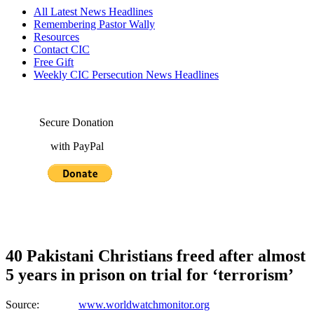
All Latest News Headlines
Remembering Pastor Wally
Resources
Contact CIC
Free Gift
Weekly CIC Persecution News Headlines
Secure Donation
with PayPal
40 Pakistani Christians freed after almost
5 years in prison on trial for ‘terrorism’
Source:
www.worldwatchmonitor.org