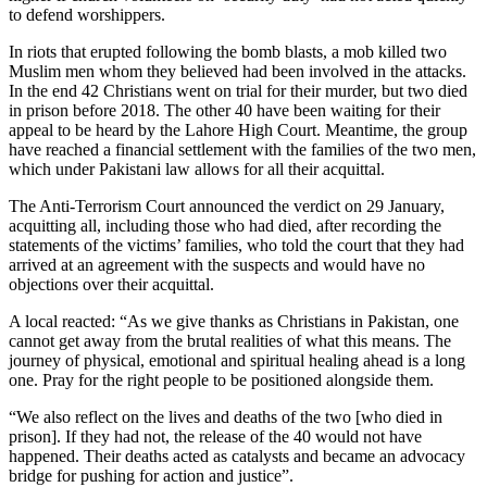
to defend worshippers.
In riots that erupted following the bomb blasts, a mob killed two
Muslim men whom they believed had been involved in the attacks.
In the end 42 Christians went on trial for their murder, but two died
in prison before 2018. The other 40 have been waiting for their
appeal to be heard by the Lahore High Court. Meantime, the group
have reached a financial settlement with the families of the two men,
which under Pakistani law allows for all their acquittal.
The Anti-Terrorism Court announced the verdict on 29 January,
acquitting all, including those who had died, after recording the
statements of the victims’ families, who told the court that they had
arrived at an agreement with the suspects and would have no
objections over their acquittal.
A local reacted: “As we give thanks as Christians in Pakistan, one
cannot get away from the brutal realities of what this means. The
journey of physical, emotional and spiritual healing ahead is a long
one. Pray for the right people to be positioned alongside them.
“We also reflect on the lives and deaths of the two [who died in
prison]. If they had not, the release of the 40 would not have
happened. Their deaths acted as catalysts and became an advocacy
bridge for pushing for action and justice”.