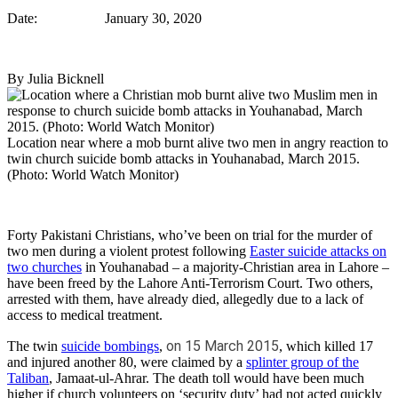
Date: January 30, 2020
By Julia Bicknell
Location near where a mob burnt alive two men in angry reaction to
twin church suicide bomb attacks in Youhanabad, March 2015.
(Photo: World Watch Monitor)
Forty Pakistani Christians, who’ve been on trial for the murder of
two men during a violent protest following
Easter suicide attacks on
two churches
in Youhanabad – a majority-Christian area in Lahore –
have been freed by the Lahore Anti-Terrorism Court. Two others,
arrested with them, have already died, allegedly due to a lack of
access to medical treatment.
on 15 March 2015
The twin
suicide bombings
,
, which killed 17
and injured another 80, were claimed by a
splinter group of the
Taliban
, Jamaat-ul-Ahrar. The death toll would have been much
higher if church volunteers on ‘security duty’ had not acted quickly