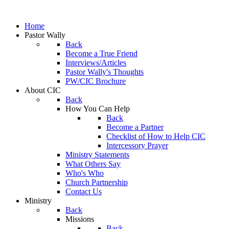
Home
Pastor Wally
Back
Become a True Friend
Interviews/Articles
Pastor Wally's Thoughts
PW/CIC Brochure
About CIC
Back
How You Can Help
Back
Become a Partner
Checklist of How to Help CIC
Intercessory Prayer
Ministry Statements
What Others Say
Who's Who
Church Partnership
Contact Us
Ministry
Back
Missions
Back