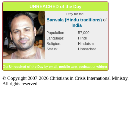
UNREACHED of the Day
Pray for the ...
Barwala (Hindu traditions)
of
India
Population:
57,000
Language:
Hindi
Religion:
Hinduism
Status:
Unreached
Get
Unreached of the Day
by
email
,
mobile app
,
podcast
or
widget
.
© Copyright 2007-2026 Christians in Crisis International Ministry.
All rights reserved.