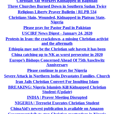
Christian Aid Workers Kidnapped in Baghdad
Three Churches Burned Down in Southern Sudan Twice
Religious Liberty Prayer Bulletin | RLPB 534
Christians Slain, Wounded, Kidnapped in Plateau State,
Nigeria
Please pray for Pastor Paul in Pakistan
USCIRF News Digest - January 24, 2020
Protests in Iran: the crackdown, a missing Christian activist
and the aftermath
Ethiopia may not be the Christian safe haven it has been
China catching up to NK as worst persecutor in 2020
Europe’s Bishops Concerned Ahead Of 75th Auschwitz
Anniversary
Please continue to pray for Nigeria
Severe Attack in Northern India Devastates Families, Church
Iran Jails Christian Convert For Insulting Islam
BREAKING: Nigeria Islamists Kill Kidnapped Christian
Student (Update)
INDIA | Prayer Meeting Disrupted
NIGERIA | Terrorist Executes Christian Student
ChinaAid's newest publication is available on Amazon