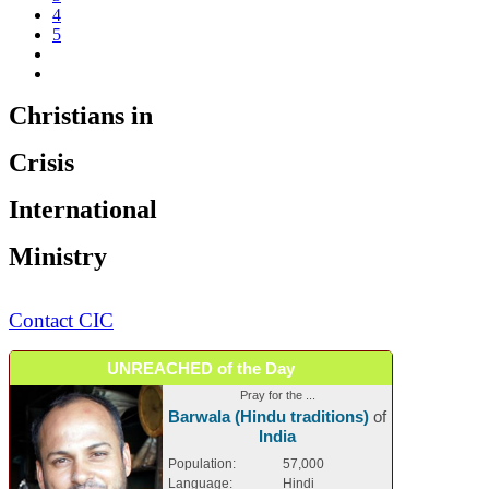
4
5
Christians in
Crisis
International
Ministry
Contact CIC
UNREACHED of the Day
Pray for the ...
Barwala (Hindu traditions)
of
India
Population:
57,000
Language:
Hindi