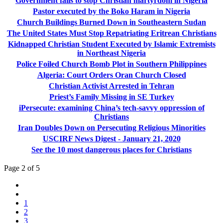
Government fails to stop Christian martyrdom in Nigeria
Pastor executed by the Boko Haram in Nigeria
Church Buildings Burned Down in Southeastern Sudan
The United States Must Stop Repatriating Eritrean Christians
Kidnapped Christian Student Executed by Islamic Extremists
in Northeast Nigeria
Police Foiled Church Bomb Plot in Southern Philippines
Algeria: Court Orders Oran Church Closed
Christian Activist Arrested in Tehran
Priest’s Family Missing in SE Turkey
iPersecute: examining China’s tech-savvy oppression of
Christians
Iran Doubles Down on Persecuting Religious Minorities
USCIRF News Digest - January 21, 2020
See the 10 most dangerous places for Christians
Page 2 of 5
1
2
3