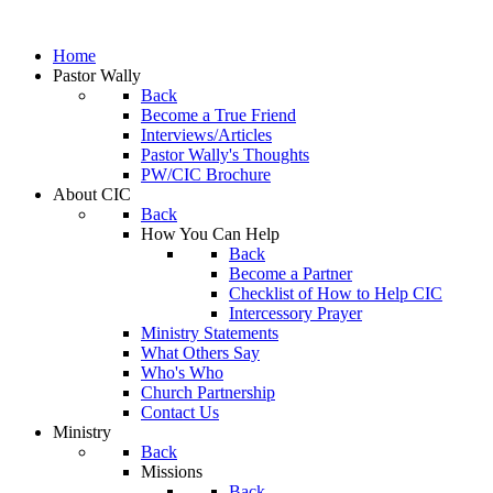
Home
Pastor Wally
Back
Become a True Friend
Interviews/Articles
Pastor Wally's Thoughts
PW/CIC Brochure
About CIC
Back
How You Can Help
Back
Become a Partner
Checklist of How to Help CIC
Intercessory Prayer
Ministry Statements
What Others Say
Who's Who
Church Partnership
Contact Us
Ministry
Back
Missions
Back