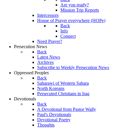
Are you ready?
Mission Trip Reports
Intercessors
House of Prayer everywhere (HOPe)
Back
Info
Connect
Need Prayer?
Persecution News
Back
Latest News
Archives
Subscribe to Weekly Persecution News
Oppressed Peoples
Back
Saharawi of Western Sahara
North Koreans
Persecuted Christians in Iraq
Devotionals
Back
A Devotional from Pastor Wally
Paul's Devotionals
Devotional Poetry
Thoughts