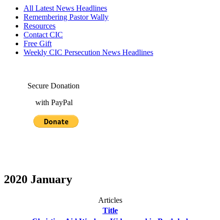
All Latest News Headlines
Remembering Pastor Wally
Resources
Contact CIC
Free Gift
Weekly CIC Persecution News Headlines
Secure Donation
with PayPal
2020 January
Articles
Title