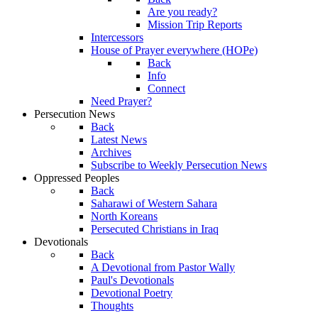
Are you ready?
Mission Trip Reports
Intercessors
House of Prayer everywhere (HOPe)
Back
Info
Connect
Need Prayer?
Persecution News
Back
Latest News
Archives
Subscribe to Weekly Persecution News
Oppressed Peoples
Back
Saharawi of Western Sahara
North Koreans
Persecuted Christians in Iraq
Devotionals
Back
A Devotional from Pastor Wally
Paul's Devotionals
Devotional Poetry
Thoughts