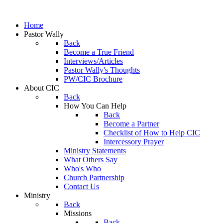
Home
Pastor Wally
Back
Become a True Friend
Interviews/Articles
Pastor Wally's Thoughts
PW/CIC Brochure
About CIC
Back
How You Can Help
Back
Become a Partner
Checklist of How to Help CIC
Intercessory Prayer
Ministry Statements
What Others Say
Who's Who
Church Partnership
Contact Us
Ministry
Back
Missions
Back