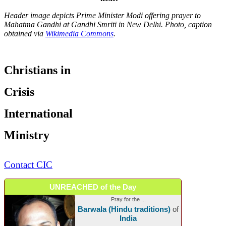
Header image depicts Prime Minister Modi offering prayer to
Mahatma Gandhi at Gandhi Smriti in New Delhi. Photo, caption
obtained via
Wikimedia Commons
.
Christians in
Crisis
International
Ministry
Contact CIC
UNREACHED of the Day
Pray for the ...
Barwala (Hindu traditions)
of
India