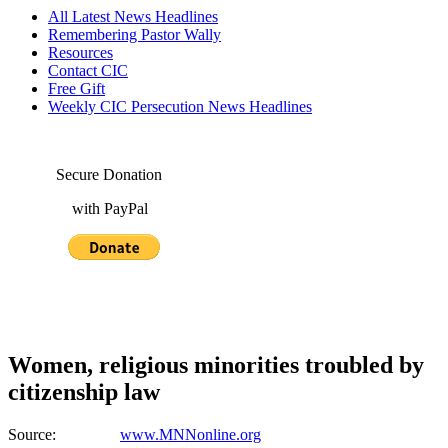
All Latest News Headlines
Remembering Pastor Wally
Resources
Contact CIC
Free Gift
Weekly CIC Persecution News Headlines
Secure Donation
with PayPal
Women, religious minorities troubled by
citizenship law
Source:
www.MNNonline.org