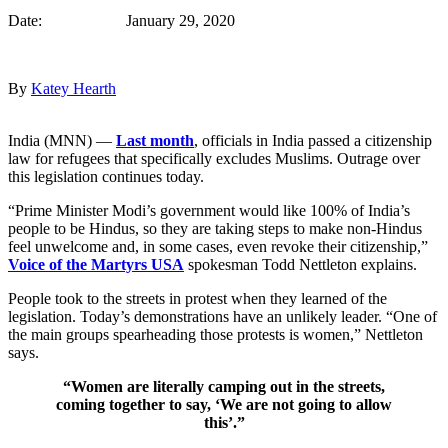
Date: January 29, 2020
By
Katey Hearth
India (MNN) —
Last month
, officials in India passed a citizenship
law for refugees that specifically excludes Muslims. Outrage over
this legislation continues today.
“Prime Minister Modi’s government would like 100% of India’s
people to be Hindus, so they are taking steps to make non-Hindus
feel unwelcome and, in some cases, even revoke their citizenship,”
Voice of the Martyrs USA
spokesman Todd Nettleton explains.
People took to the streets in protest when they learned of the
legislation. Today’s demonstrations have an unlikely leader. “One of
the main groups spearheading those protests is women,” Nettleton
says.
“Women are literally camping out in the streets,
coming together to say, ‘We are not going to allow
this’.”