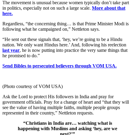
The movement is unusual because women typically don’t take part
in politics, especially not on such a large scale.
More about that
here.
Regardless, “the concerning thing… is that Prime Minister Modi is
following what he campaigned on,” Nettleton says.
“He sent out these signals that, ‘hey, we’re going to be a Hindu
nation. We only want Hindus here.’ And, following his reelection
last year
, he is now putting into practice the very same things that
he promised to do.”
Send Bibles to persecuted believers through VOM USA.
(Photo courtesy of VOM USA)
Ask the Lord to protect His followers in India and pray for
government officials. Pray for a change of heart and “that they will
see the value of having multiple faiths, multiple people groups
represented in their country,” Nettleton requests.
“Christians in India are… watching what is
happening with Muslims and asking ‘hey, are we
next?’”