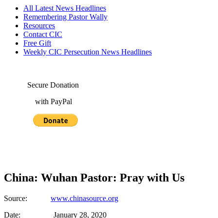
All Latest News Headlines
Remembering Pastor Wally
Resources
Contact CIC
Free Gift
Weekly CIC Persecution News Headlines
Secure Donation
with PayPal
China: Wuhan Pastor: Pray with Us
Source:
www.chinasource.org
Date: January 28, 2020