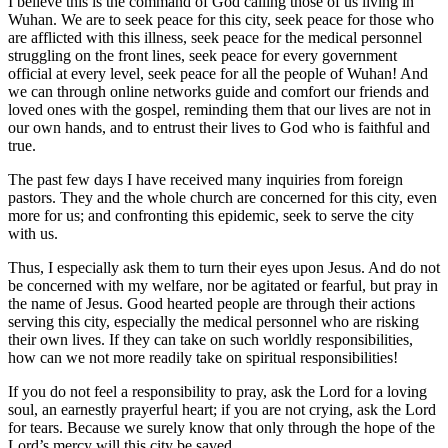
I believe this is the command of God calling those of us living in
Wuhan. We are to seek peace for this city, seek peace for those who
are afflicted with this illness, seek peace for the medical personnel
struggling on the front lines, seek peace for every government
official at every level, seek peace for all the people of Wuhan! And
we can through online networks guide and comfort our friends and
loved ones with the gospel, reminding them that our lives are not in
our own hands, and to entrust their lives to God who is faithful and
true.
The past few days I have received many inquiries from foreign
pastors. They and the whole church are concerned for this city, even
more for us; and confronting this epidemic, seek to serve the city
with us.
Thus, I especially ask them to turn their eyes upon Jesus. And do not
be concerned with my welfare, nor be agitated or fearful, but pray in
the name of Jesus. Good hearted people are through their actions
serving this city, especially the medical personnel who are risking
their own lives. If they can take on such worldly responsibilities,
how can we not more readily take on spiritual responsibilities!
If you do not feel a responsibility to pray, ask the Lord for a loving
soul, an earnestly prayerful heart; if you are not crying, ask the Lord
for tears. Because we surely know that only through the hope of the
Lord’s mercy will this city be saved.