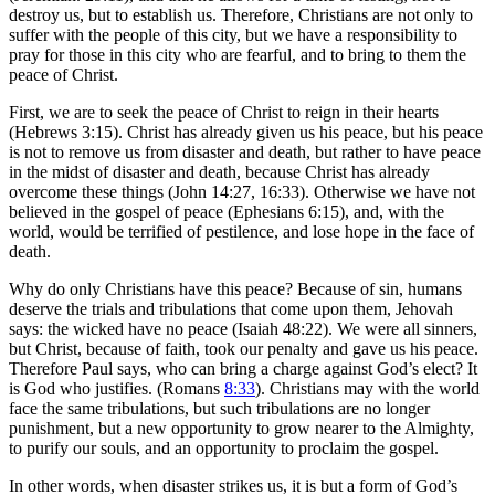
destroy us, but to establish us. Therefore, Christians are not only to
suffer with the people of this city, but we have a responsibility to
pray for those in this city who are fearful, and to bring to them the
peace of Christ.
First, we are to seek the peace of Christ to reign in their hearts
(Hebrews 3:15). Christ has already given us his peace, but his peace
is not to remove us from disaster and death, but rather to have peace
in the midst of disaster and death, because Christ has already
overcome these things (John 14:27, 16:33). Otherwise we have not
believed in the gospel of peace (Ephesians 6:15), and, with the
world, would be terrified of pestilence, and lose hope in the face of
death.
Why do only Christians have this peace? Because of sin, humans
deserve the trials and tribulations that come upon them, Jehovah
says: the wicked have no peace (Isaiah 48:22). We were all sinners,
but Christ, because of faith, took our penalty and gave us his peace.
Therefore Paul says, who can bring a charge against God’s elect? It
is God who justifies. (Romans
8:33
). Christians may with the world
face the same tribulations, but such tribulations are no longer
punishment, but a new opportunity to grow nearer to the Almighty,
to purify our souls, and an opportunity to proclaim the gospel.
In other words, when disaster strikes us, it is but a form of God’s