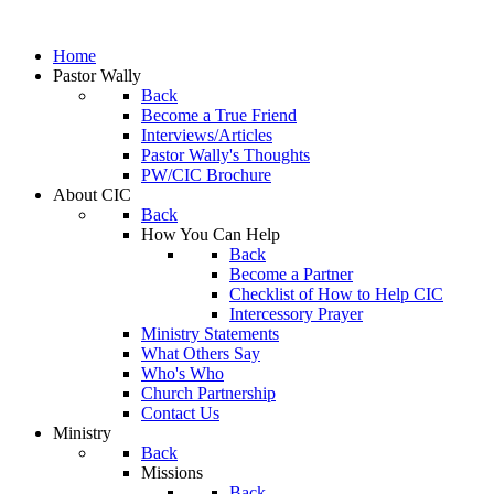
Home
Pastor Wally
Back
Become a True Friend
Interviews/Articles
Pastor Wally's Thoughts
PW/CIC Brochure
About CIC
Back
How You Can Help
Back
Become a Partner
Checklist of How to Help CIC
Intercessory Prayer
Ministry Statements
What Others Say
Who's Who
Church Partnership
Contact Us
Ministry
Back
Missions
Back