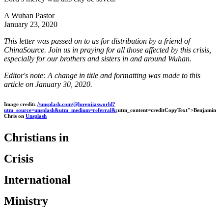
A Wuhan Pastor
January 23, 2020
This letter was passed on to us for distribution by a friend of
ChinaSource. Join us in praying for all those affected by this crisis,
especially for our brothers and sisters in and around Wuhan.
Editor's note: A change in title and formatting was made to this
article on January 30, 2020.
Image credit:
//unsplash.com/@lurenjiasworld?
utm_source=unsplash&utm_medium=referral&
;utm_content=creditCopyText">Benjamin
Chris on
Unsplash
Christians in
Crisis
International
Ministry