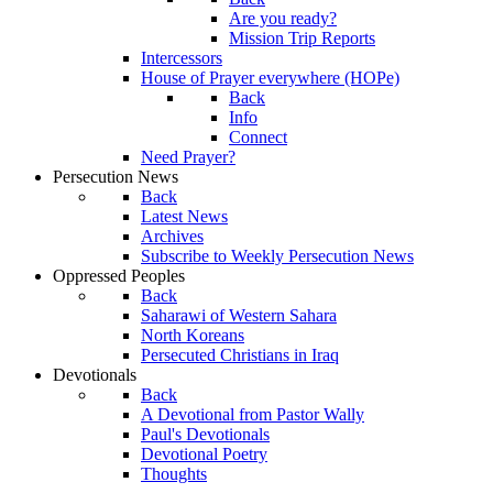
Are you ready?
Mission Trip Reports
Intercessors
House of Prayer everywhere (HOPe)
Back
Info
Connect
Need Prayer?
Persecution News
Back
Latest News
Archives
Subscribe to Weekly Persecution News
Oppressed Peoples
Back
Saharawi of Western Sahara
North Koreans
Persecuted Christians in Iraq
Devotionals
Back
A Devotional from Pastor Wally
Paul's Devotionals
Devotional Poetry
Thoughts