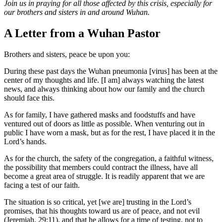
Join us in praying for all those affected by this crisis, especially for
our brothers and sisters in and around Wuhan.
A Letter from a Wuhan Pastor
Brothers and sisters, peace be upon you:
During these past days the Wuhan pneumonia [virus] has been at the
center of my thoughts and life. [I am] always watching the latest
news, and always thinking about how our family and the church
should face this.
As for family, I have gathered masks and foodstuffs and have
ventured out of doors as little as possible. When venturing out in
public I have worn a mask, but as for the rest, I have placed it in the
Lord’s hands.
As for the church, the safety of the congregation, a faithful witness,
the possibility that members could contract the illness, have all
become a great area of struggle. It is readily apparent that we are
facing a test of our faith.
The situation is so critical, yet [we are] trusting in the Lord’s
promises, that his thoughts toward us are of peace, and not evil
(Jeremiah. 29:11), and that he allows for a time of testing, not to