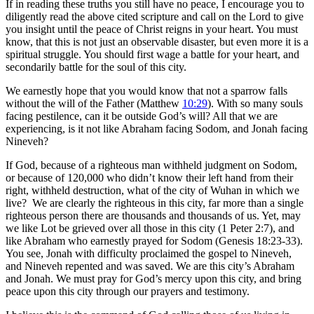
If in reading these truths you still have no peace, I encourage you to
diligently read the above cited scripture and call on the Lord to give
you insight until the peace of Christ reigns in your heart. You must
know, that this is not just an observable disaster, but even more it is a
spiritual struggle. You should first wage a battle for your heart, and
secondarily battle for the soul of this city.
We earnestly hope that you would know that not a sparrow falls
without the will of the Father (Matthew
10:29
). With so many souls
facing pestilence, can it be outside God’s will? All that we are
experiencing, is it not like Abraham facing Sodom, and Jonah facing
Nineveh?
If God, because of a righteous man withheld judgment on Sodom,
or because of 120,000 who didn’t know their left hand from their
right, withheld destruction, what of the city of Wuhan in which we
live? We are clearly the righteous in this city, far more than a single
righteous person there are thousands and thousands of us. Yet, may
we like Lot be grieved over all those in this city (1 Peter 2:7), and
like Abraham who earnestly prayed for Sodom (Genesis 18:23-33).
You see, Jonah with difficulty proclaimed the gospel to Nineveh,
and Nineveh repented and was saved. We are this city’s Abraham
and Jonah. We must pray for God’s mercy upon this city, and bring
peace upon this city through our prayers and testimony.