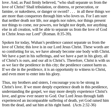
love. And, as Paul firmly believed, “who shall separate us from the
love of Christ? Shall tribulation, or distress, or persecution, or
famine, or nakedness, or danger or sword? . . . in all these things we
are more than conquerors through him who loves us. For I am sure
that neither death nor life, nor angels nor rulers, nor things present
nor things to come, nor powers, nor height nor depth, nor anything
else in all creation, will be able to separate us from the love of God
in Christ Jesus our Lord” (Roman. 8:35-39).
Spoken for today, Wuhan’s pestilence cannot separate us from the
love of Christ; this love is in our Lord Jesus Christ. These words are
so comforting for us, we have already become one body with Christ.
We have a part in his sufferings, and we have a part in his glory, all
of Christ’s is ours, and our all is Christ’s. Therefore, Christ is with us
as we face the pestilence in this city; the pestilence cannot harm us.
If we die in the pestilence, it is an opportunity to witness to Christ,
and even more to enter into his glory.
Thus, my brothers and sisters, I encourage you to be strong in
Christ’s love. If we more deeply experience death in this pestilence,
understanding the gospel, we may more deeply experience Christ’s
love, and grow ever nearer to God. Our Lord Jesus through faith
experienced an incomparable suffering of death, yet God raised him
from the dead, and sat him at his right hand. (Acts 2:32-36)