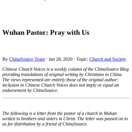
Wuhan Pastor: Pray with Us
By
ChinaSource Team
⋅ Jan 28, 2020
⋅ Topic:
Church and Society
Chinese Church Voices is a weekly column of the ChinaSource Blog
providing translations of original writing by Christians in China.
The views represented are entirely those of the original author;
inclusion in Chinese Church Voices does not imply or equal an
endorsement by ChinaSource.
The following is a letter from the pastor of a church in Wuhan
written to brothers and sisters in Christ. The letter was passed on to
us for distribution by a friend of ChinaSource.