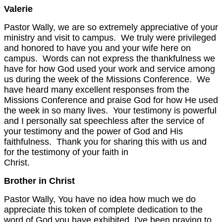
Valerie
Pastor Wally, we are so extremely appreciative of your
ministry and visit to campus. We truly were privileged
and honored to have you and your wife here on
campus. Words can not express the thankfulness we
have for how God used your work and service among
us during the week of the Missions Conference. We
have heard many excellent responses from the
Missions Conference and praise God for how He used
the week in so many lives. Your testimony is powerful
and I personally sat speechless after the service of
your testimony and the power of God and His
faithfulness. Thank you for sharing this with us and
for the testimony of your faith in
Christ.
Brother in Christ
Pastor Wally, You have no idea how much we do
appreciate this token of complete dedication to the
word of God you have exhibited. I've been praying to