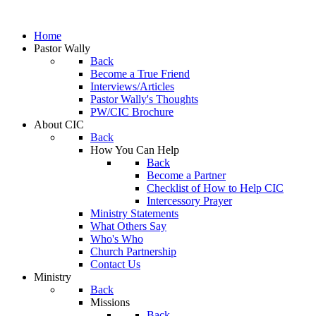
Home
Pastor Wally
Back
Become a True Friend
Interviews/Articles
Pastor Wally's Thoughts
PW/CIC Brochure
About CIC
Back
How You Can Help
Back
Become a Partner
Checklist of How to Help CIC
Intercessory Prayer
Ministry Statements
What Others Say
Who's Who
Church Partnership
Contact Us
Ministry
Back
Missions
Back