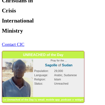
Christians in
Crisis
International
Ministry
Contact CIC
UNREACHED of the Day
Pray for the ...
Sagolle
of
Sudan
Population:
29,000
Language:
Arabic, Sudanese
Religion:
Islam
Status:
Unreached
Get
Unreached of the Day
by
email
,
mobile app
,
podcast
or
widget
.