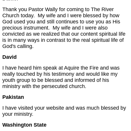
Thank you Pastor Wally for coming to The River
Church today. My wife and I were blessed by how
God used you and still continues to use you as His
precious instrument. My wife and I were also
convicted as we realized that our content spiritual life
is in many ways in contrast to the real spiritual life of
God's calling.
David
I have heard him speak at Aquire the Fire and was
really touched by his testimony and would like my
youth group to be blessed and informed of his
ministry with the persecuted church.
Pakistan
I have visited your website and was much blessed by
your ministry.
Washington
State