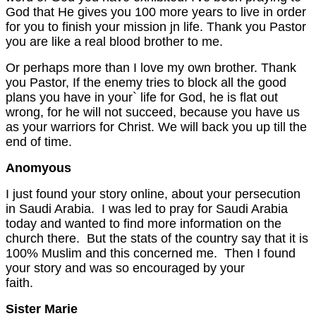
God that He gives you 100 more years to live in order
for you to finish your mission jn life. Thank you Pastor
you are like a real blood brother to me.
Or perhaps more than I love my own brother. Thank
you Pastor, If the enemy tries to block all the good
plans you have in your` life for God, he is flat out
wrong, for he will not succeed, because you have us
as your warriors for Christ. We will back you up till the
end of time.
Anomyous
I just found your story online, about your persecution
in Saudi Arabia. I was led to pray for Saudi Arabia
today and wanted to find more information on the
church there. But the stats of the country say that it is
100% Muslim and this concerned me. Then I found
your story and was so encouraged by your
faith
Sister Marie