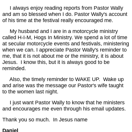
I always enjoy reading reports from Pastor Wally
and am so blessed when I do. Pastor Wally's account
of his time at the festival really encouraged me.
My husband and I are in a motorcycle ministry
called H-I-M, Hogs In Ministry. We spend a lot of time
at secular motorcycle events and festivals, ministering
when we can. I appreciate Pastor Wally's reminder to
me, that it is not about me or the ministry, it is about
Jesus. I know this, but it is always good to be
reminded.
Also, the timely reminder to WAKE UP. Wake up
and arise was the message our Pastor's wife taught
to the women last night.
I just want Pastor Wally to know that he ministers
and encourages me even through his email updates.
Thank you so much. In Jesus name
Daniel