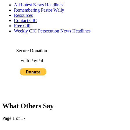
All Latest News Headlines
Remembering Pastor Wally
Resources
Contact CIC
Free Gift
Weekly CIC Persecution News Headlines
Secure Donation
with PayPal
What Others Say
Page 1 of 17