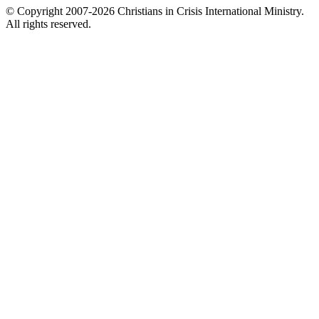
© Copyright 2007-2026 Christians in Crisis International Ministry.
All rights reserved.