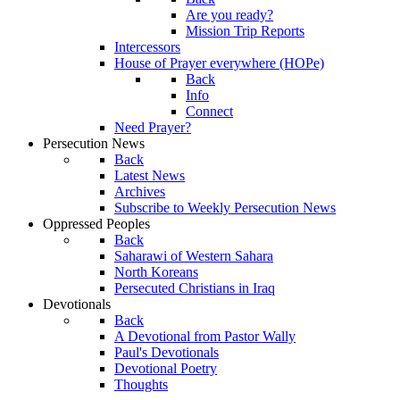
Are you ready?
Mission Trip Reports
Intercessors
House of Prayer everywhere (HOPe)
Back
Info
Connect
Need Prayer?
Persecution News
Back
Latest News
Archives
Subscribe to Weekly Persecution News
Oppressed Peoples
Back
Saharawi of Western Sahara
North Koreans
Persecuted Christians in Iraq
Devotionals
Back
A Devotional from Pastor Wally
Paul's Devotionals
Devotional Poetry
Thoughts