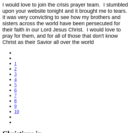
I would love to join the crisis prayer team. I stumbled
upon your website tonight and it brought me to tears.
It was very convicting to see how my brothers and
sisters across the world have been persecuted for
their faith in our Lord Jesus Christ. I would love to
pray for them, and for all of those that don't know
Christ as their Savior all over the world
1
2
3
4
5
6
7
8
9
10