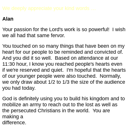
We deeply appreciate your kind words …
Alan
Your passion for the Lord's work is so powerful! I wish
we all had that same fervor.
You touched on so many things that have been on my
heart for our people to be reminded and convicted of.
And you did it so well. Based on attendance at our
11:30 hour, I know you reached people's hearts even
if we're reserved and quiet. I'm hopeful that the hearts
of our younger people were also touched. Normally,
we only draw about 1/2 to 1/3 the size of the audience
you had today.
God is definitely using you to build his kingdom and to
mobilize an army to reach out to the lost as well as
the persecuted Christians in the world. You are
making a
differen