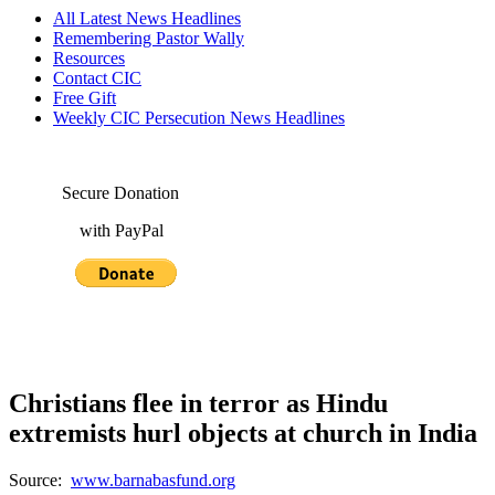
All Latest News Headlines
Remembering Pastor Wally
Resources
Contact CIC
Free Gift
Weekly CIC Persecution News Headlines
Secure Donation
with PayPal
Christians flee in terror as Hindu
extremists hurl objects at church in India
Source:
www.barnabasfund.org