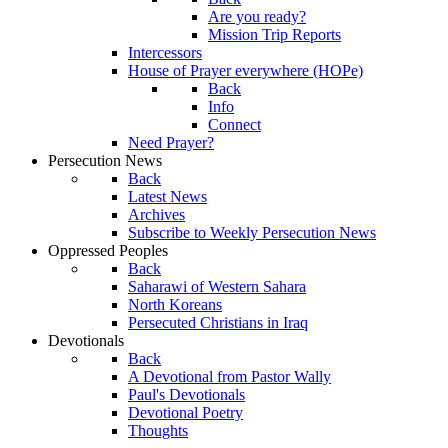
Are you ready?
Mission Trip Reports
Intercessors
House of Prayer everywhere (HOPe)
Back
Info
Connect
Need Prayer?
Persecution News
Back
Latest News
Archives
Subscribe to Weekly Persecution News
Oppressed Peoples
Back
Saharawi of Western Sahara
North Koreans
Persecuted Christians in Iraq
Devotionals
Back
A Devotional from Pastor Wally
Paul's Devotionals
Devotional Poetry
Thoughts