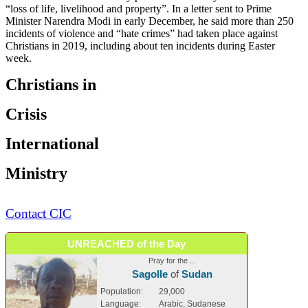
“loss of life, livelihood and property”. In a letter sent to Prime
Minister Narendra Modi in early December, he said more than 250
incidents of violence and “hate crimes” had taken place against
Christians in 2019, including about ten incidents during Easter
week.
Christians in
Crisis
International
Ministry
Contact CIC
UNREACHED of the Day
Pray for the ...
Sagolle
of
Sudan
Population:
29,000
Language:
Arabic, Sudanese