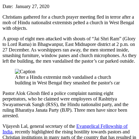
Date: January 27, 2020
Christians gathered for a church prayer meeting fled in terror after a
mob of Hindu nationalist extremists pelted a church in West Bengal
with objects.
A group of eight men attacked with shouts of “Jai Shri Ram” (Glory
to Lord Rama) in Bhagwanpur, East Midnapore district at 2 p.m. on
27 December. As worshippers ran away, the men stormed inside,
smashing furniture, window panes and church microphones. As they
left the building, the men vandalised the pastor’s car parked outside.
After a Hindu extremist mob vandalised a church
building in West Bengal they smashed the pastor's car
Pastor Alok Ghosh filed a police complaint naming eight
perpetrators, who he claimed were employees of Rashtriya
Swayamsevak Sangh (RSS), the Hindu nationalist party, and the
ruling Bharatiya Janata Party (BJP). Three men have since been
arrested.
Vijayesh Lal, general secretary of the
Evangelical Fellowship of
India
, recently highlighted the rising hostility towards pastors and
Christian institutions in many parts of the country that has resulted in