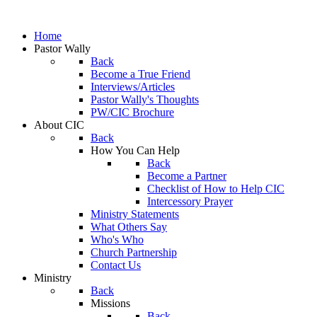
Home
Pastor Wally
Back
Become a True Friend
Interviews/Articles
Pastor Wally's Thoughts
PW/CIC Brochure
About CIC
Back
How You Can Help
Back
Become a Partner
Checklist of How to Help CIC
Intercessory Prayer
Ministry Statements
What Others Say
Who's Who
Church Partnership
Contact Us
Ministry
Back
Missions
Back