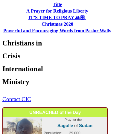
Title
A Prayer for Religious Liberty
IT’S TIME TO PRAY 🙏🏼
Christmas 2020
Powerful and Encouraging Words from Pastor Wally
Christians in
Crisis
International
Ministry
Contact CIC
UNREACHED of the Day
Pray for the ...
Sagolle
of
Sudan
Population:
29,000