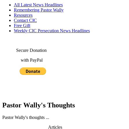
All Latest News Headlines
Remembering Pastor Wally
Resources
Contact CIC
Free Gift
Weekly CIC Persecution News Headlines
Secure Donation
with PayPal
Pastor Wally's Thoughts
Pastor Wally's thoughts ...
Articles