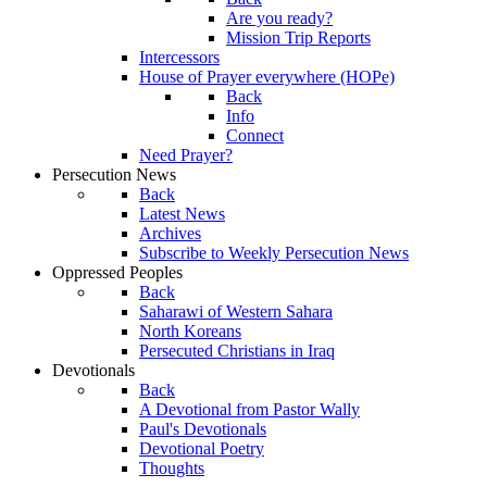
Are you ready?
Mission Trip Reports
Intercessors
House of Prayer everywhere (HOPe)
Back
Info
Connect
Need Prayer?
Persecution News
Back
Latest News
Archives
Subscribe to Weekly Persecution News
Oppressed Peoples
Back
Saharawi of Western Sahara
North Koreans
Persecuted Christians in Iraq
Devotionals
Back
A Devotional from Pastor Wally
Paul's Devotionals
Devotional Poetry
Thoughts