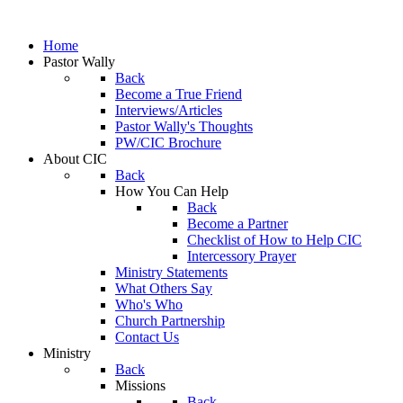
Home
Pastor Wally
Back
Become a True Friend
Interviews/Articles
Pastor Wally's Thoughts
PW/CIC Brochure
About CIC
Back
How You Can Help
Back
Become a Partner
Checklist of How to Help CIC
Intercessory Prayer
Ministry Statements
What Others Say
Who's Who
Church Partnership
Contact Us
Ministry
Back
Missions
Back