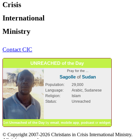
Crisis
International
Ministry
Contact CIC
UNREACHED of the Day
Pray for the ...
Sagolle
of
Sudan
Population:
29,000
Language:
Arabic, Sudanese
Religion:
Islam
Status:
Unreached
Get
Unreached of the Day
by
email
,
mobile app
,
podcast
or
widget
.
© Copyright 2007-2026 Christians in Crisis International Ministry.