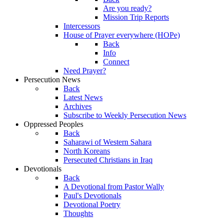
Are you ready?
Mission Trip Reports
Intercessors
House of Prayer everywhere (HOPe)
Back
Info
Connect
Need Prayer?
Persecution News
Back
Latest News
Archives
Subscribe to Weekly Persecution News
Oppressed Peoples
Back
Saharawi of Western Sahara
North Koreans
Persecuted Christians in Iraq
Devotionals
Back
A Devotional from Pastor Wally
Paul's Devotionals
Devotional Poetry
Thoughts