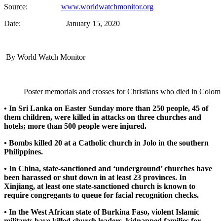
Source:
www.worldwatchmonitor.org
Date: January 15, 2020
By World Watch Monitor
Poster memorials and crosses for Christians who died in Colo
• In Sri Lanka on Easter Sunday more than 250 people, 45 of
them children, were killed in attacks on three churches and
hotels; more than 500 people were injured.
• Bombs killed 20 at a Catholic church in Jolo in the southern
Philippines.
• In China, state-sanctioned and ‘underground’ churches have
been harassed or shut down in at least 23 provinces. In
Xinjiang, at least one state-sanctioned church is known to
require congregants to queue for facial recognition checks.
• In the West African state of Burkina Faso, violent Islamic
militants have killed church leaders, kidnapped families for