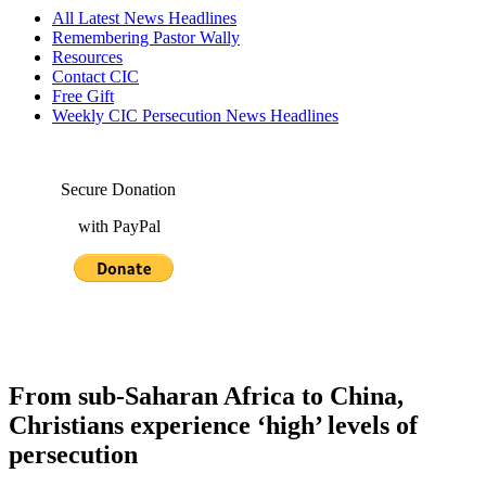
All Latest News Headlines
Remembering Pastor Wally
Resources
Contact CIC
Free Gift
Weekly CIC Persecution News Headlines
Secure Donation
with PayPal
From sub-Saharan Africa to China,
Christians experience ‘high’ levels of
persecution