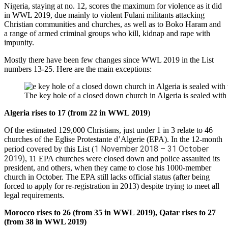
Nigeria, staying at no. 12, scores the maximum for violence as it did
in WWL 2019, due mainly to violent Fulani militants attacking
Christian communities and churches, as well as to Boko Haram and
a range of armed criminal groups who kill, kidnap and rape with
impunity.
Mostly there have been few changes since WWL 2019 in the List
numbers 13-25. Here are the main exceptions:
The key hole of a closed down church in Algeria is sealed wit
Algeria rises to 17 (from 22 in WWL 2019
)
Of the estimated 129,000 Christians, just under 1 in 3 relate to 46
churches of the Eglise Protestante d’Algerie (EPA). In the 12-month
1 November 2018 – 31 October
period covered by this List (
2019)
, 11 EPA churches were closed down and police assaulted its
president, and others, when they came to close his 1000-member
church in October. The EPA still lacks official status (after being
forced to apply for re-registration in 2013) despite trying to meet all
legal requirements.
Morocco rises to 26 (from 35 in WWL 2019), Qatar rises to 27
(from 38 in WWL 2019)