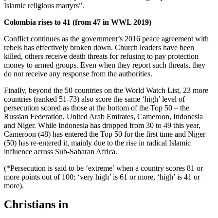
Islamic religious martyrs”.
Colombia rises to 41 (from 47 in WWL 2019)
Conflict continues as the government’s 2016 peace agreement with
rebels has effectively broken down. Church leaders have been
killed, others receive death threats for refusing to pay protection
money to armed groups. Even when they report such threats, they
do not receive any response from the authorities.
Finally, beyond the 50 countries on the World Watch List, 23 more
countries (ranked 51-73) also score the same ‘high’ level of
persecution scored as those at the bottom of the Top 50 – the
Russian Federation, United Arab Emirates, Cameroon, Indonesia
and Niger. While Indonesia has dropped from 30 to 49 this year,
Cameroon (48) has entered the Top 50 for the first time and Niger
(50) has re-entered it, mainly due to the rise in radical Islamic
influence across Sub-Saharan Africa.
(*Persecution is said to be ‘extreme’ when a country scores 81 or
more points out of 100; ‘very high’ is 61 or more, ‘high’ is 41 or
more).
Christians in