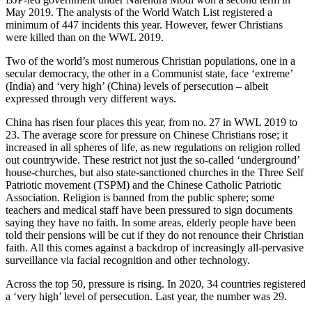
May 2019. The analysts of the World Watch List registered a
minimum of 447 incidents this year. However, fewer Christians
were killed than on the WWL 2019.
Two of the world’s most numerous Christian populations, one in a
secular democracy, the other in a Communist state, face ‘extreme’
(India) and ‘very high’ (China) levels of persecution – albeit
expressed through very different ways.
China has risen four places this year, from no. 27 in WWL 2019 to
23. The average score for pressure on Chinese Christians rose; it
increased in all spheres of life, as new regulations on religion rolled
out countrywide. These restrict not just the so-called ‘underground’
house-churches, but also state-sanctioned churches in the Three Self
Patriotic movement (TSPM) and the Chinese Catholic Patriotic
Association. Religion is banned from the public sphere; some
teachers and medical staff have been pressured to sign documents
saying they have no faith. In some areas, elderly people have been
told their pensions will be cut if they do not renounce their Christian
faith. All this comes against a backdrop of increasingly all-pervasive
surveillance via facial recognition and other technology.
Across the top 50, pressure is rising. In 2020, 34 countries registered
a ‘very high’ level of persecution. Last year, the number was 29.