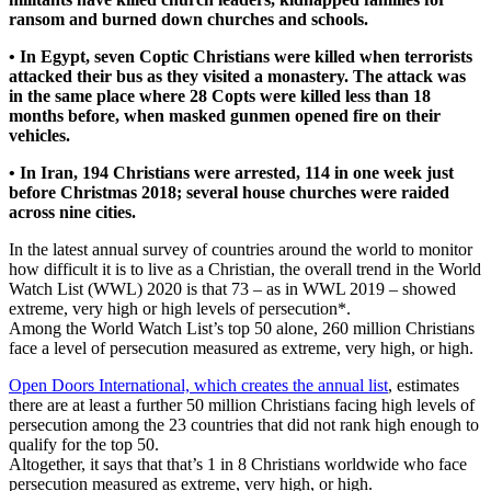
ransom and burned down churches and schools.
• In Egypt, seven Coptic Christians were killed when terrorists
attacked their bus as they visited a monastery. The attack was
in the same place where 28 Copts were killed less than 18
months before, when masked gunmen opened fire on their
vehicles.
• In Iran, 194 Christians were arrested, 114 in one week just
before Christmas 2018; several house churches were raided
across nine cities.
In the latest annual survey of countries around the world to monitor
how difficult it is to live as a Christian, the overall trend in the World
Watch List (WWL) 2020 is that 73 – as in WWL 2019 – showed
extreme, very high or high levels of persecution*.
Among the World Watch List’s top 50 alone, 260 million Christians
face a level of persecution measured as extreme, very high, or high.
Open Doors International, which creates the annual list
, estimates
there are at least a further 50 million Christians facing high levels of
persecution among the 23 countries that did not rank high enough to
qualify for the top 50.
Altogether, it says that that’s 1 in 8 Christians worldwide who face
persecution measured as extreme, very high, or high.