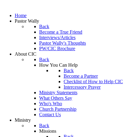
Home
Pastor Wally
Back
Become a True Friend
Interviews/Articles
Pastor Wally's Thoughts
PW/CIC Brochure
About CIC
Back
How You Can Help
Back
Become a Partner
Checklist of How to Help CIC
Intercessory Prayer
Ministry Statements
What Others Say
Who's Who
Church Partnership
Contact Us
Ministry
Back
Missions
Back