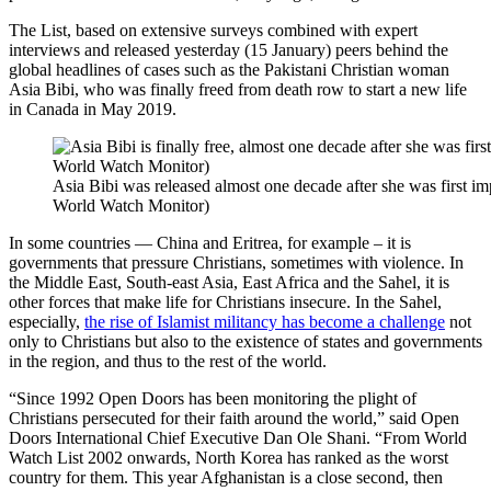
The List, based on extensive surveys combined with expert
interviews and released yesterday (15 January) peers behind the
global headlines of cases such as the Pakistani Christian woman
Asia Bibi, who was finally freed from death row to start a new life
in Canada in May 2019.
Asia Bibi was released almost one decade after she was first im
World Watch Monitor)
In some countries — China and Eritrea, for example – it is
governments that pressure Christians, sometimes with violence. In
the Middle East, South-east Asia, East Africa and the Sahel, it is
other forces that make life for Christians insecure. In the Sahel,
especially,
the rise of Islamist militancy has become a challenge
not
only to Christians but also to the existence of states and governments
in the region, and thus to the rest of the world.
“Since 1992 Open Doors has been monitoring the plight of
Christians persecuted for their faith around the world,” said Open
Doors International Chief Executive Dan Ole Shani. “From World
Watch List 2002 onwards, North Korea has ranked as the worst
country for them. This year Afghanistan is a close second, then