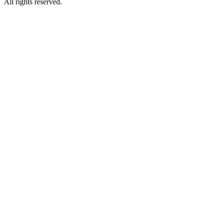
All rights reserved.