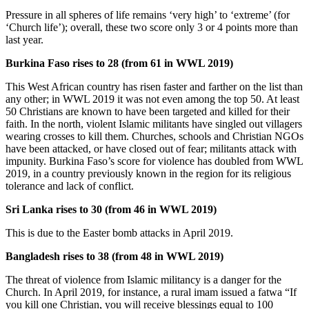
Pressure in all spheres of life remains ‘very high’ to ‘extreme’ (for
‘Church life’); overall, these two score only 3 or 4 points more than
last year.
Burkina Faso rises to 28 (from 61 in WWL 2019)
This West African country has risen faster and farther on the list than
any other; in WWL 2019 it was not even among the top 50. At least
50 Christians are known to have been targeted and killed for their
faith. In the north, violent Islamic militants have singled out villagers
wearing crosses to kill them. Churches, schools and Christian NGOs
have been attacked, or have closed out of fear; militants attack with
impunity. Burkina Faso’s score for violence has doubled from WWL
2019, in a country previously known in the region for its religious
tolerance and lack of conflict.
Sri Lanka rises to 30 (from 46 in WWL 2019)
This is due to the Easter bomb attacks in April 2019.
Bangladesh rises to 38 (from 48 in WWL 2019)
The threat of violence from Islamic militancy is a danger for the
Church. In April 2019, for instance, a rural imam issued a fatwa “If
you kill one Christian, you will receive blessings equal to 100