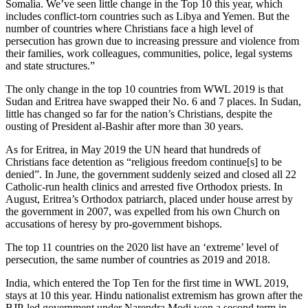
Somalia. We’ve seen little change in the Top 10 this year, which
includes conflict-torn countries such as Libya and Yemen. But the
number of countries where Christians face a high level of
persecution has grown due to increasing pressure and violence from
their families, work colleagues, communities, police, legal systems
and state structures.”
The only change in the top 10 countries from WWL 2019 is that
Sudan and Eritrea have swapped their No. 6 and 7 places. In Sudan,
little has changed so far for the nation’s Christians, despite the
ousting of President al-Bashir after more than 30 years.
As for Eritrea, in May 2019 the UN heard that hundreds of
Christians face detention as “religious freedom continue[s] to be
denied”. In June, the government suddenly seized and closed all 22
Catholic-run health clinics and arrested five Orthodox priests. In
August, Eritrea’s Orthodox patriarch, placed under house arrest by
the government in 2007, was expelled from his own Church on
accusations of heresy by pro-government bishops.
The top 11 countries on the 2020 list have an ‘extreme’ level of
persecution, the same number of countries as 2019 and 2018.
India, which entered the Top Ten for the first time in WWL 2019,
stays at 10 this year. Hindu nationalist extremism has grown after the
BJP-led government under Narendra Modi won a second term in