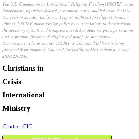
The U.S. Commission on International Religious Freedom (
USCIRF
) is an
independent, bipartisan federal government entity established by the U.S.
Congress to monitor, analyze and report on threats to religious freedom
abroad. USCIRF makes foreign policy recommendations to the President,
the Secretary of State and Congress intended to deter religious persecution
and to promote freedom of religion and belief. To interview a
Commissioner, please contact USCIRF at
This email address is being
protected from spambots. You need JavaScript enabled to view it.
or call
202-523-3240.
Christians in
Crisis
International
Ministry
Contact CIC