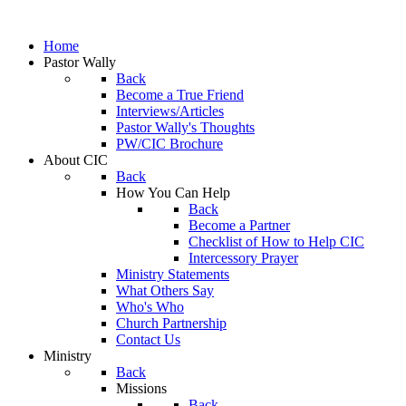
Home
Pastor Wally
Back
Become a True Friend
Interviews/Articles
Pastor Wally's Thoughts
PW/CIC Brochure
About CIC
Back
How You Can Help
Back
Become a Partner
Checklist of How to Help CIC
Intercessory Prayer
Ministry Statements
What Others Say
Who's Who
Church Partnership
Contact Us
Ministry
Back
Missions
Back