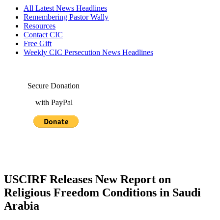
All Latest News Headlines
Remembering Pastor Wally
Resources
Contact CIC
Free Gift
Weekly CIC Persecution News Headlines
Secure Donation
with PayPal
USCIRF Releases New Report on
Religious Freedom Conditions in Saudi
Arabia