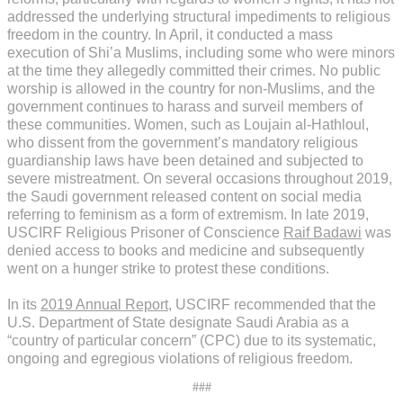
addressed the underlying structural impediments to religious
freedom in the country. In April, it conducted a mass
execution of Shi’a Muslims, including some who were minors
at the time they allegedly committed their crimes. No public
worship is allowed in the country for non-Muslims, and the
government continues to harass and surveil members of
these communities. Women, such as Loujain al-Hathloul,
who dissent from the government’s mandatory religious
guardianship laws have been detained and subjected to
severe mistreatment. On several occasions throughout 2019,
the Saudi government released content on social media
referring to feminism as a form of extremism. In late 2019,
USCIRF Religious Prisoner of Conscience
Raif Badawi
was
denied access to books and medicine and subsequently
went on a hunger strike to protest these conditions.
In its
2019 Annual Report
, USCIRF recommended that the
U.S. Department of State designate Saudi Arabia as a
“country of particular concern” (CPC) due to its systematic,
ongoing and egregious violations of religious freedom.
###