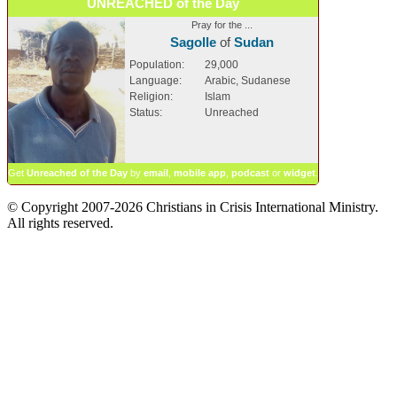
UNREACHED of the Day
Pray for the ...
Sagolle
of
Sudan
Population:
29,000
Language:
Arabic, Sudanese
Religion:
Islam
Status:
Unreached
Get
Unreached of the Day
by
email
,
mobile app
,
podcast
or
widget
.
© Copyright 2007-2026 Christians in Crisis International Ministry.
All rights reserved.