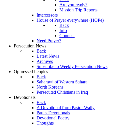
Are you ready?
Mission Trip Reports
Intercessors
House of Prayer everywhere (HOPe)
Back
Info
Connect
Need Prayer?
Persecution News
Back
Latest News
Archives
Subscribe to Weekly Persecution News
Oppressed Peoples
Back
Saharawi of Western Sahara
North Koreans
Persecuted Christians in Iraq
Devotionals
Back
A Devotional from Pastor Wally
Paul's Devotionals
Devotional Poetry
Thoughts