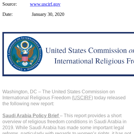
Source:
www.uscirf.gov
Date: January 30, 2020
Washington, DC – The United States Commission on
International Religious Freedom (
USCIRF
) today released
the following new report:
Saudi Arabia Policy Brief
– This report provides a short
overview of religious freedom conditions in Saudi Arabia in
2019. While Saudi Arabia has made some important legal
reforms, particularly with regards to women’s rights, it has not