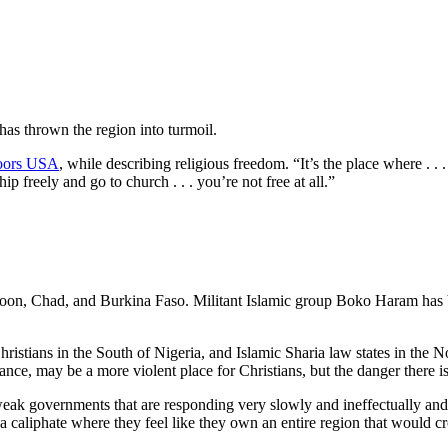
as thrown the region into turmoil.
oors USA
, while describing religious freedom. “It’s the place where . .
p freely and go to church . . . you’re not free at all.”
eroon, Chad, and Burkina Faso. Militant Islamic group Boko Haram has b
 Christians in the South of Nigeria, and Islamic Sharia law states in the
nce, may be a more violent place for Christians, but the danger there is
ak governments that are responding very slowly and ineffectually and 
 caliphate where they feel like they own an entire region that would cr