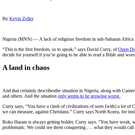
By
Kevin Zeller
Nigeria (MNN) — A lack of religious freedom in sub-Saharan Africa h
“This is the first freedom, so to speak,” says David Curry, of
Open D
decide for yourself if you’re going to be able to read a Bible and worshi
A land in chaos
And that certainly describesthe situation in Nigeria, along with Cam
and others. And the situation
only seems to be growing worse.
Curry says, “You have a clash of civilizations of sorts [with] a lot of
we can measure, against Christians.” Curry says North Korea, for insta
Boko Haram is always getting bolder, Curry says. “You have weak, we
problematic. We could see them conquering . . . what they would call a