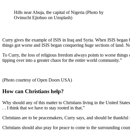
Hills near Abuja, the capital of Nigeria (Photo by
Ovinuchi Ejiohuo on Unsplash)
Curry gives the example of ISIS in Iraq and Syria. When ISIS began b
things got worse and ISIS began conquering huge sections of land. Now
To Curry, the loss of religious freedom always points to worse things 
tipping over into a greater chaos for the entire world community.”
(Photo courtesy of Open Doors USA)
How can Christians help?
Why should any of this matter to Christians living in the United States
. . I think that we have to stay rooted in that.”
Christians are to be peacemakers, Curry says, and should be thankful fo
Christians should also pray for peace to come to the surrounding cou