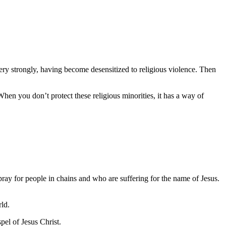
ry strongly, having become desensitized to religious violence. Then
hen you don’t protect these religious minorities, it has a way of
 pray for people in chains and who are suffering for the name of Jesus.
rld.
el of Jesus Christ.