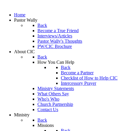
Home
Pastor Wally
Back
Become a True Friend
Interviews/Articles
Pastor Wally's Thoughts
PW/CIC Brochure
About CIC
Back
How You Can Help
Back
Become a Partner
Checklist of How to Help CIC
Intercessory Prayer
Ministry Statements
What Others Say
Who's Who
Church Partnership
Contact Us
Ministry
Back
Missions
Back