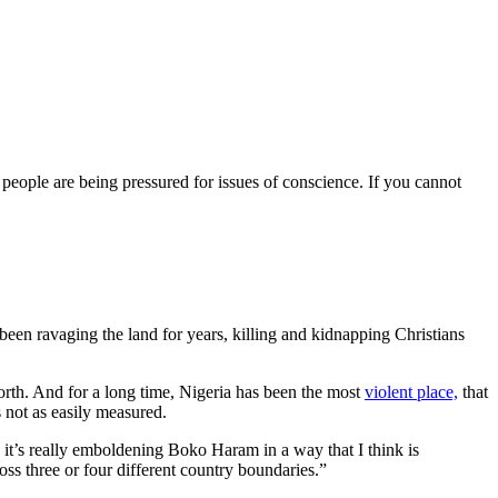
 . people are being pressured for issues of conscience. If you cannot
een ravaging the land for years, killing and kidnapping Christians
 North. And for a long time, Nigeria has been the most
violent place,
that
 not as easily measured.
it’s really emboldening Boko Haram in a way that I think is
oss three or four different country boundaries.”