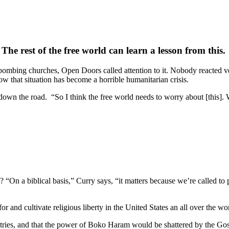
The rest of the free world can learn a lesson from this.
ombing churches, Open Doors called attention to it. Nobody reacted ve
 that situation has become a horrible humanitarian crisis.
down the road. “So I think the free world needs to worry about [this]. W
? “On a biblical basis,” Curry says, “it matters because we’re called to
r and cultivate religious liberty in the United States an all over the wo
ntries, and that the power of Boko Haram would be shattered by the Gosp