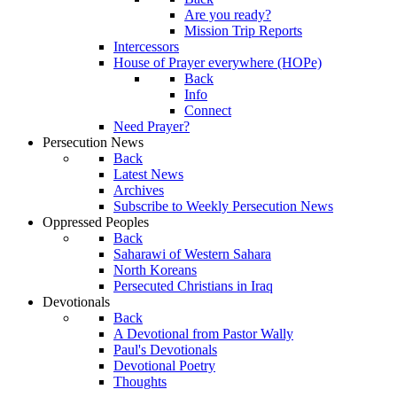
Are you ready?
Mission Trip Reports
Intercessors
House of Prayer everywhere (HOPe)
Back
Info
Connect
Need Prayer?
Persecution News
Back
Latest News
Archives
Subscribe to Weekly Persecution News
Oppressed Peoples
Back
Saharawi of Western Sahara
North Koreans
Persecuted Christians in Iraq
Devotionals
Back
A Devotional from Pastor Wally
Paul's Devotionals
Devotional Poetry
Thoughts