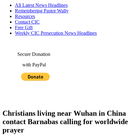
All Latest News Headlines
Remembering Pastor Wally
Resources
Contact CIC
Free Gift
Weekly CIC Persecution News Headlines
Secure Donation
with PayPal
Christians living near Wuhan in China
contact Barnabas calling for worldwide
prayer