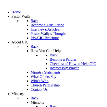
Home
Pastor Wally
Back
Become a True Friend
Interviews/Articles
Pastor Wally's Thoughts
PW/CIC Brochure
About CIC
Back
How You Can Help
Back
Become a Partner
Checklist of How to Help CIC
Intercessory Prayer
Ministry Statements
What Others Say
Who's Who
Church Partnership
Contact Us
Ministry
Back
Missions
Back