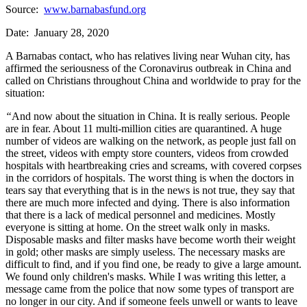
Source:
www.barnabasfund.org
Date: January 28, 2020
A Barnabas contact, who has relatives living near Wuhan city, has
affirmed the seriousness of the Coronavirus outbreak in China and
called on Christians throughout China and worldwide to pray for the
situation:
“
And now about the situation in China. It is really serious. People
are in fear. About 11 multi-million cities are quarantined. A huge
number of videos are walking on the network, as people just fall on
the street, videos with empty store counters, videos from crowded
hospitals with heartbreaking cries and screams, with covered corpses
in the corridors of hospitals. The worst thing is when the doctors in
tears say that everything that is in the news is not true, they say that
there are much more infected and dying. There is also information
that there is a lack of medical personnel and medicines. Mostly
everyone is sitting at home. On the street walk only in masks.
Disposable masks and filter masks have become worth their weight
in gold; other masks are simply useless. The necessary masks are
difficult to find, and if you find one, be ready to give a large amount.
We found only children's masks. While I was writing this letter, a
message came from the police that now some types of transport are
no longer in our city. And if someone feels unwell or wants to leave