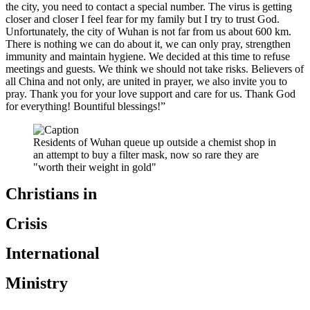
the city, you need to contact a special number. The virus is getting
closer and closer I feel fear for my family but I try to trust God.
Unfortunately, the city of Wuhan is not far from us about 600 km.
There is nothing we can do about it, we can only pray, strengthen
immunity and maintain hygiene. We decided at this time to refuse
meetings and guests. We think we should not take risks. Believers of
all China and not only, are united in prayer, we also invite you to
pray. Thank you for your love support and care for us. Thank God
for everything! Bountiful blessings!”
Residents of Wuhan queue up outside a chemist shop in
an attempt to buy a filter mask, now so rare they are
"worth their weight in gold"
Christians in
Crisis
International
Ministry