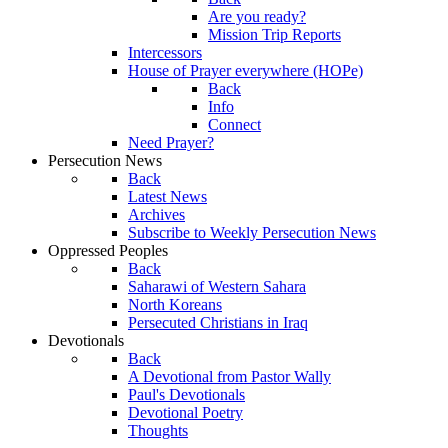
Are you ready?
Mission Trip Reports
Intercessors
House of Prayer everywhere (HOPe)
Back
Info
Connect
Need Prayer?
Persecution News
Back
Latest News
Archives
Subscribe to Weekly Persecution News
Oppressed Peoples
Back
Saharawi of Western Sahara
North Koreans
Persecuted Christians in Iraq
Devotionals
Back
A Devotional from Pastor Wally
Paul's Devotionals
Devotional Poetry
Thoughts