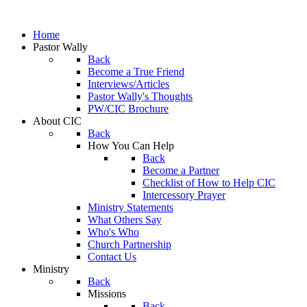
Home
Pastor Wally
Back
Become a True Friend
Interviews/Articles
Pastor Wally's Thoughts
PW/CIC Brochure
About CIC
Back
How You Can Help
Back
Become a Partner
Checklist of How to Help CIC
Intercessory Prayer
Ministry Statements
What Others Say
Who's Who
Church Partnership
Contact Us
Ministry
Back
Missions
Back