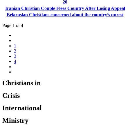
20
Iranian Christian Couple Flees Country After Losing Appeal
Belarusian Christians concerned about the country’s unrest
Page 1 of 4
1
2
3
4
Christians in
Crisis
International
Ministry