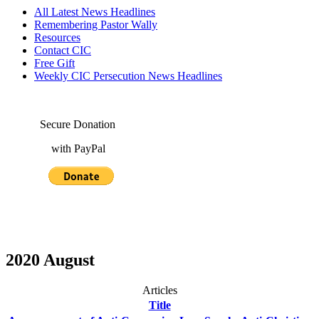
All Latest News Headlines
Remembering Pastor Wally
Resources
Contact CIC
Free Gift
Weekly CIC Persecution News Headlines
Secure Donation
with PayPal
2020 August
Articles
Title