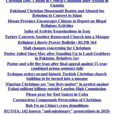
Christian Dies, Cousin in Critical Condition after Assault in
Uganda
Pakistani Christian Housemaid Beaten and Abused for
Refusing to Convert to Islam
Henan Province Encourages Citizens to Report on Illegal
Religious Activities
Spike of Activist Assassinations in Iraq
Turkey Converts Another Renowned Church into a Mosque
Religious Liberty Prayer Bulletin | RLPB 564
Mali changes concerning for Christians
Pastor Jailed Since May after Standing Up to Land-Grabbers
in Pakistan, Relatives Say
Pastor and wife flee Iran after final appeal against 15-year
combined prison sentence fails
Erdogan orders second historic Turkish Christian church
building to be turned into a mosque
Nigerian Christians say “our lives matter” in protest against
Fulani militant killings outside London High Commission
Please pray for Yoel Suárez in Cuba
Coronavirus Compounds Persecution of Christians
Bob Fu on China's cross demolitions
RUSSIA: 142 known "anti-missionary" prosecutions in 2019-