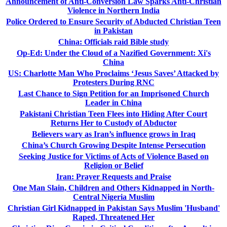
Announcement of Anti-Conversion Law Sparks Anti-Christian
Violence in Northern India
Police Ordered to Ensure Security of Abducted Christian Teen
in Pakistan
China: Officials raid Bible study
Op-Ed: Under the Cloud of a Nazified Government: Xi's
China
US: Charlotte Man Who Proclaims ‘Jesus Saves’ Attacked by
Protesters During RNC
Last Chance to Sign Petition for an Imprisoned Church
Leader in China
Pakistani Christian Teen Flees into Hiding After Court
Returns Her to Custody of Abductor
Believers wary as Iran’s influence grows in Iraq
China’s Church Growing Despite Intense Persecution
Seeking Justice for Victims of Acts of Violence Based on
Religion or Belief
Iran: Prayer Requests and Praise
One Man Slain, Children and Others Kidnapped in North-
Central Nigeria Muslim
Christian Girl Kidnapped in Pakistan Says Muslim 'Husband'
Raped, Threatened Her