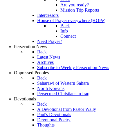
Are you ready?
Mission Trip Reports
Intercessors
House of Prayer everywhere (HOPe)
Back
Info
Connect
Need Prayer?
Persecution News
Back
Latest News
Archives
Subscribe to Weekly Persecution News
Oppressed Peoples
Back
Saharawi of Western Sahara
North Koreans
Persecuted Christians in Iraq
Devotionals
Back
A Devotional from Pastor Wally
Paul's Devotionals
Devotional Poetry
Thoughts