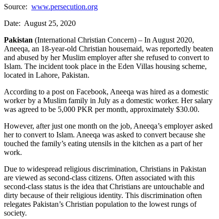
Source:
www.persecution.org
Date: August 25, 2020
Pakistan
(International Christian Concern) – In August 2020,
Aneeqa, an 18-year-old Christian housemaid, was reportedly beaten
and abused by her Muslim employer after she refused to convert to
Islam. The incident took place in the Eden Villas housing scheme,
located in Lahore, Pakistan.
According to a post on Facebook, Aneeqa was hired as a domestic
worker by a Muslim family in July as a domestic worker. Her salary
was agreed to be 5,000 PKR per month, approximately $30.00.
However, after just one month on the job, Aneeqa’s employer asked
her to convert to Islam. Aneeqa was asked to convert because she
touched the family’s eating utensils in the kitchen as a part of her
work.
Due to widespread religious discrimination, Christians in Pakistan
are viewed as second-class citizens. Often associated with this
second-class status is the idea that Christians are untouchable and
dirty because of their religious identity. This discrimination often
relegates Pakistan’s Christian population to the lowest rungs of
society.