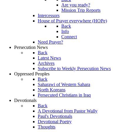
Are you ready?
Mission Trip Reports
Intercessors
House of Prayer everywhere (HOPe)
Back
Info
Connect
Need Prayer?
Persecution News
Back
Latest News
Archives
Subscribe to Weekly Persecution News
Oppressed Peoples
Back
Saharawi of Western Sahara
North Koreans
Persecuted Christians in Iraq
Devotionals
Back
A Devotional from Pastor Wally
Paul's Devotionals
Devotional Poetry
Thoughts