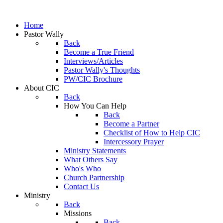
Home
Pastor Wally
Back
Become a True Friend
Interviews/Articles
Pastor Wally's Thoughts
PW/CIC Brochure
About CIC
Back
How You Can Help
Back
Become a Partner
Checklist of How to Help CIC
Intercessory Prayer
Ministry Statements
What Others Say
Who's Who
Church Partnership
Contact Us
Ministry
Back
Missions
Back