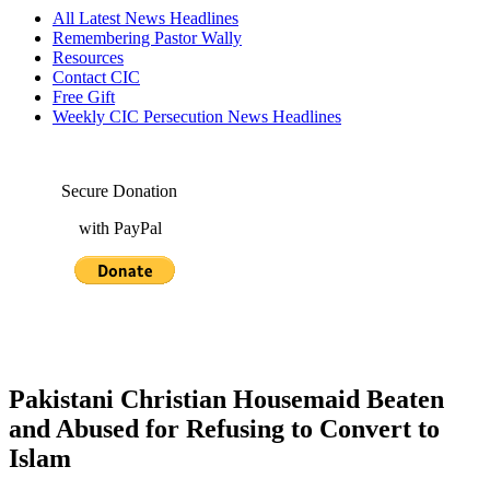
All Latest News Headlines
Remembering Pastor Wally
Resources
Contact CIC
Free Gift
Weekly CIC Persecution News Headlines
Secure Donation
with PayPal
Pakistani Christian Housemaid Beaten
and Abused for Refusing to Convert to
Islam