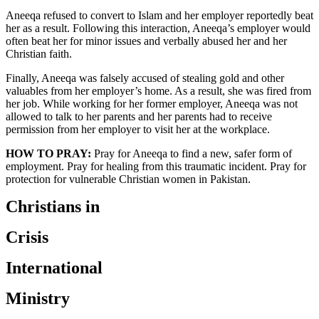
Aneeqa refused to convert to Islam and her employer reportedly beat
her as a result. Following this interaction, Aneeqa’s employer would
often beat her for minor issues and verbally abused her and her
Christian faith.
Finally, Aneeqa was falsely accused of stealing gold and other
valuables from her employer’s home. As a result, she was fired from
her job. While working for her former employer, Aneeqa was not
allowed to talk to her parents and her parents had to receive
permission from her employer to visit her at the workplace.
HOW TO PRAY:
Pray for Aneeqa to find a new, safer form of
employment. Pray for healing from this traumatic incident. Pray for
protection for vulnerable Christian women in Pakistan.
Christians in
Crisis
International
Ministry