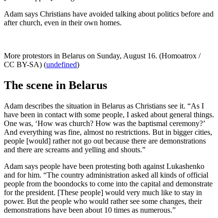
Adam says Christians have avoided talking about politics before and
after church, even in their own homes.
More protestors in Belarus on Sunday, August 16. (Homoatrox /
CC BY-SA) (
undefined
)
The scene in Belarus
Adam describes the situation in Belarus as Christians see it. “As I
have been in contact with some people, I asked about general things.
One was, ‘How was church? How was the baptismal ceremony?’
And everything was fine, almost no restrictions. But in bigger cities,
people [would] rather not go out because there are demonstrations
and there are screams and yelling and shouts.”
Adam says people have been protesting both against Lukashenko
and for him. “The country administration asked all kinds of official
people from the boondocks to come into the capital and demonstrate
for the president. [These people] would very much like to stay in
power. But the people who would rather see some changes, their
demonstrations have been about 10 times as numerous.”