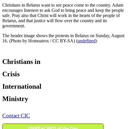
Christians in Belarus want to see peace come to the country. Adam
encourages listeners to ask God to bring peace and keep the people
safe. Pray also that Christ will work in the hearts of the people of
Belarus, and that justice will flow over the country and its
government.
The header image shows the protests in Belarus on Sunday, August
16. (Photo by Homoatrox / CC BY-SA) (
undefined
)
Christians in
Crisis
International
Ministry
Contact CIC
UNREACHED of the Day