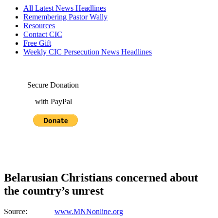
All Latest News Headlines
Remembering Pastor Wally
Resources
Contact CIC
Free Gift
Weekly CIC Persecution News Headlines
Secure Donation
with PayPal
Belarusian Christians concerned about
the country’s unrest
Source:
www.MNNonline.org