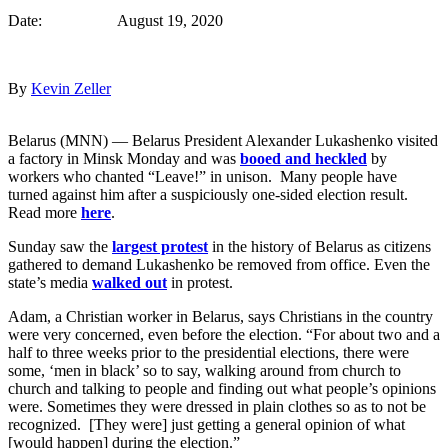
Date: August 19, 2020
By
Kevin Zeller
Belarus (MNN) — Belarus President Alexander Lukashenko visited
a factory in Minsk Monday and was
booed and heckled
by
workers who chanted “Leave!” in unison. Many people have
turned against him after a suspiciously one-sided election result.
Read more
here
.
Sunday saw the
largest protest
in the history of Belarus as citizens
gathered to demand Lukashenko be removed from office. Even the
state’s media
walked out
in protest.
Adam, a Christian worker in Belarus, says Christians in the country
were very concerned, even before the election. “For about two and a
half to three weeks prior to the presidential elections, there were
some, ‘men in black’ so to say, walking around from church to
church and talking to people and finding out what people’s opinions
were. Sometimes they were dressed in plain clothes so as to not be
recognized. [They were] just getting a general opinion of what
[would happen] during the election.”