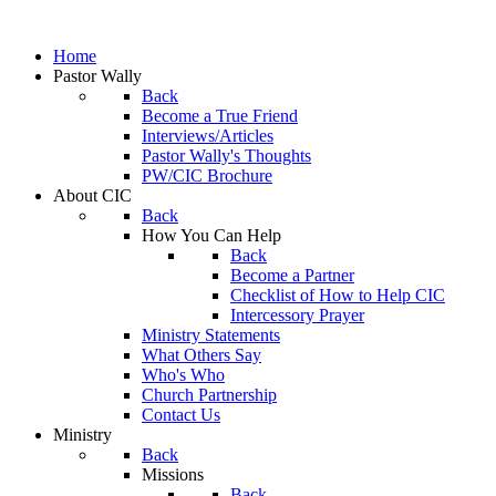
Home
Pastor Wally
Back
Become a True Friend
Interviews/Articles
Pastor Wally's Thoughts
PW/CIC Brochure
About CIC
Back
How You Can Help
Back
Become a Partner
Checklist of How to Help CIC
Intercessory Prayer
Ministry Statements
What Others Say
Who's Who
Church Partnership
Contact Us
Ministry
Back
Missions
Back