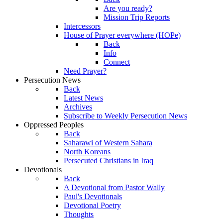
Are you ready?
Mission Trip Reports
Intercessors
House of Prayer everywhere (HOPe)
Back
Info
Connect
Need Prayer?
Persecution News
Back
Latest News
Archives
Subscribe to Weekly Persecution News
Oppressed Peoples
Back
Saharawi of Western Sahara
North Koreans
Persecuted Christians in Iraq
Devotionals
Back
A Devotional from Pastor Wally
Paul's Devotionals
Devotional Poetry
Thoughts