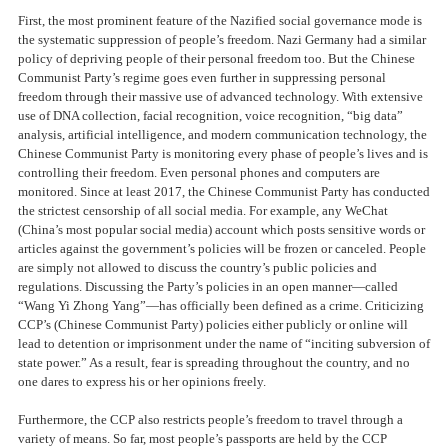
First, the most prominent feature of the Nazified social governance mode is
the systematic suppression of people’s freedom. Nazi Germany had a similar
policy of depriving people of their personal freedom too. But the Chinese
Communist Party’s regime goes even further in suppressing personal
freedom through their massive use of advanced technology. With extensive
use of DNA collection, facial recognition, voice recognition, “big data”
analysis, artificial intelligence, and modern communication technology, the
Chinese Communist Party is monitoring every phase of people’s lives and is
controlling their freedom. Even personal phones and computers are
monitored. Since at least 2017, the Chinese Communist Party has conducted
the strictest censorship of all social media. For example, any WeChat
(China’s most popular social media) account which posts sensitive words or
articles against the government’s policies will be frozen or canceled. People
are simply not allowed to discuss the country’s public policies and
regulations. Discussing the Party’s policies in an open manner—called
“Wang Yi Zhong Yang”—has officially been defined as a crime. Criticizing
CCP’s (Chinese Communist Party) policies either publicly or online will
lead to detention or imprisonment under the name of “inciting subversion of
state power.” As a result, fear is spreading throughout the country, and no
one dares to express his or her opinions freely.
Furthermore, the CCP also restricts people’s freedom to travel through a
variety of means. So far, most people’s passports are held by the CCP