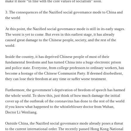
make it more “in line with the core values of socialism” soon.
3. The consequences of the Nazified social governance mode to China and
the world
At this point, the Nazified social governance mode is still in its early stages.
The worst is yet to come. But even in this earliest stage, it has already
caused great damage to the Chinese people, society, and the rest of the
world.
Inside the country, it has deprived Chinese people of most of their
fundamental freedoms and has turned China into a huge electronic prison
and police state. Everyone, from college professors to ordinary workers, has
become a hostage of the Chinese Communist Party. If deemed disobedient,
they can lose their freedom at any time or suffer worse treatment.
Furthermore, the government’s deprivation of freedom of speech has harmed
the whole world. To show this, just think of how much damage the initial
cover up of the outbreak of the coronavirus has done to the rest of the world
if you know what happened to the whistleblower doctor from Wuhan,
Doctor Li Wenliang.
Outside China, the Nazified social governance mode already poses a threat
to the current international order. The recently passed Hong Kong National