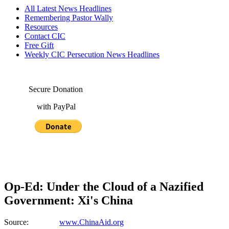
All Latest News Headlines
Remembering Pastor Wally
Resources
Contact CIC
Free Gift
Weekly CIC Persecution News Headlines
Secure Donation
with PayPal
Op-Ed: Under the Cloud of a Nazified
Government: Xi's China
Source:
www.ChinaAid.org