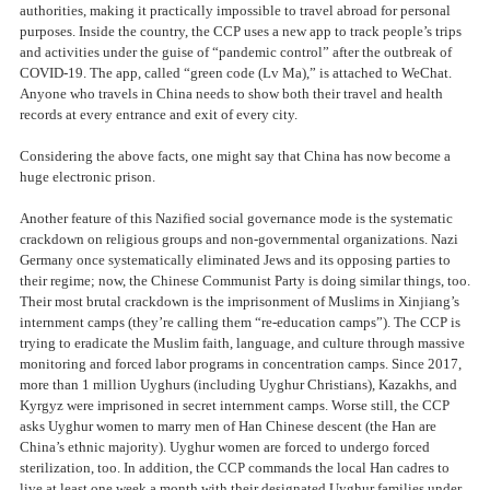
authorities, making it practically impossible to travel abroad for personal
purposes. Inside the country, the CCP uses a new app to track people’s trips
and activities under the guise of “pandemic control” after the outbreak of
COVID-19. The app, called “green code (Lv Ma),” is attached to WeChat.
Anyone who travels in China needs to show both their travel and health
records at every entrance and exit of every city.
Considering the above facts, one might say that China has now become a
huge electronic prison.
Another feature of this Nazified social governance mode is the systematic
crackdown on religious groups and non-governmental organizations. Nazi
Germany once systematically eliminated Jews and its opposing parties to
their regime; now, the Chinese Communist Party is doing similar things, too.
Their most brutal crackdown is the imprisonment of Muslims in Xinjiang’s
internment camps (they’re calling them “re-education camps”). The CCP is
trying to eradicate the Muslim faith, language, and culture through massive
monitoring and forced labor programs in concentration camps. Since 2017,
more than 1 million Uyghurs (including Uyghur Christians), Kazakhs, and
Kyrgyz were imprisoned in secret internment camps. Worse still, the CCP
asks Uyghur women to marry men of Han Chinese descent (the Han are
China’s ethnic majority). Uyghur women are forced to undergo forced
sterilization, too. In addition, the CCP commands the local Han cadres to
live at least one week a month with their designated Uyghur families under