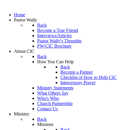
Home
Pastor Wally
Back
Become a True Friend
Interviews/Articles
Pastor Wally's Thoughts
PW/CIC Brochure
About CIC
Back
How You Can Help
Back
Become a Partner
Checklist of How to Help CIC
Intercessory Prayer
Ministry Statements
What Others Say
Who's Who
Church Partnership
Contact Us
Ministry
Back
Missions
Back