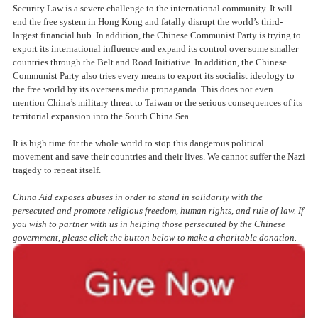
Security Law is a severe challenge to the international community. It will
end the free system in Hong Kong and fatally disrupt the world’s third-
largest financial hub. In addition, the Chinese Communist Party is trying to
export its international influence and expand its control over some smaller
countries through the Belt and Road Initiative. In addition, the Chinese
Communist Party also tries every means to export its socialist ideology to
the free world by its overseas media propaganda. This does not even
mention China’s military threat to Taiwan or the serious consequences of its
territorial expansion into the South China Sea.
It is high time for the whole world to stop this dangerous political
movement and save their countries and their lives. We cannot suffer the Nazi
tragedy to repeat itself.
China Aid exposes abuses in order to stand in solida
rity with the
persecuted and promote religious freedom, human rights, and rule of law. If
you wish to partner with us in helping those persecuted by the Chinese
government, please click the button below to make a charitable donation.