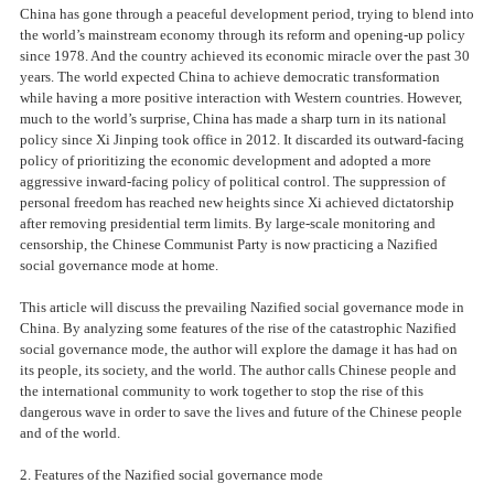
China has gone through a peaceful development period, trying to blend into
the world’s mainstream economy through its reform and opening-up policy
since 1978. And the country achieved its economic miracle over the past 30
years. The world expected China to achieve democratic transformation
while having a more positive interaction with Western countries. However,
much to the world’s surprise, China has made a sharp turn in its national
policy since Xi Jinping took office in 2012. It discarded its outward-facing
policy of prioritizing the economic development and adopted a more
aggressive inward-facing policy of political control. The suppression of
personal freedom has reached new heights since Xi achieved dictatorship
after removing presidential term limits. By large-scale monitoring and
censorship, the Chinese Communist Party is now practicing a Nazified
social governance mode at home.
This article will discuss the prevailing Nazified social governance mode in
China. By analyzing some features of the rise of the catastrophic Nazified
social governance mode, the author will explore the damage it has had on
its people, its society, and the world. The author calls Chinese people and
the international community to work together to stop the rise of this
dangerous wave in order to save the lives and future of the Chinese people
and of the world.
2. Features of the Nazified social governance mode