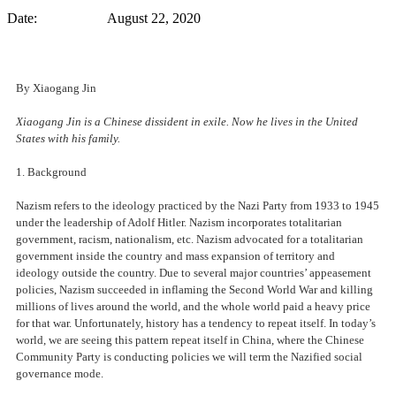
Date: August 22, 2020
By Xiaogang Jin
Xiaogang Jin is a Chinese dissident in exile. Now he lives in the United
States with his family.
1. Background
Nazism refers to the ideology practiced by the Nazi Party from 1933 to 1945
under the leadership of Adolf Hitler. Nazism incorporates totalitarian
government, racism, nationalism, etc. Nazism advocated for a totalitarian
government inside the country and mass expansion of territory and
ideology outside the country. Due to several major countries’ appeasement
policies, Nazism succeeded in inflaming the Second World War and killing
millions of lives around the world, and the whole world paid a heavy price
for that war. Unfortunately, history has a tendency to repeat itself. In today’s
world, we are seeing this pattern repeat itself in China, where the Chinese
Community Party is conducting policies we will term the Nazified social
governance mode.