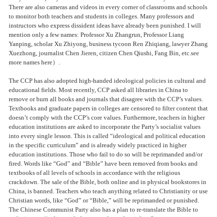
There are also cameras and videos in every corner of classrooms and schools
to monitor both teachers and students in colleges. Many professors and
instructors who express dissident ideas have already been punished. I will
mention only a few names: Professor Xu Zhangrun, Professor Liang
Yanping, scholar Xu Zhiyong, business tycoon Ren Zhiqiang, lawyer Zhang
Xuezhong, journalist Chen Jieren, citizen Chen Qiushi, Fang Bin, etc.see
more names here）.
The CCP has also adopted high-handed ideological policies in cultural and
educational fields. Most recently, CCP asked all libraries in China to
remove or burn all books and journals that disagree with the CCP’s values.
Textbooks and graduate papers in colleges are censored to filter content that
doesn’t comply with the CCP’s core values. Furthermore, teachers in higher
education institutions are asked to incorporate the Party’s socialist values
into every single lesson. This is called “ideological and political education
in the specific curriculum” and is already widely practiced in higher
education institutions. Those who fail to do so will be reprimanded and/or
fired. Words like “God” and “Bible” have been removed from books and
textbooks of all levels of schools in accordance with the religious
crackdown. The sale of the Bible, both online and in physical bookstores in
China, is banned. Teachers who teach anything related to Christianity or use
Christian words, like “God” or “Bible,” will be reprimanded or punished.
The Chinese Communist Party also has a plan to re-translate the Bible to