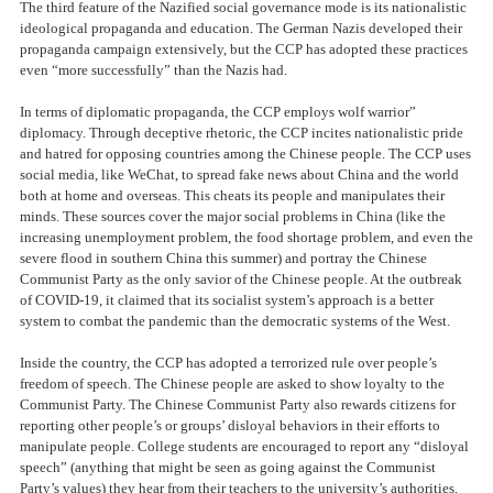
The third feature of the Nazified social governance mode is its nationalistic
ideological propaganda and education. The German Nazis developed their
propaganda campaign extensively, but the CCP has adopted these practices
even “more successfully” than the Nazis had.
In terms of diplomatic propaganda, the CCP employs wolf warrior”
diplomacy. Through deceptive rhetoric, the CCP incites nationalistic pride
and hatred for opposing countries among the Chinese people. The CCP uses
social media, like WeChat, to spread fake news about China and the world
both at home and overseas. This cheats its people and manipulates their
minds. These sources cover the major social problems in China (like the
increasing unemployment problem, the food shortage problem, and even the
severe flood in southern China this summer) and portray the Chinese
Communist Party as the only savior of the Chinese people. At the outbreak
of COVID-19, it claimed that its socialist system’s approach is a better
system to combat the pandemic than the democratic systems of the West.
Inside the country, the CCP has adopted a terrorized rule over people’s
freedom of speech. The Chinese people are asked to show loyalty to the
Communist Party. The Chinese Communist Party also rewards citizens for
reporting other people’s or groups’ disloyal behaviors in their efforts to
manipulate people. College students are encouraged to report any “disloyal
speech” (anything that might be seen as going against the Communist
Party’s values) they hear from their teachers to the university’s authorities.