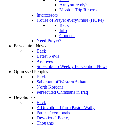
Are you ready?
Mission Trip Reports
Intercessors
House of Prayer everywhere (HOPe)
Back
Info
Connect
Need Prayer?
Persecution News
Back
Latest News
Archives
Subscribe to Weekly Persecution News
Oppressed Peoples
Back
Saharawi of Western Sahara
North Koreans
Persecuted Christians in Iraq
Devotionals
Back
A Devotional from Pastor Wally
Paul's Devotionals
Devotional Poetry
Thoughts