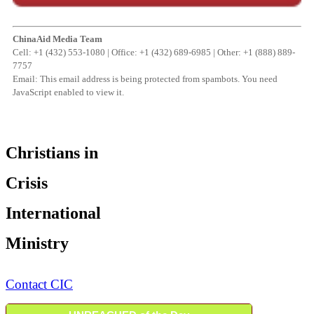
ChinaAid Media Team
Cell: +1 (432) 553-1080 | Office: +1 (432) 689-6985 | Other: +1 (888) 889-
7757
Email:
This email address is being protected from spambots. You need
JavaScript enabled to view it.
Christians in
Crisis
International
Ministry
Contact CIC