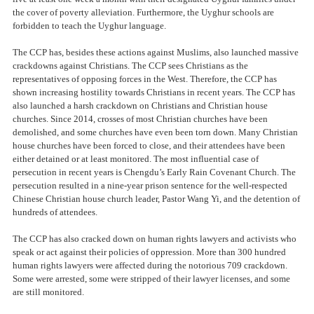
the cover of poverty alleviation. Furthermore, the Uyghur schools are
forbidden to teach the Uyghur language.
The CCP has, besides these actions against Muslims, also launched massive
crackdowns against Christians. The CCP sees Christians as the
representatives of opposing forces in the West. Therefore, the CCP has
shown increasing hostility towards Christians in recent years. The CCP has
also launched a harsh crackdown on Christians and Christian house
churches. Since 2014, crosses of most Christian churches have been
demolished, and some churches have even been torn down. Many Christian
house churches have been forced to close, and their attendees have been
either detained or at least monitored. The most influential case of
persecution in recent years is Chengdu’s Early Rain Covenant Church. The
persecution resulted in a nine-year prison sentence for the well-respected
Chinese Christian house church leader, Pastor Wang Yi, and the detention of
hundreds of attendees.
The CCP has also cracked down on human rights lawyers and activists who
speak or act against their policies of oppression. More than 300 hundred
human rights lawyers were affected during the notorious 709 crackdown.
Some were arrested, some were stripped of their lawyer licenses, and some
are still monitored.