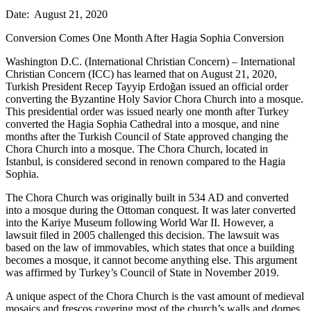
Date: August 21, 2020
Conversion Comes One Month After Hagia Sophia Conversion
Washington D.C. (International Christian Concern) – International
Christian Concern (ICC) has learned that on August 21, 2020,
Turkish President Recep Tayyip Erdoğan issued an official order
converting the Byzantine Holy Savior Chora Church into a mosque.
This presidential order was issued nearly one month after Turkey
converted the Hagia Sophia Cathedral into a mosque, and nine
months after the Turkish Council of State approved changing the
Chora Church into a mosque. The Chora Church, located in
Istanbul, is considered second in renown compared to the Hagia
Sophia.
The Chora Church was originally built in 534 AD and converted
into a mosque during the Ottoman conquest. It was later converted
into the Kariye Museum following World War II. However, a
lawsuit filed in 2005 challenged this decision. The lawsuit was
based on the law of immovables, which states that once a building
becomes a mosque, it cannot become anything else. This argument
was affirmed by Turkey’s Council of State in November 2019.
A unique aspect of the Chora Church is the vast amount of medieval
mosaics and frescos covering most of the church’s walls and domes