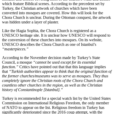
which feature Biblical scenes. According to the precedent set by
Turkey, the Christian artwork of churches which have been
converted into mosques are covered. How this will look for the
Chora Church is unclear. During the Ottoman conquest, the artwork
was hidden under a layer of plaster.
Like the Hagia Sophia, the Chora Church is registered as a
UNESCO heritage site. It is unclear how UNESCO will respond to
the conversion of these churches into mosques. On its website,
UNESCO describes the Chora Church as one of Istanbul’s
“masterpieces.”
According to the November decision made by Turkey’s State
Council, a mosque
“cannot be used except for its essential
function.”
Critics have pointed out that that this language implies
that
“Turkish authorities appear to think that the original function of
the former churches/museums was to serve as mosques. They thus
completely ignore the Christian roots of the Chora Church and
countless other churches in the region, as well as the Christian
history of Constantinople [Istanbul].”
Turkey is recommended for a special watch list by the United States
Commission on International Religious Freedom, the only member
of NATO to appear on the list. Religious freedom in Turkey has
significantly deteriorated since the 2016 coup attempt, with the