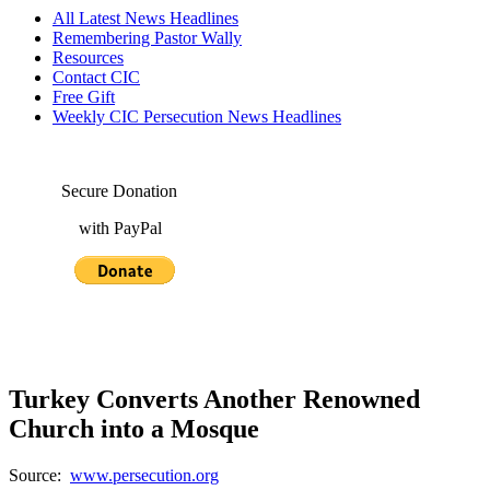
All Latest News Headlines
Remembering Pastor Wally
Resources
Contact CIC
Free Gift
Weekly CIC Persecution News Headlines
Secure Donation
with PayPal
Turkey Converts Another Renowned
Church into a Mosque
Source:
www.persecution.org