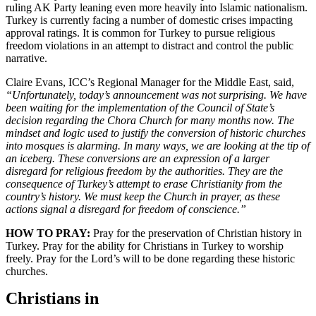
ruling AK Party leaning even more heavily into Islamic nationalism.
Turkey is currently facing a number of domestic crises impacting
approval ratings. It is common for Turkey to pursue religious
freedom violations in an attempt to distract and control the public
narrative.
Claire Evans, ICC’s Regional Manager for the Middle East, said,
“Unfortunately, today’s announcement was not surprising. We have
been waiting for the implementation of the Council of State’s
decision regarding the Chora Church for many months now. The
mindset and logic used to justify the conversion of historic churches
into mosques is alarming. In many ways, we are looking at the tip of
an iceberg. These conversions are an expression of a larger
disregard for religious freedom by the authorities. They are the
consequence of Turkey’s attempt to erase Christianity from the
country’s history. We must keep the Church in prayer, as these
actions signal a disregard for freedom of conscience.”
HOW TO PRAY:
Pray for the preservation of Christian history in
Turkey. Pray for the ability for Christians in Turkey to worship
freely. Pray for the Lord’s will to be done regarding these historic
churches.
Christians in