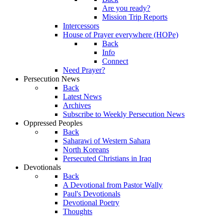
Are you ready?
Mission Trip Reports
Intercessors
House of Prayer everywhere (HOPe)
Back
Info
Connect
Need Prayer?
Persecution News
Back
Latest News
Archives
Subscribe to Weekly Persecution News
Oppressed Peoples
Back
Saharawi of Western Sahara
North Koreans
Persecuted Christians in Iraq
Devotionals
Back
A Devotional from Pastor Wally
Paul's Devotionals
Devotional Poetry
Thoughts