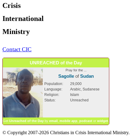
Crisis
International
Ministry
Contact CIC
UNREACHED of the Day
Pray for the ...
Sagolle
of
Sudan
Population:
29,000
Language:
Arabic, Sudanese
Religion:
Islam
Status:
Unreached
Get
Unreached of the Day
by
email
,
mobile app
,
podcast
or
widget
.
© Copyright 2007-2026 Christians in Crisis International Ministry.