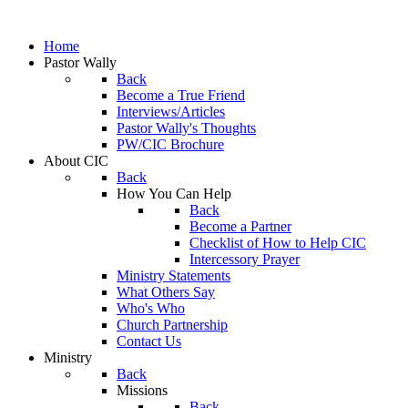
Home
Pastor Wally
Back
Become a True Friend
Interviews/Articles
Pastor Wally's Thoughts
PW/CIC Brochure
About CIC
Back
How You Can Help
Back
Become a Partner
Checklist of How to Help CIC
Intercessory Prayer
Ministry Statements
What Others Say
Who's Who
Church Partnership
Contact Us
Ministry
Back
Missions
Back