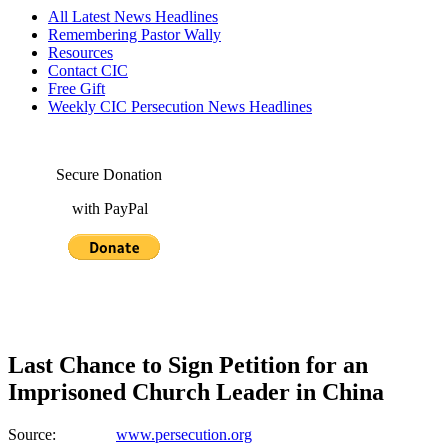
All Latest News Headlines
Remembering Pastor Wally
Resources
Contact CIC
Free Gift
Weekly CIC Persecution News Headlines
Secure Donation
with PayPal
Last Chance to Sign Petition for an
Imprisoned Church Leader in China
Source:
www.persecution.org