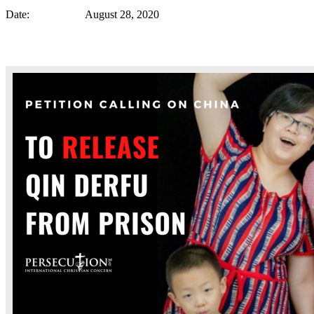
Date: August 28, 2020