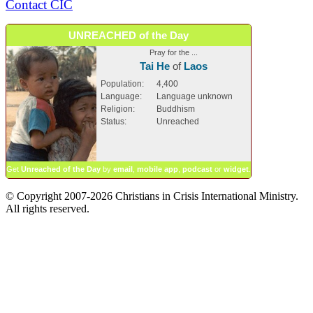
Contact CIC
UNREACHED of the Day
Pray for the ...
Tai He
of
Laos
Population:
4,400
Language:
Language unknown
Religion:
Buddhism
Status:
Unreached
Get
Unreached of the Day
by
email
,
mobile app
,
podcast
or
widget
.
© Copyright 2007-2026 Christians in Crisis International Ministry.
All rights reserved.