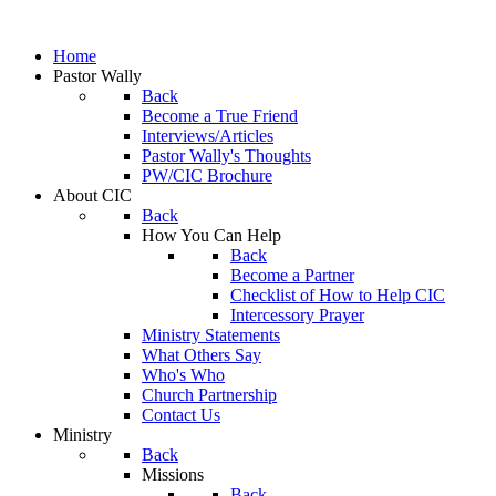
Home
Pastor Wally
Back
Become a True Friend
Interviews/Articles
Pastor Wally's Thoughts
PW/CIC Brochure
About CIC
Back
How You Can Help
Back
Become a Partner
Checklist of How to Help CIC
Intercessory Prayer
Ministry Statements
What Others Say
Who's Who
Church Partnership
Contact Us
Ministry
Back
Missions
Back