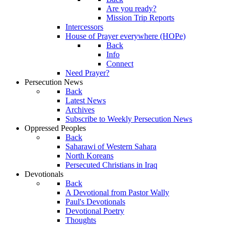
Are you ready?
Mission Trip Reports
Intercessors
House of Prayer everywhere (HOPe)
Back
Info
Connect
Need Prayer?
Persecution News
Back
Latest News
Archives
Subscribe to Weekly Persecution News
Oppressed Peoples
Back
Saharawi of Western Sahara
North Koreans
Persecuted Christians in Iraq
Devotionals
Back
A Devotional from Pastor Wally
Paul's Devotionals
Devotional Poetry
Thoughts