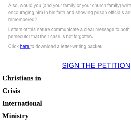
Also, would you (and your family or your church family) write
encouraging him in his faith and showing prison officials and
remembered?
Letters of this nature communicate a clear message to both
persecutor that their case is not forgotten.
Click
here
to download a letter-writing packet.
SIGN THE PETITION
Christians in
Crisis
International
Ministry