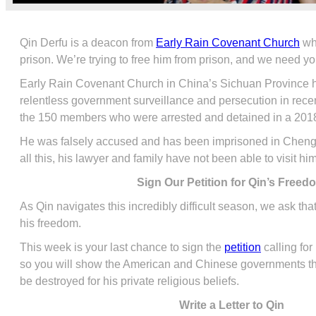
Qin Derfu is a deacon from
Early Rain Covenant Church
wh
prison. We’re trying to free him from prison, and we need yo
Early Rain Covenant Church in China’s Sichuan Province ha
relentless government surveillance and persecution in rec
the 150 members who were arrested and detained in a 20
He was falsely accused and has been imprisoned in Chengd
all this, his lawyer and family have not been able to visit hi
Sign Our Petition for Qin’s Freed
As Qin navigates this incredibly difficult season, we ask that 
his freedom.
This week is your last chance to sign the
petition
calling for
so you will show the American and Chinese governments that
be destroyed for his private religious beliefs.
Write a Letter to Qin