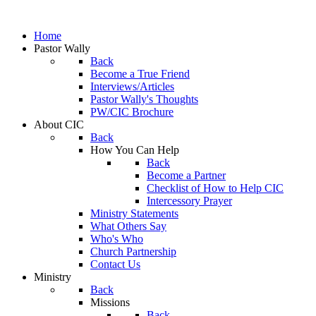
Home
Pastor Wally
Back
Become a True Friend
Interviews/Articles
Pastor Wally's Thoughts
PW/CIC Brochure
About CIC
Back
How You Can Help
Back
Become a Partner
Checklist of How to Help CIC
Intercessory Prayer
Ministry Statements
What Others Say
Who's Who
Church Partnership
Contact Us
Ministry
Back
Missions
Back