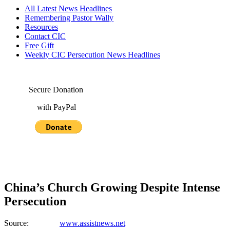
All Latest News Headlines
Remembering Pastor Wally
Resources
Contact CIC
Free Gift
Weekly CIC Persecution News Headlines
Secure Donation
with PayPal
China’s Church Growing Despite Intense
Persecution
Source:
www.assistnews.net