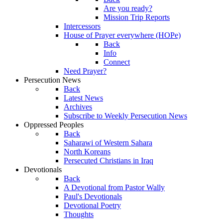
Are you ready?
Mission Trip Reports
Intercessors
House of Prayer everywhere (HOPe)
Back
Info
Connect
Need Prayer?
Persecution News
Back
Latest News
Archives
Subscribe to Weekly Persecution News
Oppressed Peoples
Back
Saharawi of Western Sahara
North Koreans
Persecuted Christians in Iraq
Devotionals
Back
A Devotional from Pastor Wally
Paul's Devotionals
Devotional Poetry
Thoughts