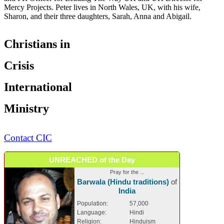
Mercy Projects. Peter lives in North Wales, UK, with his wife,
Sharon, and their three daughters, Sarah, Anna and Abigail.
Christians in
Crisis
International
Ministry
Contact CIC
UNREACHED of the Day
Pray for the ...
Barwala (Hindu traditions)
of
India
Population:
57,000
Language:
Hindi
Religion:
Hinduism