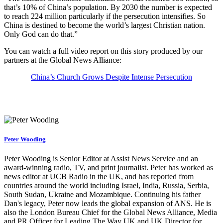
that’s 10% of China’s population. By 2030 the number is expected
to reach 224 million particularly if the persecution intensifies. So
China is destined to become the world’s largest Christian nation.
Only God can do that.”
You can watch a full video report on this story produced by our
partners at the Global News Alliance:
China’s Church Grows Despite Intense Persecution
Peter Wooding
Peter Wooding is Senior Editor at Assist News Service and an
award-winning radio, TV, and print journalist. Peter has worked as
news editor at UCB Radio in the UK, and has reported from
countries around the world including Israel, India, Russia, Serbia,
South Sudan, Ukraine and Mozambique. Continuing his father
Dan's legacy, Peter now leads the global expansion of ANS. He is
also the London Bureau Chief for the Global News Alliance, Media
and PR Officer for Leading The Way UK and UK Director for