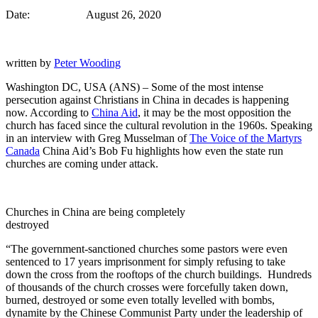
Date: August 26, 2020
written by
Peter Wooding
Washington DC, USA (ANS) – Some of the most intense
persecution against Christians in China in decades is happening
now. According to
China Aid
, it may be the most opposition the
church has faced since the cultural revolution in the 1960s. Speaking
in an interview with Greg Musselman of
The Voice of the Martyrs
Canada
China Aid’s Bob Fu highlights how even the state run
churches are coming under attack.
Churches in China are being completely
destroyed
“The government-sanctioned churches some pastors were even
sentenced to 17 years imprisonment for simply refusing to take
down the cross from the rooftops of the church buildings. Hundreds
of thousands of the church crosses were forcefully taken down,
burned, destroyed or some even totally levelled with bombs,
dynamite by the Chinese Communist Party under the leadership of