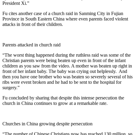
President Xi.”
Fu cites another case of a church raid in Sanming City in Fujian
Province in South Eastern China where even parents faced violent
attacks in front of their children.
Parents attacked in church raid
“The worst thing happened during the ruthless raid was some of the
Christian parents were being beaten up even in front of the infant
children as you saw from the video. A mother was beaten up right in
front of her infant baby. The baby was crying out helplessly. And
then you have one brother who was beaten so severely several of his
ribs were event broken and he had to be sent to the hospital for
surgery.”
Fu concluded by sharing that despite this intense persecution the
church in China continues to grow at a remarkable rate.
Churches in China growing despite persecution
“The number of Chinese Christians now has reached 130 million, so