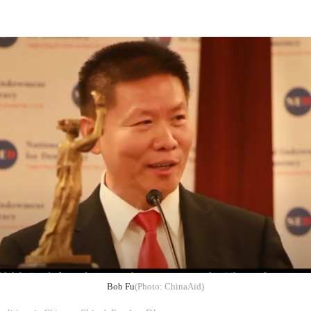
Bob Fu
(Photo: ChinaAid)