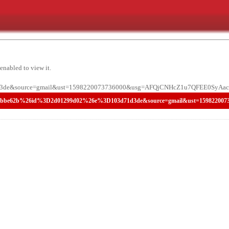
enabled to view it.
de&source=gmail&ust=1598220073736000&usg=AFQjCNHcZ1u7QFEE0SyAac2
8758356bbbbe62b%26id%3D2d01299d02%26e%3D103d71d3de&source=gmail&ust=15