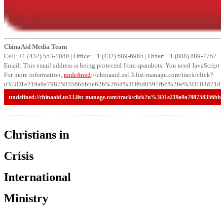
ChinaAid Media Team
Cell: +1 (432) 553-1080 | Office: +1 (432) 689-6985 | Other: +1 (888) 889-7757
Email:
This email address is being protected from spambots. You need JavaScript 
For more information,
undefined
://chinaaid.us13.list-manage.com/track/click?
u%3D1e219a9a798758356bbbbe62b%26id%3Df6d0591fb6%26e%3D103d71d3
undefined
://chinaaid.us13.list-manage.com/track/click?u%3D1e219a9a79
Christians in
Crisis
International
Ministry