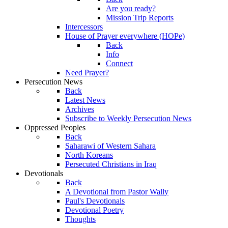
Are you ready?
Mission Trip Reports
Intercessors
House of Prayer everywhere (HOPe)
Back
Info
Connect
Need Prayer?
Persecution News
Back
Latest News
Archives
Subscribe to Weekly Persecution News
Oppressed Peoples
Back
Saharawi of Western Sahara
North Koreans
Persecuted Christians in Iraq
Devotionals
Back
A Devotional from Pastor Wally
Paul's Devotionals
Devotional Poetry
Thoughts