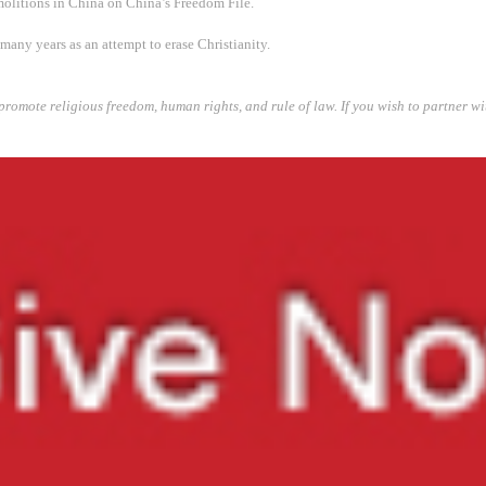
litions in China on China’s Freedom File.
any years as an attempt to erase Christianity.
promote religious freedom, human rights, and rule of law. If you wish to partner w