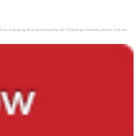
ith us in helping those persecuted by the Chinese government, please click the