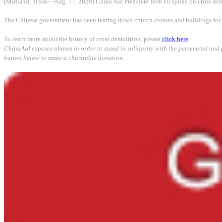
(Midland, Texas—Aug. 17, 2020) China Aid President Bob Fu spoke on cross demo
The Chinese government has been tearing down church crosses and buildings for m
To learn more about the history of cross demolition, please
click here
.
ChinaAid exposes abuses in order to stand in solida
rity with the persecuted and 
button below to make a charitable donation.