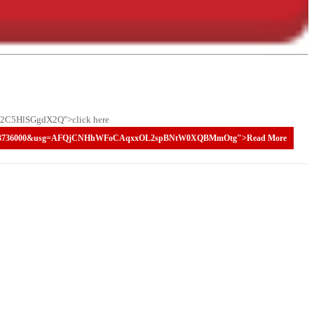
C5HlSGgdX2Q">click here
98220073736000&usg=AFQjCNHhWFoCAqxxOL2spBNtW0XQBMmOtg">Read More