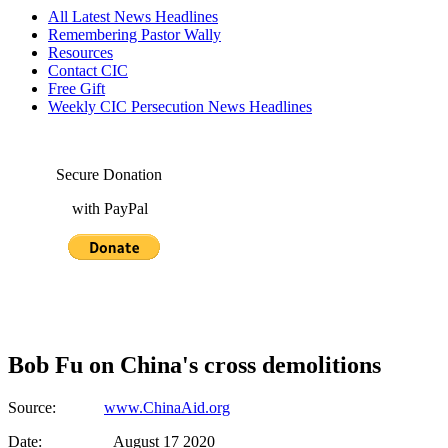
All Latest News Headlines
Remembering Pastor Wally
Resources
Contact CIC
Free Gift
Weekly CIC Persecution News Headlines
Secure Donation
with PayPal
Bob Fu on China's cross demolitions
Source:
www.ChinaAid.org
Date: August 17 2020