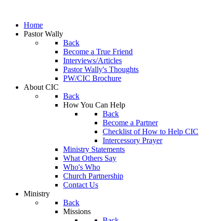
Home
Pastor Wally
Back
Become a True Friend
Interviews/Articles
Pastor Wally's Thoughts
PW/CIC Brochure
About CIC
Back
How You Can Help
Back
Become a Partner
Checklist of How to Help CIC
Intercessory Prayer
Ministry Statements
What Others Say
Who's Who
Church Partnership
Contact Us
Ministry
Back
Missions
Back