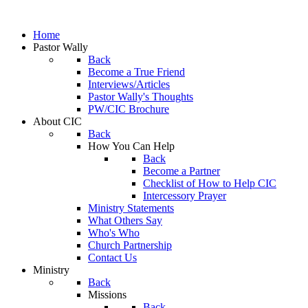
Home
Pastor Wally
Back
Become a True Friend
Interviews/Articles
Pastor Wally's Thoughts
PW/CIC Brochure
About CIC
Back
How You Can Help
Back
Become a Partner
Checklist of How to Help CIC
Intercessory Prayer
Ministry Statements
What Others Say
Who's Who
Church Partnership
Contact Us
Ministry
Back
Missions
Back