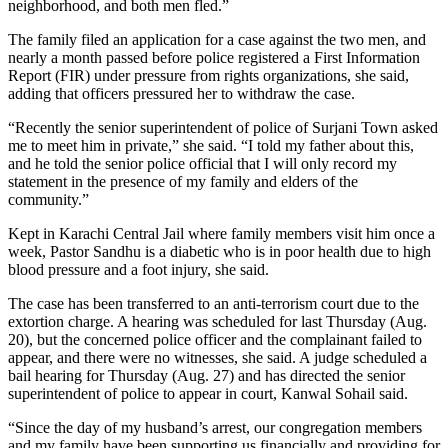
neighborhood, and both men fled.”
The family filed an application for a case against the two men, and
nearly a month passed before police registered a First Information
Report (FIR) under pressure from rights organizations, she said,
adding that officers pressured her to withdraw the case.
“Recently the senior superintendent of police of Surjani Town asked
me to meet him in private,” she said. “I told my father about this,
and he told the senior police official that I will only record my
statement in the presence of my family and elders of the
community.”
Kept in Karachi Central Jail where family members visit him once a
week, Pastor Sandhu is a diabetic who is in poor health due to high
blood pressure and a foot injury, she said.
The case has been transferred to an anti-terrorism court due to the
extortion charge. A hearing was scheduled for last Thursday (Aug.
20), but the concerned police officer and the complainant failed to
appear, and there were no witnesses, she said. A judge scheduled a
bail hearing for Thursday (Aug. 27) and has directed the senior
superintendent of police to appear in court, Kanwal Sohail said.
“Since the day of my husband’s arrest, our congregation members
and my family have been supporting us financially and providing for