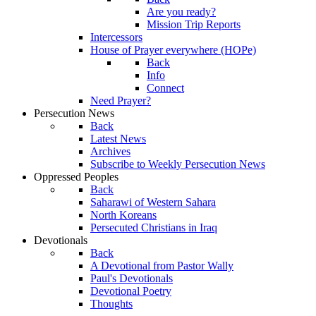
Are you ready?
Mission Trip Reports
Intercessors
House of Prayer everywhere (HOPe)
Back
Info
Connect
Need Prayer?
Persecution News
Back
Latest News
Archives
Subscribe to Weekly Persecution News
Oppressed Peoples
Back
Saharawi of Western Sahara
North Koreans
Persecuted Christians in Iraq
Devotionals
Back
A Devotional from Pastor Wally
Paul's Devotionals
Devotional Poetry
Thoughts