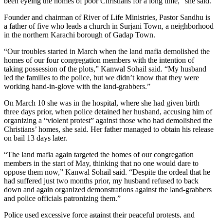
been eyeing the homes of poor Christians for a long time,” she said.
Founder and chairman of River of Life Ministries, Pastor Sandhu is
a father of five who leads a church in Surjani Town, a neighborhood
in the northern Karachi borough of Gadap Town.
“Our troubles started in March when the land mafia demolished the
homes of our four congregation members with the intention of
taking possession of the plots,” Kanwal Sohail said. “My husband
led the families to the police, but we didn’t know that they were
working hand-in-glove with the land-grabbers.”
On March 10 she was in the hospital, where she had given birth
three days prior, when police detained her husband, accusing him of
organizing a “violent protest” against those who had demolished the
Christians’ homes, she said. Her father managed to obtain his release
on bail 13 days later.
“The land mafia again targeted the homes of our congregation
members in the start of May, thinking that no one would dare to
oppose them now,” Kanwal Sohail said. “Despite the ordeal that he
had suffered just two months prior, my husband refused to back
down and again organized demonstrations against the land-grabbers
and police officials patronizing them.”
Police used excessive force against their peaceful protests, and