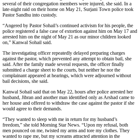
several of their congregation members were injured, she said. In a
late-night raid on their home on May 21, Surjani Town police took
Pastor Sandhu into custody.
“Angered by Pastor Sohail’s continued activism for his people, the
police registered a false case of extortion against him on May 17 and
arrested him on the night of May 21 as our minor children looked
on,” Kanwal Sohail said.
The investigating officer repeatedly delayed preparing charges
against the pastor, which prevented any attempt to obtain bail, she
said. After the family made several requests, the officer finally
submitted a charge sheet to the courts, but neither he nor the
complainant appeared at hearings, which were adjourned without
bail decisions, she said.
Kanwal Sohail said that on May 22, hours after police arrested her
husband, Jibran and another man identified only as Arshad came to
her house and offered to withdraw the case against the pastor if she
would agree to their demands.
“They wanted to sleep with me in return for my husband’s
freedom,” she told Morning Star News. “Upon my refusal, both
men pounced on me, twisted my arms and tore my clothes. They
wanted to rape me, but my screams attracted attention in the