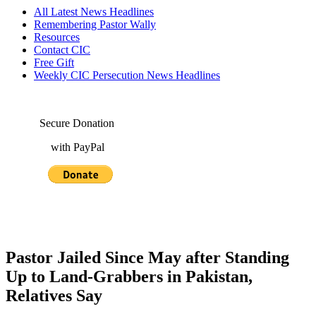
All Latest News Headlines
Remembering Pastor Wally
Resources
Contact CIC
Free Gift
Weekly CIC Persecution News Headlines
Secure Donation
with PayPal
Pastor Jailed Since May after Standing
Up to Land-Grabbers in Pakistan,
Relatives Say