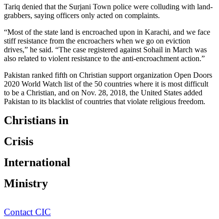
Tariq denied that the Surjani Town police were colluding with land-
grabbers, saying officers only acted on complaints.
“Most of the state land is encroached upon in Karachi, and we face
stiff resistance from the encroachers when we go on eviction
drives,” he said. “The case registered against Sohail in March was
also related to violent resistance to the anti-encroachment action.”
Pakistan ranked fifth on Christian support organization Open Doors
2020 World Watch list of the 50 countries where it is most difficult
to be a Christian, and on Nov. 28, 2018, the United States added
Pakistan to its blacklist of countries that violate religious freedom.
Christians in
Crisis
International
Ministry
Contact CIC