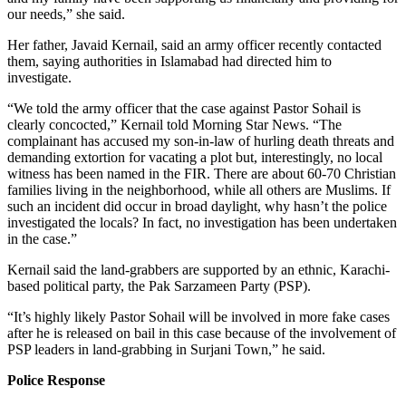
our needs,” she said.
Her father, Javaid Kernail, said an army officer recently contacted
them, saying authorities in Islamabad had directed him to
investigate.
“We told the army officer that the case against Pastor Sohail is
clearly concocted,” Kernail told Morning Star News. “The
complainant has accused my son-in-law of hurling death threats and
demanding extortion for vacating a plot but, interestingly, no local
witness has been named in the FIR. There are about 60-70 Christian
families living in the neighborhood, while all others are Muslims. If
such an incident did occur in broad daylight, why hasn’t the police
investigated the locals? In fact, no investigation has been undertaken
in the case.”
Kernail said the land-grabbers are supported by an ethnic, Karachi-
based political party, the Pak Sarzameen Party (PSP).
“It’s highly likely Pastor Sohail will be involved in more fake cases
after he is released on bail in this case because of the involvement of
PSP leaders in land-grabbing in Surjani Town,” he said.
Police Response