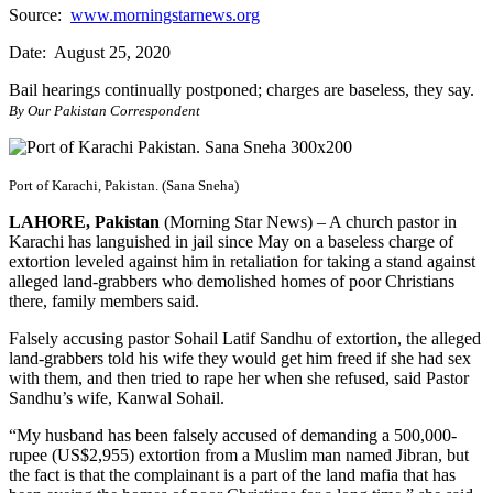
Source:
www.morningstarnews.org
Date: August 25, 2020
Bail hearings continually postponed; charges are baseless, they say.
By Our Pakistan Correspondent
Port of Karachi, Pakistan. (Sana Sneha)
LAHORE, Pakistan
(Morning Star News) – A church pastor in
Karachi has languished in jail since May on a baseless charge of
extortion leveled against him in retaliation for taking a stand against
alleged land-grabbers who demolished homes of poor Christians
there, family members said.
Falsely accusing pastor Sohail Latif Sandhu of extortion, the alleged
land-grabbers told his wife they would get him freed if she had sex
with them, and then tried to rape her when she refused, said Pastor
Sandhu’s wife, Kanwal Sohail.
“My husband has been falsely accused of demanding a 500,000-
rupee (US$2,955) extortion from a Muslim man named Jibran, but
the fact is that the complainant is a part of the land mafia that has