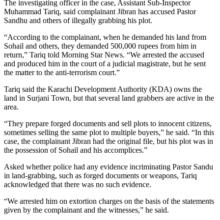
The investigating officer in the case, Assistant Sub-Inspector
Muhammad Tariq, said complainant Jibran has accused Pastor
Sandhu and others of illegally grabbing his plot.
“According to the complainant, when he demanded his land from
Sohail and others, they demanded 500,000 rupees from him in
return,” Tariq told Morning Star News. “We arrested the accused
and produced him in the court of a judicial magistrate, but he sent
the matter to the anti-terrorism court.”
Tariq said the Karachi Development Authority (KDA) owns the
land in Surjani Town, but that several land grabbers are active in the
area.
“They prepare forged documents and sell plots to innocent citizens,
sometimes selling the same plot to multiple buyers,” he said. “In this
case, the complainant Jibran had the original file, but his plot was in
the possession of Sohail and his accomplices.”
Asked whether police had any evidence incriminating Pastor Sandu
in land-grabbing, such as forged documents or weapons, Tariq
acknowledged that there was no such evidence.
“We arrested him on extortion charges on the basis of the statements
given by the complainant and the witnesses,” he said.