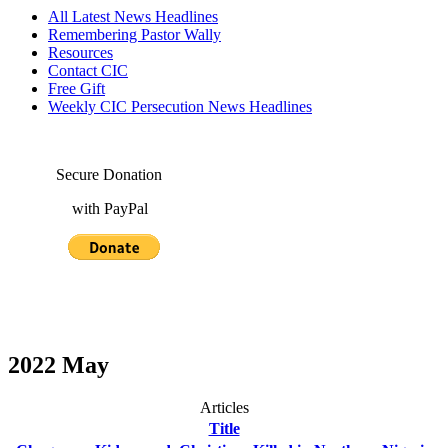
All Latest News Headlines
Remembering Pastor Wally
Resources
Contact CIC
Free Gift
Weekly CIC Persecution News Headlines
Secure Donation
with PayPal
2022 May
Articles
Title