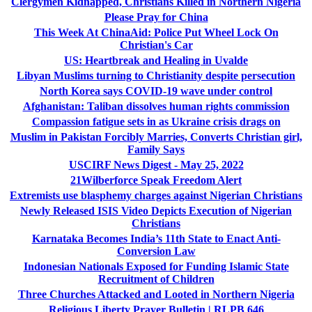
Clergymen Kidnapped, Christians Killed in Northern Nigeria
Please Pray for China
This Week At ChinaAid: Police Put Wheel Lock On
Christian's Car
US: Heartbreak and Healing in Uvalde
Libyan Muslims turning to Christianity despite persecution
North Korea says COVID-19 wave under control
Afghanistan: Taliban dissolves human rights commission
Compassion fatigue sets in as Ukraine crisis drags on
Muslim in Pakistan Forcibly Marries, Converts Christian girl,
Family Says
USCIRF News Digest - May 25, 2022
21Wilberforce Speak Freedom Alert
Extremists use blasphemy charges against Nigerian Christians
Newly Released ISIS Video Depicts Execution of Nigerian
Christians
Karnataka Becomes India’s 11th State to Enact Anti-
Conversion Law
Indonesian Nationals Exposed for Funding Islamic State
Recruitment of Children
Three Churches Attacked and Looted in Northern Nigeria
Religious Liberty Prayer Bulletin | RLPB 646