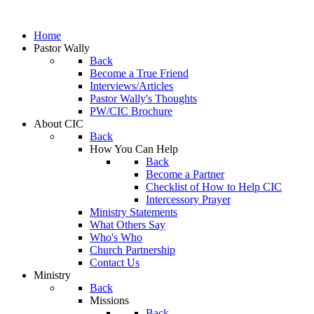
Home
Pastor Wally
Back
Become a True Friend
Interviews/Articles
Pastor Wally's Thoughts
PW/CIC Brochure
About CIC
Back
How You Can Help
Back
Become a Partner
Checklist of How to Help CIC
Intercessory Prayer
Ministry Statements
What Others Say
Who's Who
Church Partnership
Contact Us
Ministry
Back
Missions
Back