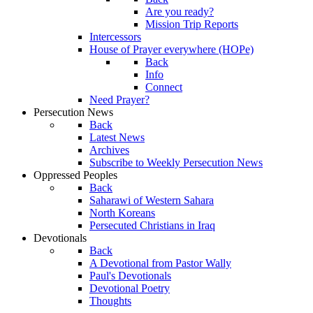
Are you ready?
Mission Trip Reports
Intercessors
House of Prayer everywhere (HOPe)
Back
Info
Connect
Need Prayer?
Persecution News
Back
Latest News
Archives
Subscribe to Weekly Persecution News
Oppressed Peoples
Back
Saharawi of Western Sahara
North Koreans
Persecuted Christians in Iraq
Devotionals
Back
A Devotional from Pastor Wally
Paul's Devotionals
Devotional Poetry
Thoughts