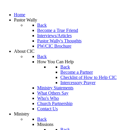
Home
Pastor Wally
Back
Become a True Friend
Interviews/Articles
Pastor Wally's Thoughts
PW/CIC Brochure
About CIC
Back
How You Can Help
Back
Become a Partner
Checklist of How to Help CIC
Intercessory Prayer
Ministry Statements
What Others Say
Who's Who
Church Partnership
Contact Us
Ministry
Back
Missions
Back