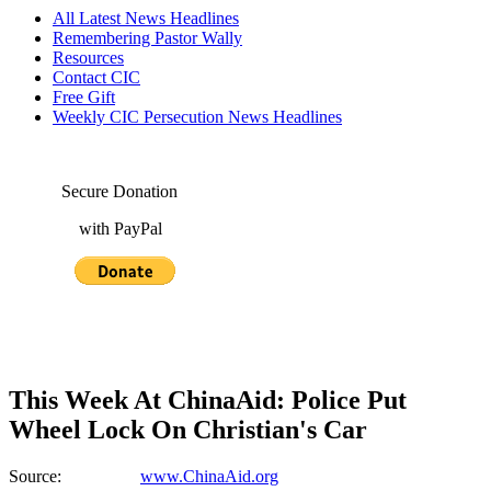
All Latest News Headlines
Remembering Pastor Wally
Resources
Contact CIC
Free Gift
Weekly CIC Persecution News Headlines
Secure Donation
with PayPal
This Week At ChinaAid: Police Put
Wheel Lock On Christian's Car
Source:
www.ChinaAid.org