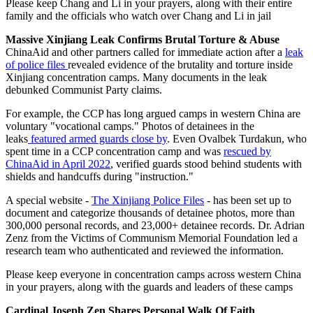
Please keep Chang and Li in your prayers, along with their entire
family and the officials who watch over Chang and Li in jail
Massive Xinjiang Leak Confirms Brutal Torture & Abuse
ChinaAid and other partners called for immediate action after a
leak
of police files
revealed evidence of the brutality and torture inside
Xinjiang concentration camps. Many documents in the leak
debunked Communist Party claims.
For example, the CCP has long argued camps in western China are
voluntary "vocational camps." Photos of detainees in the
leaks
featured armed guards close by
. Even Ovalbek Turdakun, who
spent time in a CCP concentration camp and was
rescued by
ChinaAid in April 2022
, verified guards stood behind students with
shields and handcuffs during "instruction."
A special website -
The Xinjiang Police Files
- has been set up to
document and categorize thousands of detainee photos, more than
300,000 personal records, and 23,000+ detainee records. Dr. Adrian
Zenz from the Victims of Communism Memorial Foundation led a
research team who authenticated and reviewed the information.
Please keep everyone in concentration camps across western China
in your prayers, along with the guards and leaders of these camps
Cardinal Joseph Zen Shares Personal Walk Of Faith