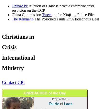
ChinaAid:
Auction of Chinese private enterprise casts
suspicion on the CCP
China Commission
Tweet
on the Xinjiang Police Files
The Remnant:
The Posioned Fruits Of A Poisonous Deal
Christians in
Crisis
International
Ministry
Contact CIC
UNREACHED of the Day
Pray for the ...
Tai He
of
Laos