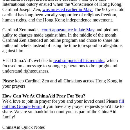
International outcry ensued when the 'Conscience of Hong Kong,'
Cardinal Joseph Zen,
was arrested earlier in May.
The 90-year- old
cardinal has long been vocally supportive of religious freedom,
human rights, and the Hong Kong independence movement.
Cardinal Zen made a
court appearance in late May
and pled not
guilty to charges made against him. In the middle of the month,
Cardinal Zen attended an online program and chose to share his
faith and beliefs instead of using the time to respond to allegations
against him.
Visit ChinaAid's website to
read snippets of his remarks
, which
focused on a message to younger generations to be upright and
understand righteousness.
Please keep Cardinal Zen and all Christians across Hong Kong in
your prayers
How Can We At ChinaAid Pray For You?
We'd love to join in prayer for you and your loved ones! Please
fill
out this Google Form
if you have any prayer requests you'd like to
share. We are so thankful to count you as part of the ChinaAid
family!
ChinaAid Quick Notes