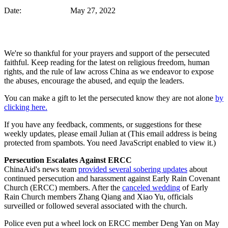
Date: May 27, 2022
We're so thankful for your prayers and support of the persecuted
faithful. Keep reading for the latest on religious freedom, human
rights, and the rule of law across China as we endeavor to expose
the abuses, encourage the abused, and equip the leaders.
You can make a gift to let the persecuted know they are not alone
by
clicking here.
If you have any feedback, comments, or suggestions for these
weekly updates, please email Julian at (
This email address is being
protected from spambots. You need JavaScript enabled to view it.
)
Persecution Escalates Against ERCC
ChinaAid's news team
provided several sobering updates
about
continued persecution and harassment against Early Rain Covenant
Church (ERCC) members. After the
canceled wedding
of Early
Rain Church members Zhang Qiang and Xiao Yu, officials
surveilled or followed several associated with the church.
Police even put a wheel lock on ERCC member Deng Yan on May