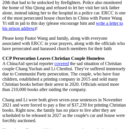
20th that had to be unlocked by firefighters. Police also monitored
the home of Shu Qiong and refused to let her visit her sick father
alone, instead taking her to the hospital in a police car. ERCC is one
of the most persecuted house churches in China with Pastor Wang
Yi still in jail to this day (please encourage him and
write a letter to
his prison address
)!
Please keep Pastor Wang and family, along with everyone
associated with ERCC in your prayers, along with the officials who
have persecuted and harassed church members for their faith
CCP Persecution Leaves Christian Couple Homeless
A ChinaAid special reporter
covered
the sad situation of Christian
couple Chang Yuchan and Li Chenhui. They've suffered immensely
due to Communist Party persecution. The couple, who have four
children, established a printing company in 2015 and sold many
Christian books before their arrest in 2020. Officials seized more
than 210,000 books after raiding the company.
Chang and Li were both given seven-year sentences in November
2021 and were forced to pay a fine of $37,239 for printing Christian
books. Right now, the family has no place to live after they are
scheduled to be released in 2027 as the couple's car and house were
forcibly auctioned.