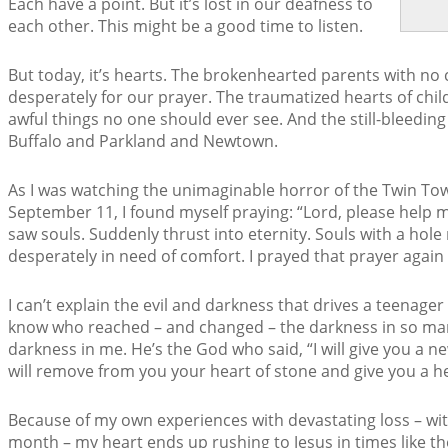
Each have a point. But it’s lost in our deafness to
each other. This might be a good time to listen.
But today, it’s hearts. The brokenhearted parents with no c
desperately for our prayer. The traumatized hearts of chi
awful things no one should ever see. And the still-bleeding 
Buffalo and Parkland and Newtown.
As I was watching the unimaginable horror of the Twin Towe
September 11, I found myself praying: “Lord, please help m
saw souls. Suddenly thrust into eternity. Souls with a hole
desperately in need of comfort. I prayed that prayer again
I can’t explain the evil and darkness that drives a teenager
know who reached – and changed – the darkness in so man
darkness in me. He’s the God who said, “I will give you a ne
will remove from you your heart of stone and give you a hear
Because of my own experiences with devastating loss – with
month – my heart ends up rushing to Jesus in times like t