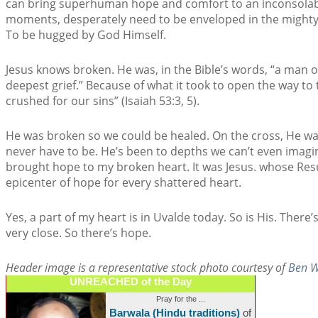
can bring superhuman hope and comfort to an inconsolable
moments, desperately need to be enveloped in the mighty
To be hugged by God Himself.
Jesus knows broken. He was, in the Bible’s words, “a man 
deepest grief.” Because of what it took to open the way t
crushed for our sins” (Isaiah 53:3, 5).
He was broken so we could be healed. On the cross, He w
never have to be. He’s been to depths we can’t even imagin
brought hope to my broken heart. It was Jesus. whose Res
epicenter of hope for every shattered heart.
Yes, a part of my heart is in Uvalde today. So is His. There’
very close. So there’s hope.
Header image is a representative stock photo courtesy of
Ben W
UNREACHED of the Day
Pray for the ...
Barwala (Hindu traditions)
of