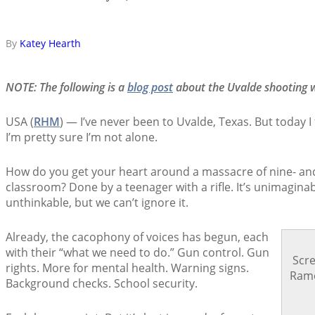
By
Katey Hearth
NOTE: The following is a
blog post
about the Uvalde shooting w
USA (
RHM
) — I’ve never been to Uvalde, Texas. But today I f
I’m pretty sure I’m not alone.
How do you get your heart around a massacre of nine- and 
classroom? Done by a teenager with a rifle. It’s unimaginable
unthinkable, but we can’t ignore it.
Already, the cacophony of voices has begun, each
with their “what we need to do.” Gun control. Gun
Scr
rights. More for mental health. Warning signs.
Ramo
Background checks. School security.