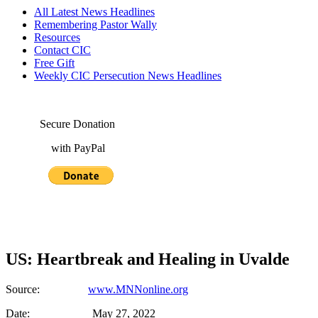
All Latest News Headlines
Remembering Pastor Wally
Resources
Contact CIC
Free Gift
Weekly CIC Persecution News Headlines
Secure Donation
with PayPal
US: Heartbreak and Healing in Uvalde
Source:
www.MNNonline.org
Date: May 27, 2022