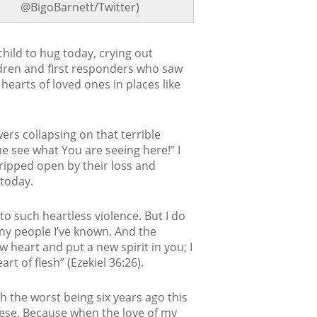
@BigoBarnett/Twitter)
hild to hug today, crying out
ldren and first responders who saw
hearts of loved ones in places like
rs collapsing on that terrible
e see what You are seeing here!” I
 ripped open by their loss and
 today.
 to such heartless violence. But I do
y people I’ve known. And the
w heart and put a new spirit in you; I
t of flesh” (Ezekiel 36:26).
 the worst being six years ago this
hese. Because when the love of my