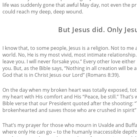
life was suddenly gone that awful May day, not even the pr
could reach my deep, deep wound.
But Jesus did. Only Jes
I know that, to some people, Jesus is a religion. Not to me
world. No, He is my most vivid, most intimate relationship
leave you. I will never forsake you.” Every other love either
you. But, as the Bible says, “Nothing in all creation will be
God that is in Christ Jesus our Lord” (Romans 8:39).
On the day when my broken heart was totally exposed, tota
my heart with His comfort and His “Peace, be still.” That’
Bible verse that our President quoted after the shooting: “
brokenhearted and saves those who are crushed in spirit” 
That’s my prayer for those who mourn in Uvalde and Buffal
where only He can go – to the humanly inaccessible depths