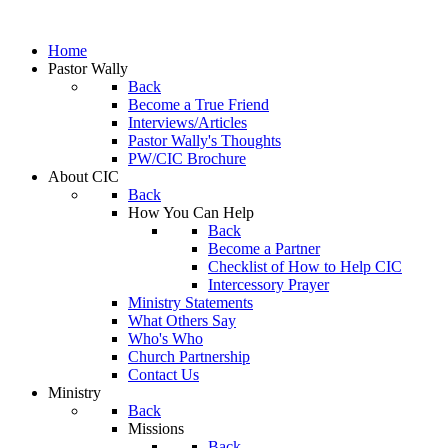
Home
Pastor Wally
Back
Become a True Friend
Interviews/Articles
Pastor Wally's Thoughts
PW/CIC Brochure
About CIC
Back
How You Can Help
Back
Become a Partner
Checklist of How to Help CIC
Intercessory Prayer
Ministry Statements
What Others Say
Who's Who
Church Partnership
Contact Us
Ministry
Back
Missions
Back