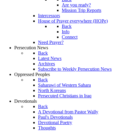
Are you ready?
Mission Trip Reports
Intercessors
House of Prayer everywhere (HOPe)
Back
Info
Connect
Need Prayer?
Persecution News
Back
Latest News
Archives
Subscribe to Weekly Persecution News
Oppressed Peoples
Back
Saharawi of Western Sahara
North Koreans
Persecuted Christians in Iraq
Devotionals
Back
A Devotional from Pastor Wally
Paul's Devotionals
Devotional Poetry
Thoughts