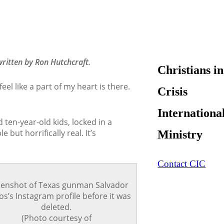
ritten by Ron Hutchcraft.
Christians in
eel like a part of my heart is there.
Crisis
Internationa
ten-year-old kids, locked in a
 but horrifically real. It’s
Ministry
Contact CIC
eenshot of Texas gunman Salvador
s’s Instagram profile before it was
deleted.
(Photo courtesy of