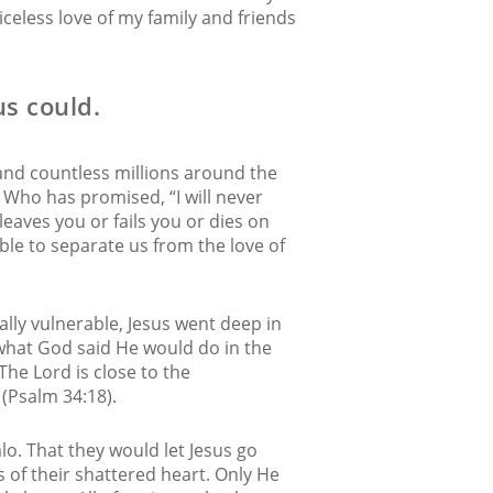
iceless love of my family and friends
us could.
 and countless millions around the
. Who has promised, “I will never
 leaves you or fails you or dies on
 able to separate us from the love of
lly vulnerable, Jesus went deep in
s what God said He would do in the
The Lord is close to the
(Psalm 34:18).
o. That they would let Jesus go
 of their shattered heart. Only He