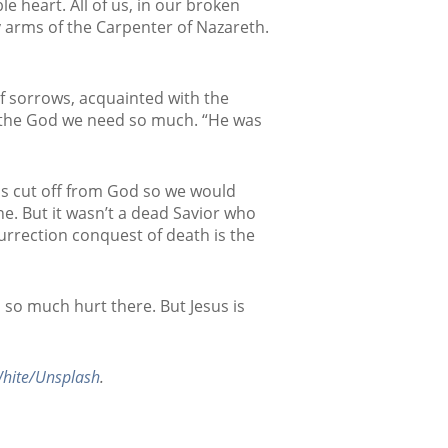
 heart. All of us, in our broken
 arms of the Carpenter of Nazareth.
of sorrows, acquainted with the
o the God we need so much. “He was
as cut off from God so we would
e. But it wasn’t a dead Savior who
urrection conquest of death is the
s so much hurt there. But Jesus is
hite/Unsplash
.