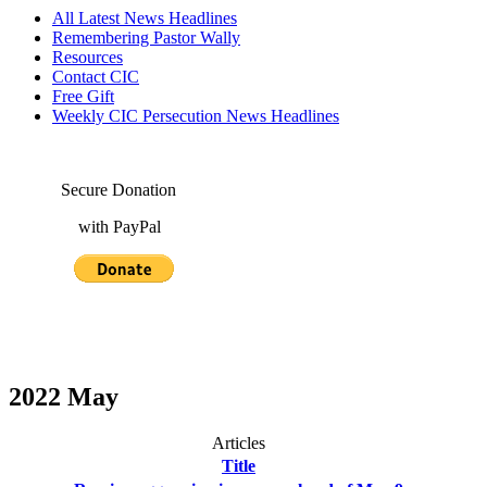
All Latest News Headlines
Remembering Pastor Wally
Resources
Contact CIC
Free Gift
Weekly CIC Persecution News Headlines
Secure Donation
with PayPal
2022 May
Articles
Title