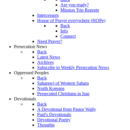
Are you ready?
Mission Trip Reports
Intercessors
House of Prayer everywhere (HOPe)
Back
Info
Connect
Need Prayer?
Persecution News
Back
Latest News
Archives
Subscribe to Weekly Persecution News
Oppressed Peoples
Back
Saharawi of Western Sahara
North Koreans
Persecuted Christians in Iraq
Devotionals
Back
A Devotional from Pastor Wally
Paul's Devotionals
Devotional Poetry
Thoughts