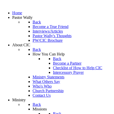
Home
Pastor Wally
Back
Become a True Friend
Interviews/Articles
Pastor Wally's Thoughts
PW/CIC Brochure
About CIC
Back
How You Can Help
Back
Become a Partner
Checklist of How to Help CIC
Intercessory Prayer
Ministry Statements
What Others Say
Who's Who
Church Partnership
Contact Us
Ministry
Back
Missions
Back