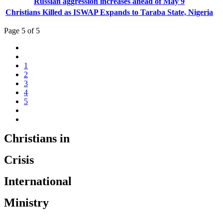
Russian aggression increases ahead of May 9
Christians Killed as ISWAP Expands to Taraba State, Nigeria
Page 5 of 5
1
2
3
4
5
Christians in
Crisis
International
Ministry