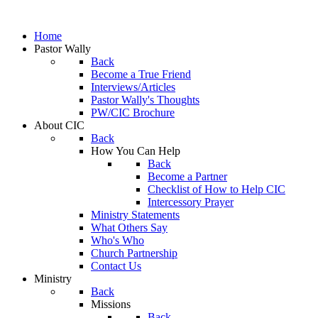
Home
Pastor Wally
Back
Become a True Friend
Interviews/Articles
Pastor Wally's Thoughts
PW/CIC Brochure
About CIC
Back
How You Can Help
Back
Become a Partner
Checklist of How to Help CIC
Intercessory Prayer
Ministry Statements
What Others Say
Who's Who
Church Partnership
Contact Us
Ministry
Back
Missions
Back