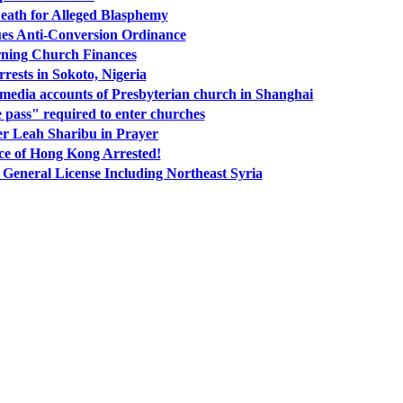
Death for Alleged Blasphemy
ues Anti-Conversion Ordinance
ning Church Finances
rrests in Sokoto, Nigeria
l media accounts of Presbyterian church in Shanghai
pass" required to enter churches
r Leah Sharibu in Prayer
ce of Hong Kong Arrested!
General License Including Northeast Syria