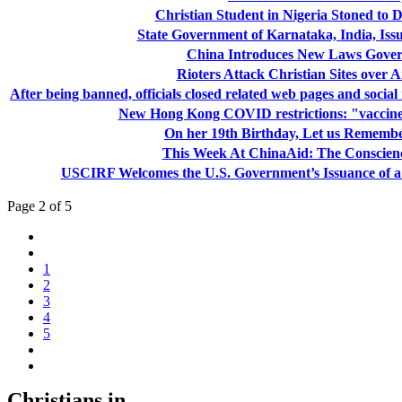
Christian Student in Nigeria Stoned to 
State Government of Karnataka, India, Iss
China Introduces New Laws Gover
Rioters Attack Christian Sites over A
After being banned, officials closed related web pages and socia
New Hong Kong COVID restrictions: "vaccine 
On her 19th Birthday, Let us Remembe
This Week At ChinaAid: The Conscien
USCIRF Welcomes the U.S. Government’s Issuance of a 
Page 2 of 5
1
2
3
4
5
Christians in