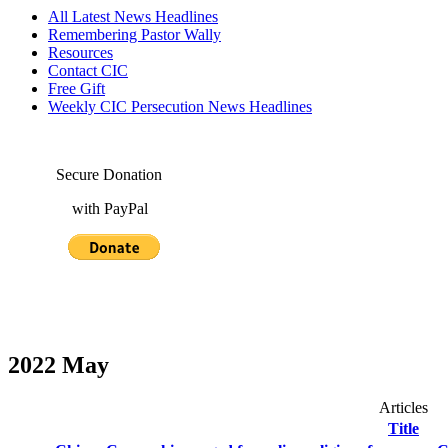
All Latest News Headlines
Remembering Pastor Wally
Resources
Contact CIC
Free Gift
Weekly CIC Persecution News Headlines
Secure Donation
with PayPal
2022 May
Articles
Title