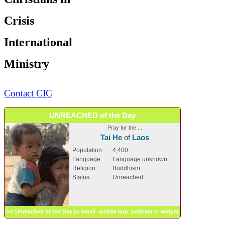
Crisis
International
Ministry
Contact CIC
UNREACHED of the Day
Pray for the ...
Tai He
of
Laos
Population:
4,400
Language:
Language unknown
Religion:
Buddhism
Status:
Unreached
Get
Unreached of the Day
by
email
,
mobile app
,
podcast
or
widget
.