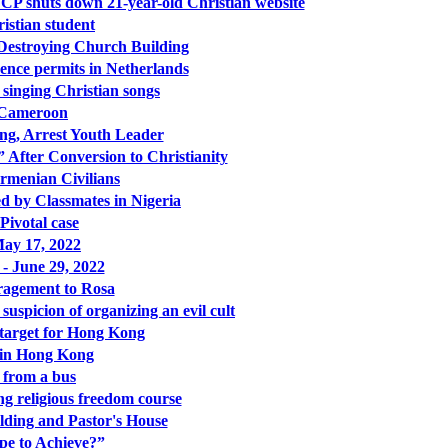
CCP shuts down 21-year-old Christian website
stian student
 Destroying Church Building
dence permits in Netherlands
inging Christian songs
n Cameroon
g, Arrest Youth Leader
 After Conversion to Christianity
Armenian Civilians
 by Classmates in Nigeria
 Pivotal case
ay 17, 2022
 - June 29, 2022
ragement to Rosa
uspicion of organizing an evil cult
t target for Hong Kong
d in Hong Kong
 from a bus
ng religious freedom course
lding and Pastor's House
pe to Achieve?”