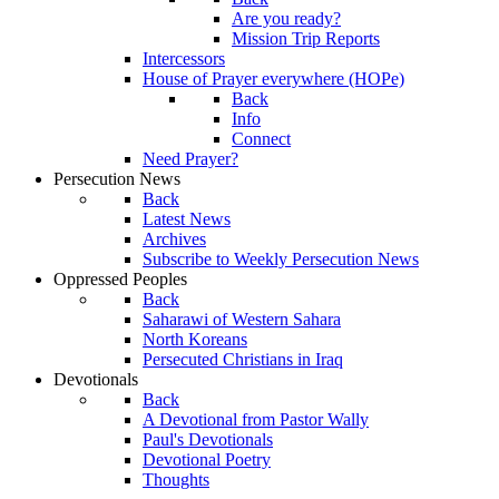
Are you ready?
Mission Trip Reports
Intercessors
House of Prayer everywhere (HOPe)
Back
Info
Connect
Need Prayer?
Persecution News
Back
Latest News
Archives
Subscribe to Weekly Persecution News
Oppressed Peoples
Back
Saharawi of Western Sahara
North Koreans
Persecuted Christians in Iraq
Devotionals
Back
A Devotional from Pastor Wally
Paul's Devotionals
Devotional Poetry
Thoughts