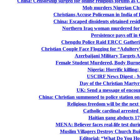
China: Censorship surged for online religious forums as 
Mob murders Nigerian Chri
Christians Accuse Policeman in India of
China: Escaped dissidents obtained resi
Northern Iraq woman murdered for s
Persistence pays off i
Chengdu Police Raid ERCC Gatherin
Christian Couple Face Flogging for “Adultery”
Azerbaijani Military Targets 
Female Student Murdered, Body Burned
Nigeria: Horrific killing;
USCIRF News Digest - M
Day of the Christian Martyr
UK: Send a message of encou
China: Christian summoned to police station on s
Religious freedom will be the nex
Catholic cardinal arreste
Haitian gang abducts 17
MENA: Believer faces real-life test duri
Muslim Villagers Destroy Church Bui
Editorial: “What Do You Ho