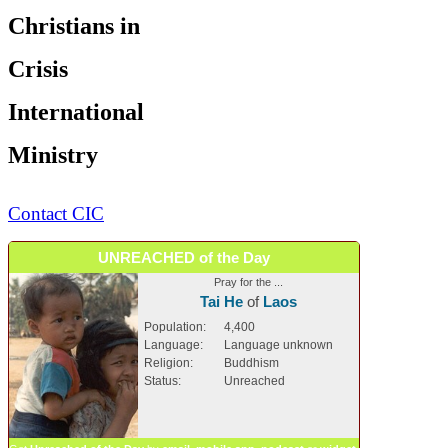
Christians in
Crisis
International
Ministry
Contact CIC
UNREACHED of the Day
Pray for the ...
Tai He
of
Laos
Population:
4,400
Language:
Language unknown
Religion:
Buddhism
Status:
Unreached