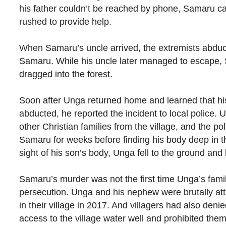
his father couldn’t be reached by phone, Samaru ca
rushed to provide help.
When Samaru’s uncle arrived, the extremists abdu
Samaru. While his uncle later managed to escape
dragged into the forest.
Soon after Unga returned home and learned that h
abducted, he reported the incident to local police. 
other Christian families from the village, and the po
Samaru for weeks before finding his body deep in th
sight of his son’s body, Unga fell to the ground and 
Samaru’s murder was not the first time Unga’s fam
persecution. Unga and his nephew were brutally at
in their village in 2017. And villagers had also denie
access to the village water well and prohibited the