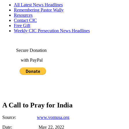
All Latest News Headlines
Remembering Pastor Wally
Resources
Contact CIC
Free Gift
Weekly CIC Persecution News Headlines
Secure Donation
with PayPal
A Call to Pray for India
Source:
www.vomusa.org
Date: May 22, 2022