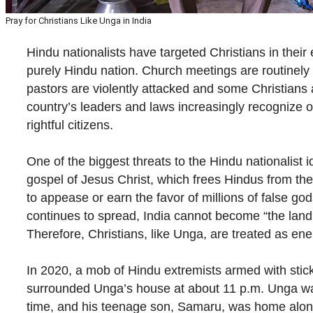
Pray for Christians Like Unga in India
Hindu nationalists have targeted Christians in their e
purely Hindu nation. Church meetings are routinely 
pastors are violently attacked and some Christians a
country’s leaders and laws increasingly recognize 
rightful citizens.
One of the biggest threats to the Hindu nationalist i
gospel of Jesus Christ, which frees Hindus from the
to appease or earn the favor of millions of false god
continues to spread, India cannot become “the land
Therefore, Christians, like Unga, are treated as en
In 2020, a mob of Hindu extremists armed with sti
surrounded Unga’s house at about 11 p.m. Unga w
time, and his teenage son, Samaru, was home alon