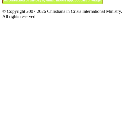
Get
Unreached of the Day
by
email
,
mobile app
,
podcast
or
widget
.
© Copyright 2007-2026 Christians in Crisis International Ministry.
All rights reserved.