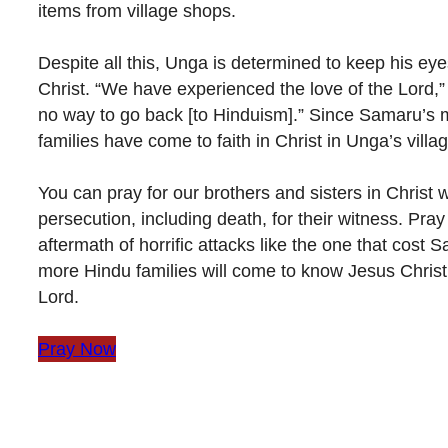
items from village shops.
Despite all this, Unga is determined to keep his ey
Christ. “We have experienced the love of the Lord,” 
no way to go back [to Hinduism].” Since Samaru’s 
families have come to faith in Christ in Unga’s villag
You can pray for our brothers and sisters in Christ 
persecution, including death, for their witness. Pray 
aftermath of horrific attacks like the one that cost S
more Hindu families will come to know Jesus Christ
Lord.
Pray Now