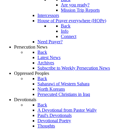
Are you ready?
Mission Trip Reports
Intercessors
House of Prayer everywhere (HOPe)
Back
Info
Connect
Need Prayer?
Persecution News
Back
Latest News
Archives
Subscribe to Weekly Persecution News
Oppressed Peoples
Back
Saharawi of Western Sahara
North Koreans
Persecuted Christians in Iraq
Devotionals
Back
A Devotional from Pastor Wally
Paul's Devotionals
Devotional Poetry
Thoughts