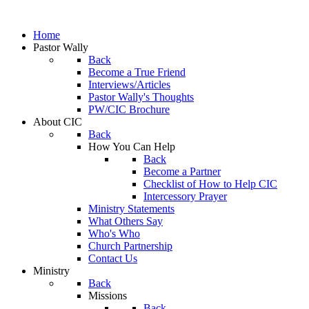
Home
Pastor Wally
Back
Become a True Friend
Interviews/Articles
Pastor Wally's Thoughts
PW/CIC Brochure
About CIC
Back
How You Can Help
Back
Become a Partner
Checklist of How to Help CIC
Intercessory Prayer
Ministry Statements
What Others Say
Who's Who
Church Partnership
Contact Us
Ministry
Back
Missions
Back