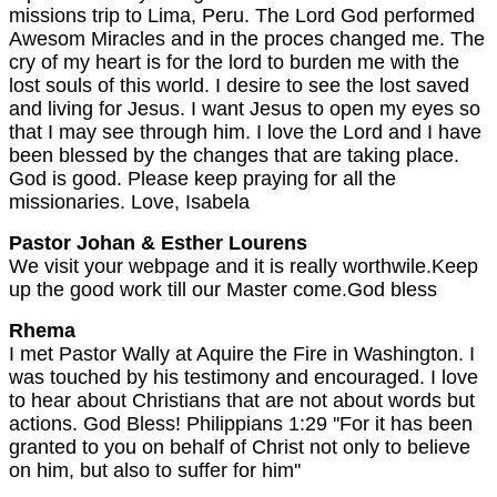
missions trip to Lima, Peru. The Lord God performed
Awesom Miracles and in the proces changed me. The
cry of my heart is for the lord to burden me with the
lost souls of this world. I desire to see the lost saved
and living for Jesus. I want Jesus to open my eyes so
that I may see through him. I love the Lord and I have
been blessed by the changes that are taking place.
God is good. Please keep praying for all the
missionaries. Love, Isabela
Pastor Johan & Esther Lourens
We visit your webpage and it is really worthwile.Keep
up the good work till our Master come.God bless
Rhema
I met Pastor Wally at Aquire the Fire in Washington. I
was touched by his testimony and encouraged. I love
to hear about Christians that are not about words but
actions. God Bless! Philippians 1:29 ''For it has been
granted to you on behalf of Christ not only to believe
on him, but also to suffer for him''