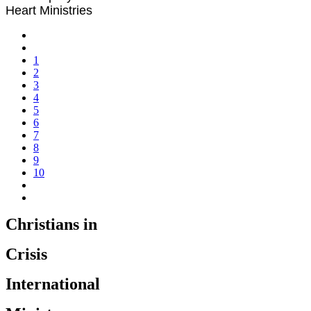
Heart Ministries
1
2
3
4
5
6
7
8
9
10
Christians in
Crisis
International