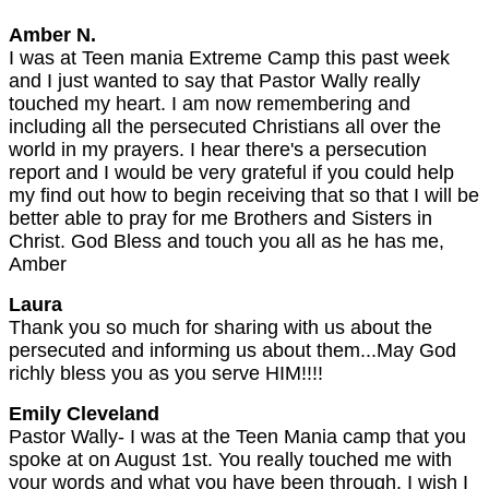
Amber N.
I was at Teen mania Extreme Camp this past week
and I just wanted to say that Pastor Wally really
touched my heart. I am now remembering and
including all the persecuted Christians all over the
world in my prayers. I hear there's a persecution
report and I would be very grateful if you could help
my find out how to begin receiving that so that I will be
better able to pray for me Brothers and Sisters in
Christ. God Bless and touch you all as he has me,
Amber
Laura
Thank you so much for sharing with us about the
persecuted and informing us about them...May God
richly bless you as you serve HIM!!!!
Emily Cleveland
Pastor Wally- I was at the Teen Mania camp that you
spoke at on August 1st. You really touched me with
your words and what you have been through. I wish I