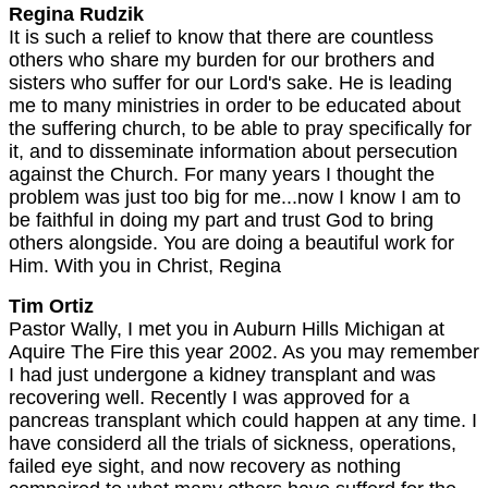
Regina Rudzik
It is such a relief to know that there are countless
others who share my burden for our brothers and
sisters who suffer for our Lord's sake. He is leading
me to many ministries in order to be educated about
the suffering church, to be able to pray specifically for
it, and to disseminate information about persecution
against the Church. For many years I thought the
problem was just too big for me...now I know I am to
be faithful in doing my part and trust God to bring
others alongside. You are doing a beautiful work for
Him. With you in Christ, Regina
Tim Ortiz
Pastor Wally, I met you in Auburn Hills Michigan at
Aquire The Fire this year 2002. As you may remember
I had just undergone a kidney transplant and was
recovering well. Recently I was approved for a
pancreas transplant which could happen at any time. I
have considerd all the trials of sickness, operations,
failed eye sight, and now recovery as nothing