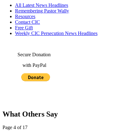
All Latest News Headlines
Remembering Pastor Wally
Resources
Contact CIC
Free Gift
Weekly CIC Persecution News Headlines
Secure Donation
with PayPal
What Others Say
Page 4 of 17