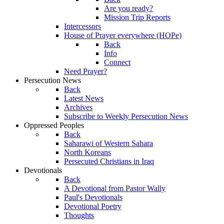
Are you ready?
Mission Trip Reports
Intercessors
House of Prayer everywhere (HOPe)
Back
Info
Connect
Need Prayer?
Persecution News
Back
Latest News
Archives
Subscribe to Weekly Persecution News
Oppressed Peoples
Back
Saharawi of Western Sahara
North Koreans
Persecuted Christians in Iraq
Devotionals
Back
A Devotional from Pastor Wally
Paul's Devotionals
Devotional Poetry
Thoughts