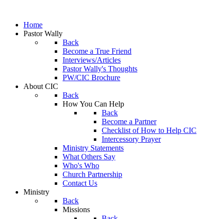
Home
Pastor Wally
Back
Become a True Friend
Interviews/Articles
Pastor Wally's Thoughts
PW/CIC Brochure
About CIC
Back
How You Can Help
Back
Become a Partner
Checklist of How to Help CIC
Intercessory Prayer
Ministry Statements
What Others Say
Who's Who
Church Partnership
Contact Us
Ministry
Back
Missions
Back