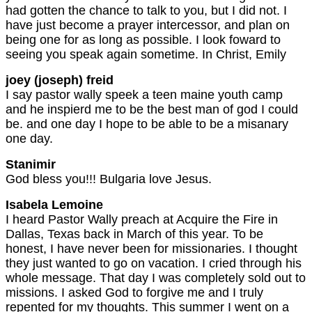
had gotten the chance to talk to you, but I did not. I
have just become a prayer intercessor, and plan on
being one for as long as possible. I look foward to
seeing you speak again sometime. In Christ, Emily
joey (joseph) freid
I say pastor wally speek a teen maine youth camp
and he inspierd me to be the best man of god I could
be. and one day I hope to be able to be a misanary
one day.
Stanimir
God bless you!!! Bulgaria love Jesus.
Isabela Lemoine
I heard Pastor Wally preach at Acquire the Fire in
Dallas, Texas back in March of this year. To be
honest, I have never been for missionaries. I thought
they just wanted to go on vacation. I cried through his
whole message. That day I was completely sold out to
missions. I asked God to forgive me and I truly
repented for my thoughts. This summer I went on a