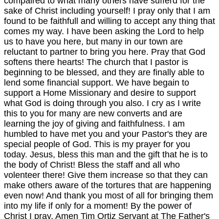
compaired to what many others have sufferd for the
sake of Christ including yourself! I pray only that I am
found to be faithfull and willing to accept any thing that
comes my way. I have been asking the Lord to help
us to have you here, but many in our town are
reluctant to partner to bring you here. Pray that God
softens there hearts! The church that I pastor is
beginning to be blessed, and they are finally able to
lend some financial support. We have begain to
support a Home Missionary and desire to support
what God is doing through you also. I cry as I write
this to you for many are new converts and are
learning the joy of giving and faithfulness. I am
humbled to have met you and your Pastor's they are
special people of God. This is my prayer for you
today. Jesus, bless this man and the gift that he is to
the body of Christ! Bless the staff and all who
volenteer there! Give them increase so that they can
make others aware of the tortures that are happening
even now! And thank you most of all for bringing them
into my life if only for a moment! By the power of
Christ I pray. Amen Tim Ortiz Servant at The Father's