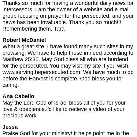
Thanks so much for having a wonderful daily news for
intercessors. I am the owner of a website and e-mail
group focusing on prayer for the persecuted, and your
news has been invaluable. Thank you so much!!!
Remembering them, Tara
Robert McDaniel
What a great site. I have found many such sites in my
browsing. We have to help those in need according to
Matthew 25:36. May God bless all who are burdend
for the persecuted. You may visit my site if you wish.
www.servingthepersecuted.com, We have much to do
before the Harvest is complete. God bless you for
caring.
Ana Cabello
May the Lord God of Israel bless all of you for your
love & obedience.I'd like to recieve a video of your
precious work.
Jessa
Praise God for your ministry! It helps point me in the