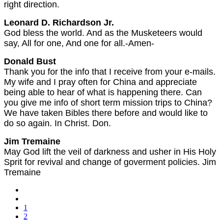
right direction.
Leonard D. Richardson Jr.
God bless the world. And as the Musketeers would
say, All for one, And one for all.-Amen-
Donald Bust
Thank you for the info that I receive from your e-mails.
My wife and I pray often for China and appreciate
being able to hear of what is happening there. Can
you give me info of short term mission trips to China?
We have taken Bibles there before and would like to
do so again. In Christ. Don.
Jim Tremaine
May God lift the veil of darkness and usher in His Holy
Sprit for revival and change of goverment policies. Jim
Tremaine
1
2