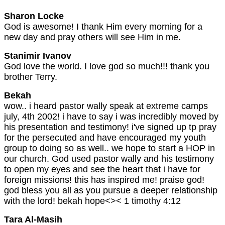
Sharon Locke
God is awesome! I thank Him every morning for a
new day and pray others will see Him in me.
Stanimir Ivanov
God love the world. I love god so much!!! thank you
brother Terry.
Bekah
wow.. i heard pastor wally speak at extreme camps
july, 4th 2002! i have to say i was incredibly moved by
his presentation and testimony! i've signed up tp pray
for the persecuted and have encouraged my youth
group to doing so as well.. we hope to start a HOP in
our church. God used pastor wally and his testimony
to open my eyes and see the heart that i have for
foreign missions! this has inspired me! praise god!
god bless you all as you pursue a deeper relationship
with the lord! bekah hope<>< 1 timothy 4:12
Tara Al-Masih