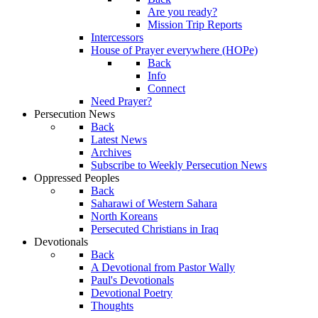
Are you ready?
Mission Trip Reports
Intercessors
House of Prayer everywhere (HOPe)
Back
Info
Connect
Need Prayer?
Persecution News
Back
Latest News
Archives
Subscribe to Weekly Persecution News
Oppressed Peoples
Back
Saharawi of Western Sahara
North Koreans
Persecuted Christians in Iraq
Devotionals
Back
A Devotional from Pastor Wally
Paul's Devotionals
Devotional Poetry
Thoughts