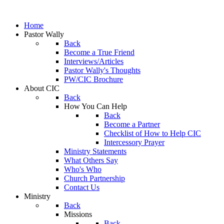
Home
Pastor Wally
Back
Become a True Friend
Interviews/Articles
Pastor Wally's Thoughts
PW/CIC Brochure
About CIC
Back
How You Can Help
Back
Become a Partner
Checklist of How to Help CIC
Intercessory Prayer
Ministry Statements
What Others Say
Who's Who
Church Partnership
Contact Us
Ministry
Back
Missions
Back