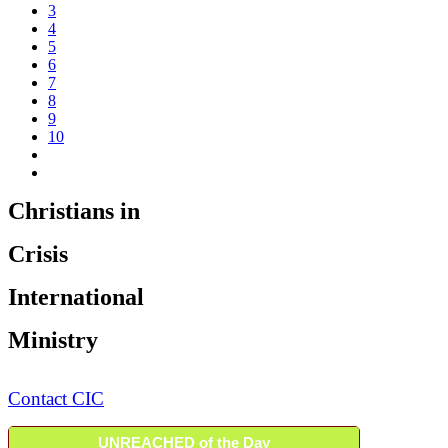
3
4
5
6
7
8
9
10
Christians in
Crisis
International
Ministry
Contact CIC
UNREACHED of the Day