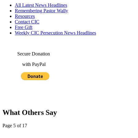
All Latest News Headlines
Remembering Pastor Wally
Resources
Contact CIC
Free Gift
Weekly CIC Persecution News Headlines
Secure Donation
with PayPal
What Others Say
Page 5 of 17