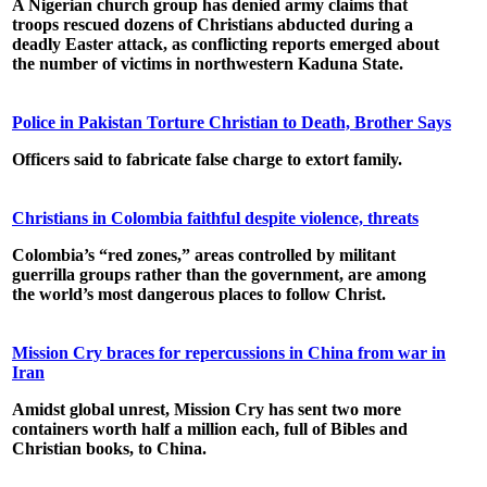
A Nigerian church group has denied army claims that
troops rescued dozens of Christians abducted during a
deadly Easter attack, as conflicting reports emerged about
the number of victims in northwestern Kaduna State.
Police in Pakistan Torture Christian to Death, Brother Says
Officers said to fabricate false charge to extort family.
Christians in Colombia faithful despite violence, threats
Colombia’s “red zones,” areas controlled by militant
guerrilla groups rather than the government, are among
the world’s most dangerous places to follow Christ.
Mission Cry braces for repercussions in China from war in
Iran
Amidst global unrest, Mission Cry has sent two more
containers worth half a million each, full of Bibles and
Christian books, to China.