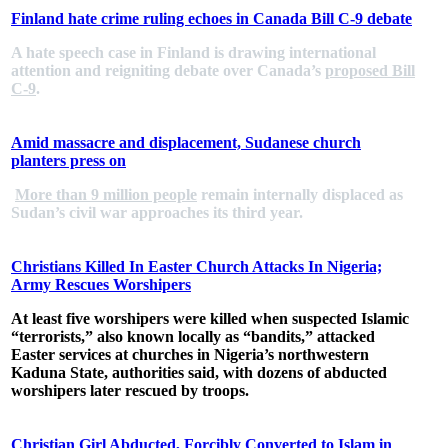
Finland hate crime ruling echoes in Canada Bill C-9 debate
A hate speech case in Finland is drawing international
attention and reigniting debate over Canada’s
proposed Bill
C-9
.
Amid massacre and displacement, Sudanese church
planters press on
More than 9 million people
remain internally displaced as
Sudan’s civil war approaches its third year.
Christians Killed In Easter Church Attacks In Nigeria;
Army Rescues Worshipers
At least five worshipers were killed when suspected Islamic
“terrorists,” also known locally as “bandits,” attacked
Easter services at churches in Nigeria’s northwestern
Kaduna State, authorities said, with dozens of abducted
worshipers later rescued by troops.
Christian Girl Abducted, Forcibly Converted to Islam in