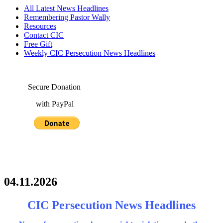
All Latest News Headlines
Remembering Pastor Wally
Resources
Contact CIC
Free Gift
Weekly CIC Persecution News Headlines
Secure Donation
with PayPal
04.11.2026
CIC Persecution News Headlines