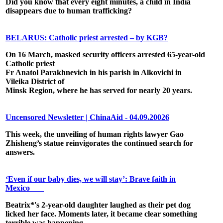
Did you know that every eight minutes, a child in India
disappears due to human trafficking?
BELARUS: Catholic priest arrested – by KGB?
On 16 March, masked security officers arrested 65-year-old
Catholic priest
Fr Anatol Parakhnevich in his parish in Alkovichi in
Vileika District of
Minsk Region, where he has served for nearly 20 years.
Uncensored Newsletter | ChinaAid - 04.09.20026
This week, the unveiling of human rights lawyer Gao
Zhisheng’s statue reinvigorates the continued search for
answers.
‘Even if our baby dies, we will stay’: Brave faith in
Mexico
Beatrix*'s 2-year-old daughter laughed as their pet dog
licked her face. Moments later, it became clear something
terrible was happening ...