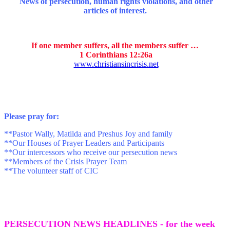
News of persecution, human rights violations, and other
articles of interest.
If one member suffers, all the members suffer …
1 Corinthians 12:26a
www.christiansincrisis.net
P
lease pray for:
**Pastor Wally, Matilda and Preshus Joy and family
**Our Houses of Prayer Leaders and Participants
**Our intercessors who receive our persecution news
**Members of the Crisis Prayer Team
**The volunteer staff of CIC
PERSECUTION NEWS HEADLINES - for the week