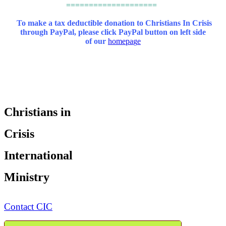
====================
To make a tax deductible donation to Christians In Crisis
through PayPal,
please click PayPal button on left side
of our
homepa
g
e
Christians in
Crisis
International
Ministry
Contact CIC