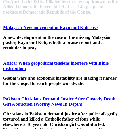
On April 1, the ISIS-affiliated terrorist group known as the
Allied Democratic Forces
killed at least 43 people
in
northeast Democratic Republic of the Congo.
Malaysia: New movement in Raymond Koh case
A new development in the case of the missing Malaysian
pastor, Raymond Koh, is both a praise report and a
reminder to pray.
Africa: When geopolitical tensions interfere with Bible
distribution
Global wars and economic instability are making it harder
for the Gospel to reach people worldwide.
Pakistan Christians Demand Justice After Custody Death,
Girl Abduction (Worthy News In-Depth)
Christians in Pakistan demand justice after police allegedly
tortured and killed a Catholic father of four while
elsewhere a 16-year-old Christian girl was abducted,