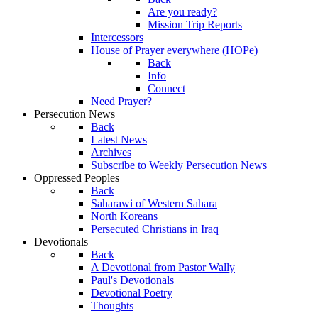
Are you ready?
Mission Trip Reports
Intercessors
House of Prayer everywhere (HOPe)
Back
Info
Connect
Need Prayer?
Persecution News
Back
Latest News
Archives
Subscribe to Weekly Persecution News
Oppressed Peoples
Back
Saharawi of Western Sahara
North Koreans
Persecuted Christians in Iraq
Devotionals
Back
A Devotional from Pastor Wally
Paul's Devotionals
Devotional Poetry
Thoughts