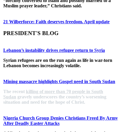
“forcibly converted to Islam and possibly married to a
Muslim prayer leader,” Christians said.
21 Wilberforce: Faith deserves freedom. April update
PRESIDENT'S BLOG
Lebanon’s instability drives refugee return to Syria
Syrian refugees are on the run again as life in war-torn
Lebanon becomes increasingly volatile.
Mining massacre highlights Gospel need in South Sudan
The recent
killing of more than 70 people in South
Sudan
gravely underscores the country’s worsening
situation and need for the hope of Christ.
Nigeria Church Group Denies Christians Freed By Army
After Deadly Easter Attacks