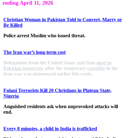
ending April 11, 2026
Christian Woman in Pakistan Told to Convert, Marry or
Be Killed
Police arrest Muslim who issued threat.
The Iran war’s long-term cost
Delegations from the United States and Iran
meet in
Pakistan tomorrow
after the temporary
ceasefire
in the
Iran war was announced earlier this week.
Fulani Terrorists Kill 20 Christians in Plateau State,
Nigeria
Anguished residents ask when unprovoked attacks will
end.
Every 8 minutes, a child in India is trafficked