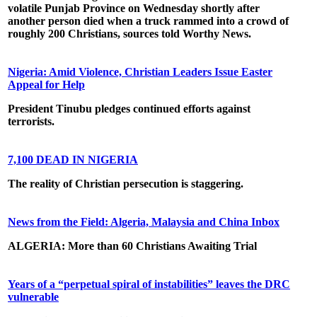
volatile Punjab Province on Wednesday shortly after
another person died when a truck rammed into a crowd of
roughly 200 Christians, sources told Worthy News.
Nigeria: Amid Violence, Christian Leaders Issue Easter
Appeal for Help
President Tinubu pledges continued efforts against
terrorists.
7,100 DEAD IN NIGERIA
The reality of Christian persecution is staggering.
News from the Field: Algeria, Malaysia and China Inbox
ALGERIA: More than 60 Christians Awaiting Trial
Years of a “perpetual spiral of instabilities” leaves the DRC
vulnerable