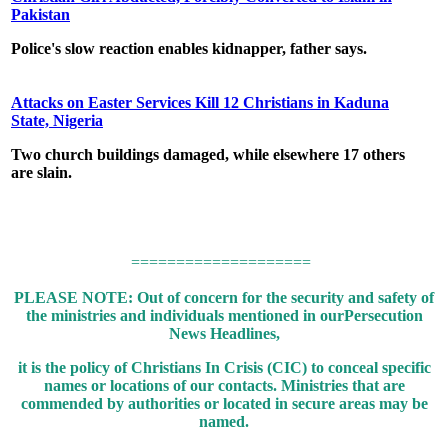
Pakistan
Police's slow reaction enables kidnapper, father says.
Attacks on Easter Services Kill 12 Christians in Kaduna
State, Nigeria
Two church buildings damaged, while elsewhere 17 others
are slain.
====================
PLEASE NOTE: Out of concern for the security and safety of
the ministries and individuals mentioned in our
Persecution
News Headlines,
it is the policy of Christians In Crisis (CIC) to conceal specific
names or locations of our contacts.
Ministries that are
commended by authorities or located in secure areas may be
named.