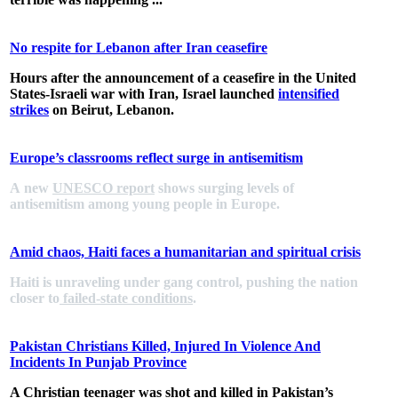
No respite for Lebanon after Iran ceasefire
Hours after the announcement of a ceasefire in the United
States-Israeli war with Iran, Israel launched
intensified
strikes
on Beirut, Lebanon.
Europe’s classrooms reflect surge in antisemitism
A new
UNESCO report
shows surging levels of
antisemitism among young people in Europe.
Amid chaos, Haiti faces a humanitarian and spiritual crisis
Haiti is unraveling under gang control, pushing the nation
closer to
failed-state conditions
.
Pakistan Christians Killed, Injured In Violence And
Incidents In Punjab Province
A Christian teenager was shot and killed in Pakistan’s