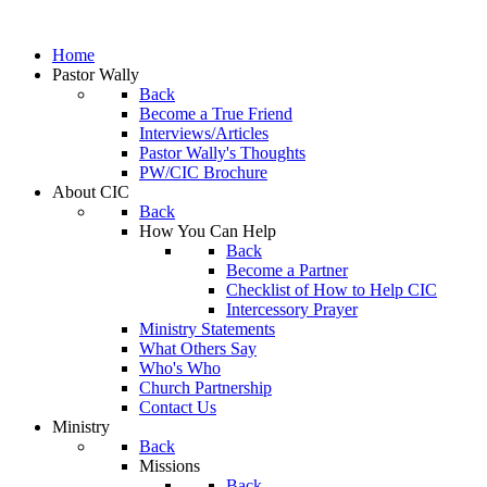
Home
Pastor Wally
Back
Become a True Friend
Interviews/Articles
Pastor Wally's Thoughts
PW/CIC Brochure
About CIC
Back
How You Can Help
Back
Become a Partner
Checklist of How to Help CIC
Intercessory Prayer
Ministry Statements
What Others Say
Who's Who
Church Partnership
Contact Us
Ministry
Back
Missions
Back