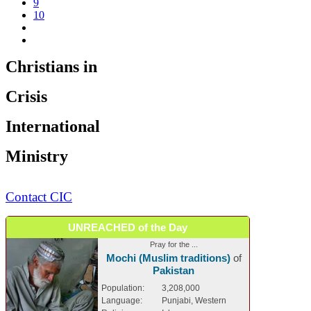
9
10
Christians in
Crisis
International
Ministry
Contact CIC
UNREACHED of the Day
Pray for the ...
Mochi (Muslim traditions)
of
Pakistan
Population:
3,208,000
Language:
Punjabi, Western