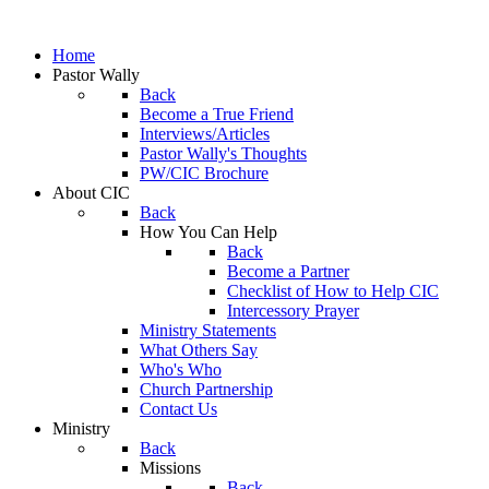
Home
Pastor Wally
Back
Become a True Friend
Interviews/Articles
Pastor Wally's Thoughts
PW/CIC Brochure
About CIC
Back
How You Can Help
Back
Become a Partner
Checklist of How to Help CIC
Intercessory Prayer
Ministry Statements
What Others Say
Who's Who
Church Partnership
Contact Us
Ministry
Back
Missions
Back