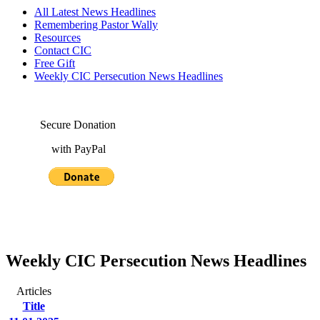
All Latest News Headlines
Remembering Pastor Wally
Resources
Contact CIC
Free Gift
Weekly CIC Persecution News Headlines
Secure Donation
with PayPal
Weekly CIC Persecution News Headlines
Articles
Title