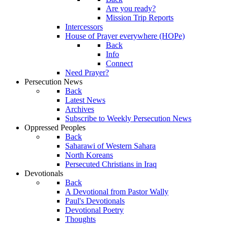
Are you ready?
Mission Trip Reports
Intercessors
House of Prayer everywhere (HOPe)
Back
Info
Connect
Need Prayer?
Persecution News
Back
Latest News
Archives
Subscribe to Weekly Persecution News
Oppressed Peoples
Back
Saharawi of Western Sahara
North Koreans
Persecuted Christians in Iraq
Devotionals
Back
A Devotional from Pastor Wally
Paul's Devotionals
Devotional Poetry
Thoughts