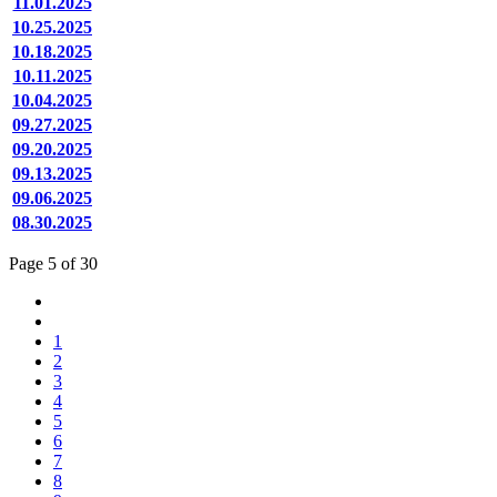
11.01.2025
10.25.2025
10.18.2025
10.11.2025
10.04.2025
09.27.2025
09.20.2025
09.13.2025
09.06.2025
08.30.2025
Page 5 of 30
1
2
3
4
5
6
7
8