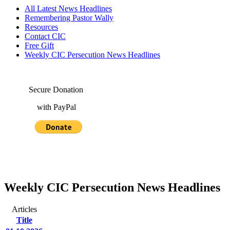
All Latest News Headlines
Remembering Pastor Wally
Resources
Contact CIC
Free Gift
Weekly CIC Persecution News Headlines
Secure Donation
with PayPal
Weekly CIC Persecution News Headlines
Articles
Title