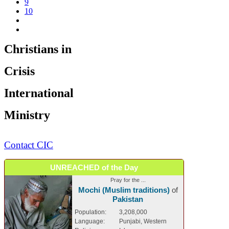
9
10
Christians in
Crisis
International
Ministry
Contact CIC
UNREACHED of the Day
Pray for the ...
Mochi (Muslim traditions)
of
Pakistan
Population:
3,208,000
Language:
Punjabi, Western