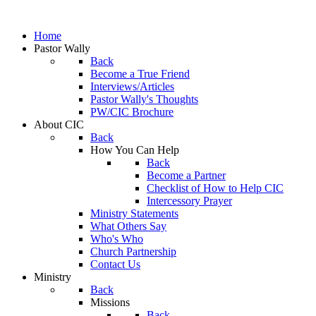
Home
Pastor Wally
Back
Become a True Friend
Interviews/Articles
Pastor Wally's Thoughts
PW/CIC Brochure
About CIC
Back
How You Can Help
Back
Become a Partner
Checklist of How to Help CIC
Intercessory Prayer
Ministry Statements
What Others Say
Who's Who
Church Partnership
Contact Us
Ministry
Back
Missions
Back