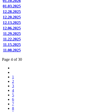
01.10.2026
01.03.2025
12.28.2025
12.20.2025
12.13.2025
12.06.2025
11.29.2025
11.22.2025
11.15.2025
11.08.2025
Page 4 of 30
1
2
3
4
5
6
7
8