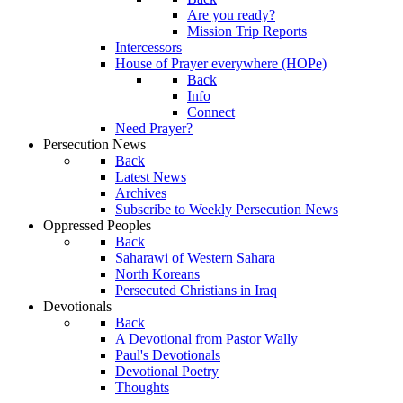
Are you ready?
Mission Trip Reports
Intercessors
House of Prayer everywhere (HOPe)
Back
Info
Connect
Need Prayer?
Persecution News
Back
Latest News
Archives
Subscribe to Weekly Persecution News
Oppressed Peoples
Back
Saharawi of Western Sahara
North Koreans
Persecuted Christians in Iraq
Devotionals
Back
A Devotional from Pastor Wally
Paul's Devotionals
Devotional Poetry
Thoughts