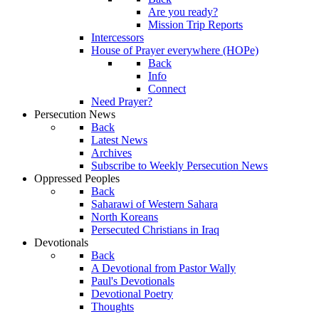
Are you ready?
Mission Trip Reports
Intercessors
House of Prayer everywhere (HOPe)
Back
Info
Connect
Need Prayer?
Persecution News
Back
Latest News
Archives
Subscribe to Weekly Persecution News
Oppressed Peoples
Back
Saharawi of Western Sahara
North Koreans
Persecuted Christians in Iraq
Devotionals
Back
A Devotional from Pastor Wally
Paul's Devotionals
Devotional Poetry
Thoughts