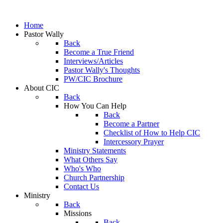
Home
Pastor Wally
Back
Become a True Friend
Interviews/Articles
Pastor Wally's Thoughts
PW/CIC Brochure
About CIC
Back
How You Can Help
Back
Become a Partner
Checklist of How to Help CIC
Intercessory Prayer
Ministry Statements
What Others Say
Who's Who
Church Partnership
Contact Us
Ministry
Back
Missions
Back