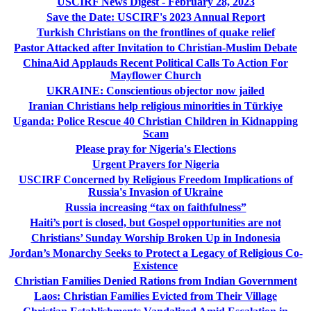
USCIRF News Digest - February 28, 2023
Save the Date: USCIRF's 2023 Annual Report
Turkish Christians on the frontlines of quake relief
Pastor Attacked after Invitation to Christian-Muslim Debate
ChinaAid Applauds Recent Political Calls To Action For
Mayflower Church
UKRAINE: Conscientious objector now jailed
Iranian Christians help religious minorities in Türkiye
Uganda: Police Rescue 40 Christian Children in Kidnapping
Scam
Please pray for Nigeria's Elections
Urgent Prayers for Nigeria
USCIRF Concerned by Religious Freedom Implications of
Russia's Invasion of Ukraine
Russia increasing “tax on faithfulness”
Haiti’s port is closed, but Gospel opportunities are not
Christians’ Sunday Worship Broken Up in Indonesia
Jordan’s Monarchy Seeks to Protect a Legacy of Religious Co-
Existence
Christian Families Denied Rations from Indian Government
Laos: Christian Families Evicted from Their Village