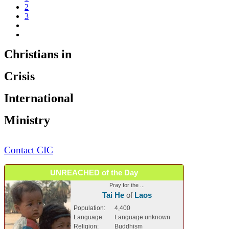
2
3
Christians in
Crisis
International
Ministry
Contact CIC
UNREACHED of the Day
Pray for the ...
Tai He
of
Laos
Population:
4,400
Language:
Language unknown
Religion:
Buddhism