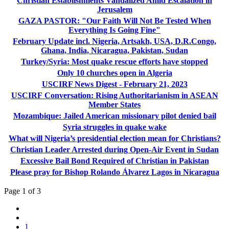
Christian Establishments Vandalized Amid Escalation in
Jerusalem
GAZA PASTOR: "Our Faith Will Not Be Tested When
Everything Is Going Fine"
February Update incl. Nigeria, Artsakh, USA, D.R.Congo,
Ghana, India, Nicaragua, Pakistan, Sudan
Turkey/Syria: Most quake rescue efforts have stopped
Only 10 churches open in Algeria
USCIRF News Digest - February 21, 2023
USCIRF Conversation: Rising Authoritarianism in ASEAN
Member States
Mozambique: Jailed American missionary pilot denied bail
Syria struggles in quake wake
What will Nigeria’s presidential election mean for Christians?
Christian Leader Arrested during Open-Air Event in Sudan
Excessive Bail Bond Required of Christian in Pakistan
Please pray for Bishop Rolando Álvarez Lagos in Nicaragua
Page 1 of 3
1