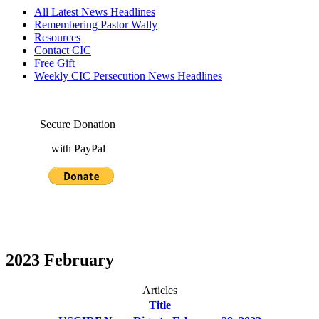
All Latest News Headlines
Remembering Pastor Wally
Resources
Contact CIC
Free Gift
Weekly CIC Persecution News Headlines
Secure Donation
with PayPal
2023 February
Articles
Title