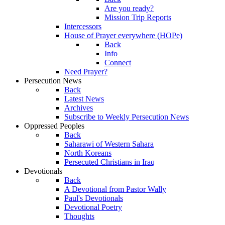
Are you ready?
Mission Trip Reports
Intercessors
House of Prayer everywhere (HOPe)
Back
Info
Connect
Need Prayer?
Persecution News
Back
Latest News
Archives
Subscribe to Weekly Persecution News
Oppressed Peoples
Back
Saharawi of Western Sahara
North Koreans
Persecuted Christians in Iraq
Devotionals
Back
A Devotional from Pastor Wally
Paul's Devotionals
Devotional Poetry
Thoughts