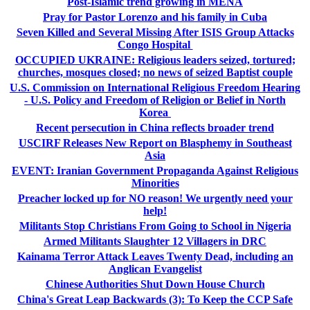
Post-Islamic trend growing in MENA
Pray for Pastor Lorenzo and his family in Cuba
Seven Killed and Several Missing After ISIS Group Attacks
Congo Hospital
OCCUPIED UKRAINE: Religious leaders seized, tortured;
churches, mosques closed; no news of seized Baptist couple
U.S. Commission on International Religious Freedom Hearing
- U.S. Policy and Freedom of Religion or Belief in North
Korea
Recent persecution in China reflects broader trend
USCIRF Releases New Report on Blasphemy in Southeast
Asia
EVENT: Iranian Government Propaganda Against Religious
Minorities
Preacher locked up for NO reason! We urgently need your
help!
Militants Stop Christians From Going to School in Nigeria
Armed Militants Slaughter 12 Villagers in DRC
Kainama Terror Attack Leaves Twenty Dead, including an
Anglican Evangelist
Chinese Authorities Shut Down House Church
China's Great Leap Backwards (3): To Keep the CCP Safe