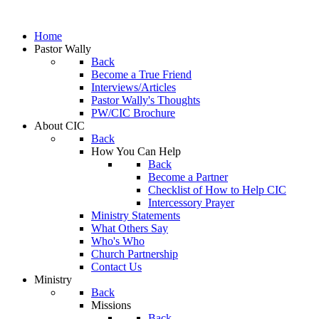
Home
Pastor Wally
Back
Become a True Friend
Interviews/Articles
Pastor Wally's Thoughts
PW/CIC Brochure
About CIC
Back
How You Can Help
Back
Become a Partner
Checklist of How to Help CIC
Intercessory Prayer
Ministry Statements
What Others Say
Who's Who
Church Partnership
Contact Us
Ministry
Back
Missions
Back