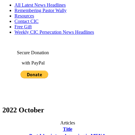
All Latest News Headlines
Remembering Pastor Wally
Resources
Contact CIC
Free Gift
Weekly CIC Persecution News Headlines
Secure Donation
with PayPal
2022 October
Articles
Title