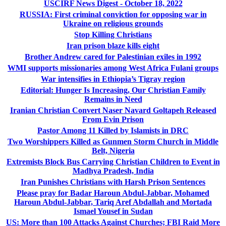
USCIRF News Digest - October 18, 2022
RUSSIA: First criminal conviction for opposing war in
Ukraine on religious grounds
Stop Killing Christians
Iran prison blaze kills eight
Brother Andrew cared for Palestinian exiles in 1992
WMI supports missionaries among West Africa Fulani groups
War intensifies in Ethiopia’s Tigray region
Editorial: Hunger Is Increasing, Our Christian Family
Remains in Need
Iranian Christian Convert Naser Navard Goltapeh Released
From Evin Prison
Pastor Among 11 Killed by Islamists in DRC
Two Worshippers Killed as Gunmen Storm Church in Middle
Belt, Nigeria
Extremists Block Bus Carrying Christian Children to Event in
Madhya Pradesh, India
Iran Punishes Christians with Harsh Prison Sentences
Please pray for Badar Haroun Abdul-Jabbar, Mohamed
Haroun Abdul-Jabbar, Tariq Aref Abdallah and Mortada
Ismael Yousef in Sudan
US: More than 100 Attacks Against Churches; FBI Raid More