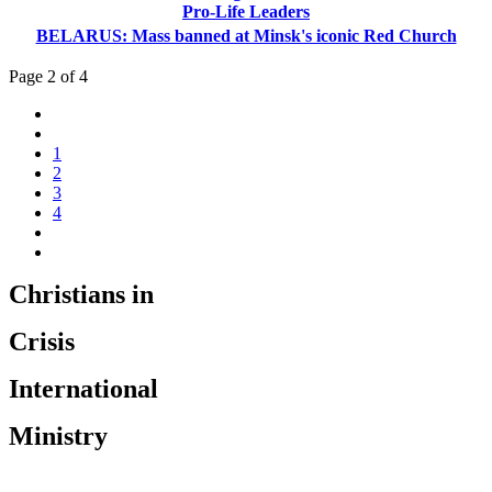
Pro-Life Leaders
BELARUS: Mass banned at Minsk's iconic Red Church
Page 2 of 4
1
2
3
4
Christians in
Crisis
International
Ministry