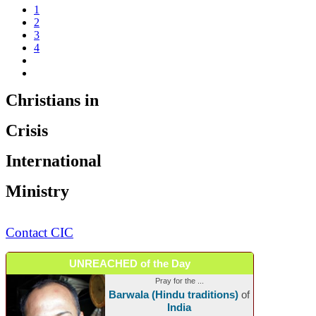
1
2
3
4
Christians in
Crisis
International
Ministry
Contact CIC
UNREACHED of the Day
Pray for the ...
Barwala (Hindu traditions)
of
India