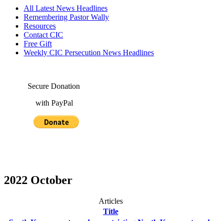
All Latest News Headlines
Remembering Pastor Wally
Resources
Contact CIC
Free Gift
Weekly CIC Persecution News Headlines
Secure Donation
with PayPal
2022 October
Articles
Title