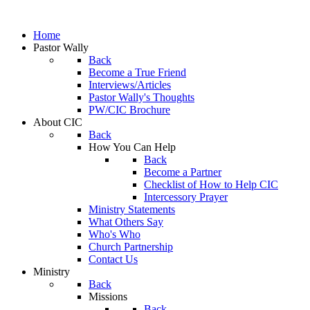
Home
Pastor Wally
Back
Become a True Friend
Interviews/Articles
Pastor Wally's Thoughts
PW/CIC Brochure
About CIC
Back
How You Can Help
Back
Become a Partner
Checklist of How to Help CIC
Intercessory Prayer
Ministry Statements
What Others Say
Who's Who
Church Partnership
Contact Us
Ministry
Back
Missions
Back