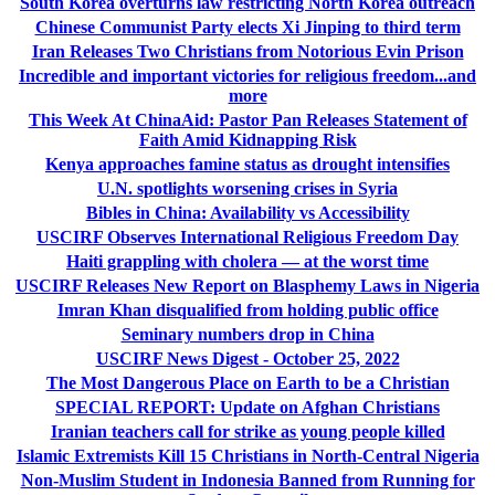
South Korea overturns law restricting North Korea outreach
Chinese Communist Party elects Xi Jinping to third term
Iran Releases Two Christians from Notorious Evin Prison
Incredible and important victories for religious freedom...and
more
This Week At ChinaAid: Pastor Pan Releases Statement of
Faith Amid Kidnapping Risk
Kenya approaches famine status as drought intensifies
U.N. spotlights worsening crises in Syria
Bibles in China: Availability vs Accessibility
USCIRF Observes International Religious Freedom Day
Haiti grappling with cholera — at the worst time
USCIRF Releases New Report on Blasphemy Laws in Nigeria
Imran Khan disqualified from holding public office
Seminary numbers drop in China
USCIRF News Digest - October 25, 2022
The Most Dangerous Place on Earth to be a Christian
SPECIAL REPORT: Update on Afghan Christians
Iranian teachers call for strike as young people killed
Islamic Extremists Kill 15 Christians in North-Central Nigeria
Non-Muslim Student in Indonesia Banned from Running for