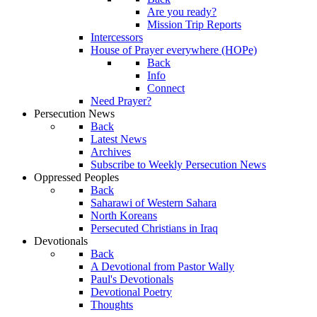
Are you ready?
Mission Trip Reports
Intercessors
House of Prayer everywhere (HOPe)
Back
Info
Connect
Need Prayer?
Persecution News
Back
Latest News
Archives
Subscribe to Weekly Persecution News
Oppressed Peoples
Back
Saharawi of Western Sahara
North Koreans
Persecuted Christians in Iraq
Devotionals
Back
A Devotional from Pastor Wally
Paul's Devotionals
Devotional Poetry
Thoughts