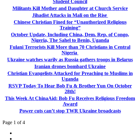
Student Council
Militants Kill Mother and Daughter at Church Service
Jihadist Attacks in Mali on the Rise
Chinese Christian Fined for “Unauthorized Religious
Training”
October Update, Including China, Dem. Rep. of Congo,
Nigeria, The Sahel to Benin, Uganda
Fulani Terrorists Kill More than 70 Christians in Central
Nigeria
Ukraine watches warily as Russia gathers troops in Belarus
Iranian drones bombard Ukraine
Christian Evangelists Attacked for Preaching to Muslims in
Uganda
RSVP Today To Hear Bob Fu & Brother Yun On October
28th!
This Week At ChinaAid: Bob Fu Receives Religious Freedom
Award
Power cuts can’t stop TWR Ukraine broadcasts
Page 1 of 4