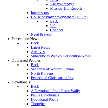
Are you ready?
Mission Trip Reports
Intercessors
House of Prayer everywhere (HOPe)
Back
Info
Connect
Need Prayer?
Persecution News
Back
Latest News
Archives
Subscribe to Weekly Persecution News
Oppressed Peoples
Back
Saharawi of Western Sahara
North Koreans
Persecuted Christians in Iraq
Devotionals
Back
A Devotional from Pastor Wally
Paul's Devotionals
Devotional Poetry
Thoughts