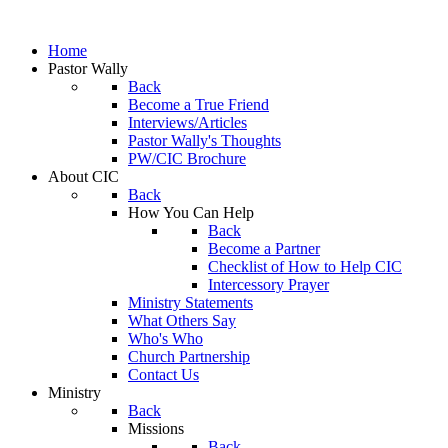
Home
Pastor Wally
Back
Become a True Friend
Interviews/Articles
Pastor Wally's Thoughts
PW/CIC Brochure
About CIC
Back
How You Can Help
Back
Become a Partner
Checklist of How to Help CIC
Intercessory Prayer
Ministry Statements
What Others Say
Who's Who
Church Partnership
Contact Us
Ministry
Back
Missions
Back