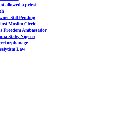
t allowed a priest
veh
wner Still Pending
inst Muslim Cleric
ous Freedom Ambassador
una State, Nigeria
erci orphanage
oselytism Law