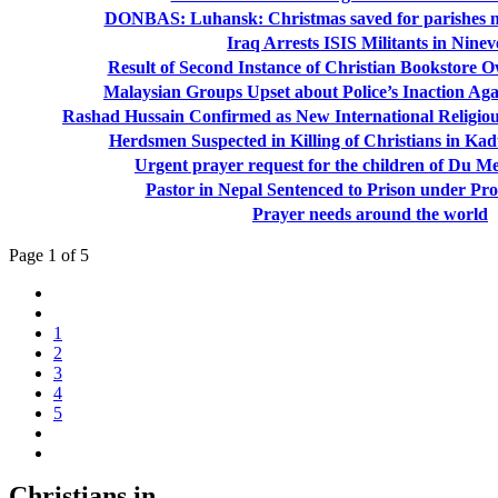
DONBAS: Luhansk: Christmas saved for parishes no
Iraq Arrests ISIS Militants in Nine
Result of Second Instance of Christian Bookstore O
Malaysian Groups Upset about Police’s Inaction Aga
Rashad Hussain Confirmed as New International Religi
Herdsmen Suspected in Killing of Christians in Kad
Urgent prayer request for the children of Du M
Pastor in Nepal Sentenced to Prison under Pr
Prayer needs around the world
Page 1 of 5
1
2
3
4
5
Christians in