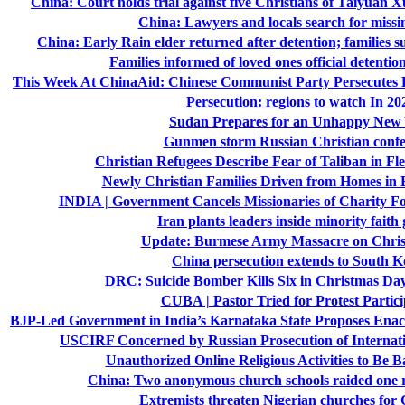
China: Court holds trial against five Christians of Taiyua
China: Lawyers and locals search for missi
China: Early Rain elder returned after detention; families 
Families informed of loved ones official detenti
This Week At ChinaAid: Chinese Communist Party Persecutes B
Persecution: regions to watch In 20
Sudan Prepares for an Unhappy New
Gunmen storm Russian Christian conf
Christian Refugees Describe Fear of Taliban in Fl
Newly Christian Families Driven from Homes in
INDIA | Government Cancels Missionaries of Charity F
Iran plants leaders inside minority faith
Update: Burmese Army Massacre on Chri
China persecution extends to South K
DRC: Suicide Bomber Kills Six in Christmas Da
CUBA | Pastor Tried for Protest Partici
BJP-Led Government in India’s Karnataka State Proposes Enac
USCIRF Concerned by Russian Prosecution of Internati
Unauthorized Online Religious Activities to Be 
China: Two anonymous church schools raided one ri
Extremists threaten Nigerian churches for