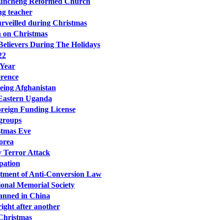
n Xuncheng Reformed Church
ng teacher
surveilled during Christmas
on on Christmas
elievers During The Holidays
22
 Year
erence
eeing Afghanistan
 Eastern Uganda
oreign Funding License
 groups
stmas Eve
orea
y Terror Attack
pation
tment of Anti-Conversion Law
onal Memorial Society
Banned in China
ght after another
 Christmas