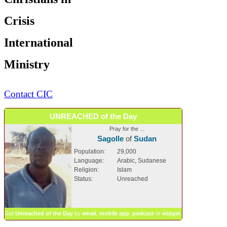
Crisis
International
Ministry
Contact CIC
UNREACHED of the Day
Pray for the ...
Sagolle
of
Sudan
Population:
29,000
Language:
Arabic, Sudanese
Religion:
Islam
Status:
Unreached
Get
Unreached of the Day
by
email
,
mobile app
,
podcast
or
widget
.