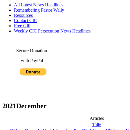
All Latest News Headlines
Remembering Pastor Wally
Resources
Contact CIC
Free Gift
Weekly CIC Persecution News Headlines
Secure Donation
with PayPal
2021December
Articles
Title