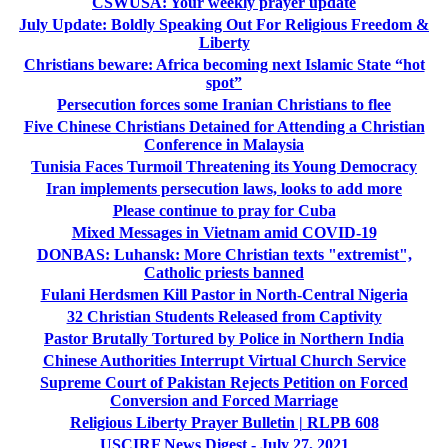
CSWUSA: Your weekly prayer update
July Update:­ Boldly Speaking Out For Religious Freedom &
Liberty
Christians beware: Africa becoming next Islamic State “hot
spot”
Persecution forces some Iranian Christians to flee
Five Chinese Christians Detained for Attending a Christian
Conference in Malaysia
Tunisia Faces Turmoil Threatening its Young Democracy
Iran implements persecution laws, looks to add more
Please continue to pray for Cuba
Mixed Messages in Vietnam amid COVID-19
DONBAS: Luhansk: More Christian texts "extremist",
Catholic priests banned
Fulani Herdsmen Kill Pastor in North-Central Nigeria
32 Christian Students Released from Captivity
Pastor Brutally Tortured by Police in Northern India
Chinese Authorities Interrupt Virtual Church Service
Supreme Court of Pakistan Rejects Petition on Forced
Conversion and Forced Marriage
Religious Liberty Prayer Bulletin | RLPB 608
USCIRF News Digest - July 27, 2021