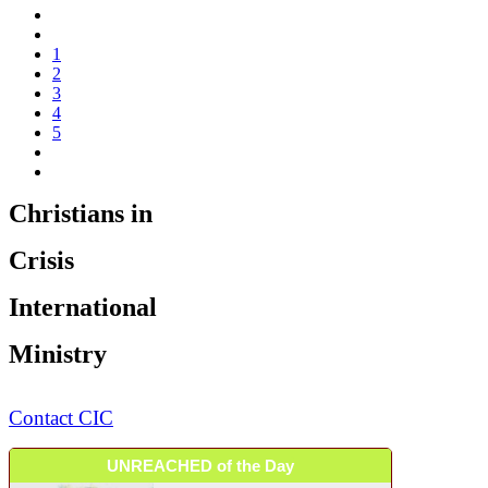
1
2
3
4
5
Christians in
Crisis
International
Ministry
Contact CIC
UNREACHED of the Day