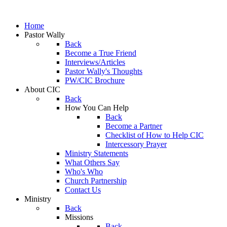
Home
Pastor Wally
Back
Become a True Friend
Interviews/Articles
Pastor Wally's Thoughts
PW/CIC Brochure
About CIC
Back
How You Can Help
Back
Become a Partner
Checklist of How to Help CIC
Intercessory Prayer
Ministry Statements
What Others Say
Who's Who
Church Partnership
Contact Us
Ministry
Back
Missions
Back