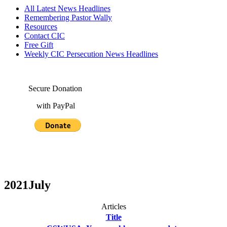
All Latest News Headlines
Remembering Pastor Wally
Resources
Contact CIC
Free Gift
Weekly CIC Persecution News Headlines
Secure Donation
with PayPal
2021July
Articles
Title