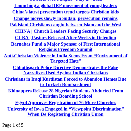
Launching a global IRF movement of young leaders
China’s latest persecution trend targets Christian kids
Change moves slowly in Sudan; persecution remains
Pakistani Christians caught between Islam and the West
CHINA | Church Leaders Facing Security Charges
CUBA | Pastors Released After Weeks in Detention
Barnabas Fund a Major Sponsor of First International
Religious Freedom Summit
Anti-Christian Violence in India Stems From “Environment of
Targeted Hate”
Chhattisgarh Police Directive Demonstrates the False
Narratives Used Against Indian Christians
Christians in Iraqi Kurdistan Forced to Abandon Homes Due
to Turkish Bombardment
Kidnappers Release 28 Nigerian Students Abducted From
Christian Boarding School
Egypt Approves Registration of 76 More Churches
University of Iowa Engaged in “Viewpoint Discrimination”
When De-Registering Christian Union
Page 1 of 5