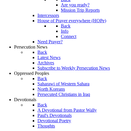
Are you ready?
Mission Trip Reports
Intercessors
House of Prayer everywhere (HOPe)
Back
Info
Connect
Need Prayer?
Persecution News
Back
Latest News
Archives
Subscribe to Weekly Persecution News
Oppressed Peoples
Back
Saharawi of Western Sahara
North Koreans
Persecuted Christians in Iraq
Devotionals
Back
A Devotional from Pastor Wally
Paul's Devotionals
Devotional Poetry
Thoughts