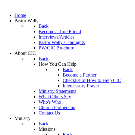
Home
Pastor Wally
Back
Become a True Friend
Interviews/Articles
Pastor Wally's Thoughts
PW/CIC Brochure
About CIC
Back
How You Can Help
Back
Become a Partner
Checklist of How to Help CIC
Intercessory Prayer
Ministry Statements
What Others Say
Who's Who
Church Partnership
Contact Us
Ministry
Back
Missions
Back