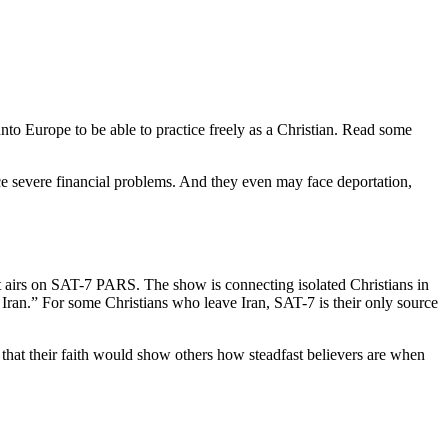
to Europe to be able to practice freely as a Christian. Read some
ace severe financial problems. And they even may face deportation,
at airs on SAT-7 PARS. The show is connecting isolated Christians in
 Iran.” For some Christians who leave Iran, SAT-7 is their only source
 that their faith would show others how steadfast believers are when