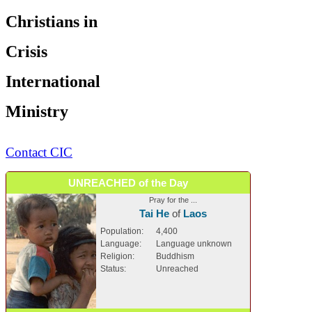
Christians in
Crisis
International
Ministry
Contact CIC
UNREACHED of the Day
Pray for the ...
Tai He
of
Laos
Population:
4,400
Language:
Language unknown
Religion:
Buddhism
Status:
Unreached