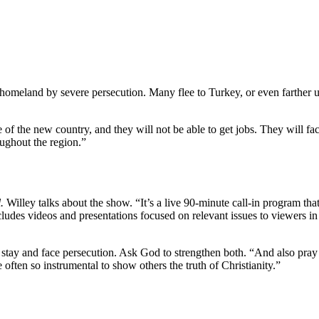
omeland by severe persecution. Many flee to Turkey, or even farther un
 of the new country, and they will not be able to get jobs. They will f
ughout the region.”
.
Willey talks about the show. “It’s a live 90-minute call-in program th
ludes videos and presentations focused on relevant issues to viewers in
o stay and face persecution. Ask God to strengthen both. “And also pray
 often so instrumental to show others the truth of Christianity.”