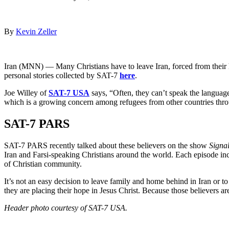
By
Kevin Zeller
Iran (MNN) — Many Christians have to leave Iran, forced from their h
personal stories collected by SAT-7
here
.
Joe Willey of
SAT-7 USA
says, “Often, they can’t speak the language
which is a growing concern among refugees from other countries thro
SAT-7 PARS
SAT-7 PARS recently talked about these believers on the show
Signal
Iran and Farsi-speaking Christians around the world. Each episode inc
of Christian community.
It’s not an easy decision to leave family and home behind in Iran or t
they are placing their hope in Jesus Christ. Because those believers are
Header photo courtesy of SAT-7 USA.