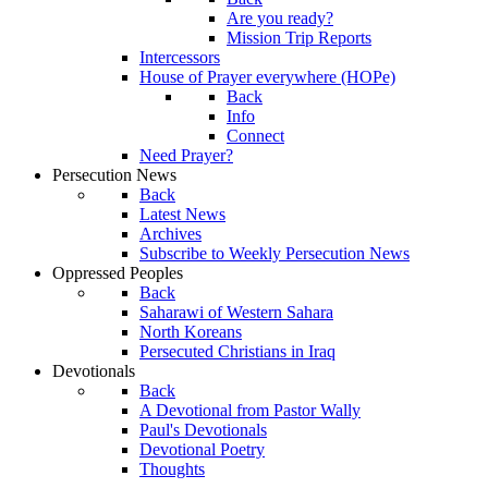
Are you ready?
Mission Trip Reports
Intercessors
House of Prayer everywhere (HOPe)
Back
Info
Connect
Need Prayer?
Persecution News
Back
Latest News
Archives
Subscribe to Weekly Persecution News
Oppressed Peoples
Back
Saharawi of Western Sahara
North Koreans
Persecuted Christians in Iraq
Devotionals
Back
A Devotional from Pastor Wally
Paul's Devotionals
Devotional Poetry
Thoughts