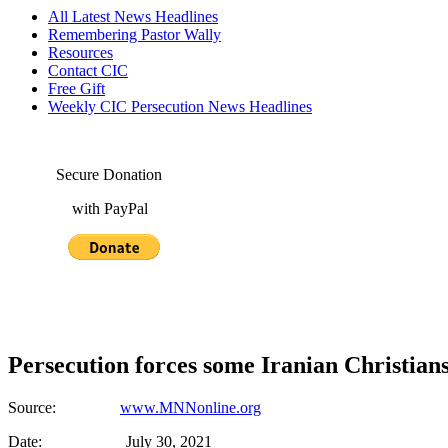
All Latest News Headlines
Remembering Pastor Wally
Resources
Contact CIC
Free Gift
Weekly CIC Persecution News Headlines
Secure Donation
with PayPal
Persecution forces some Iranian Christians 
Source:
www.MNNonline.org
Date: July 30, 2021