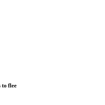
to flee