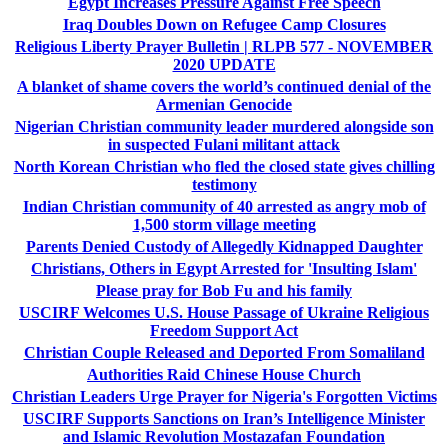
Egypt Increases Pressure Against Free Speech
Iraq Doubles Down on Refugee Camp Closures
Religious Liberty Prayer Bulletin | RLPB 577 - NOVEMBER
2020 UPDATE
A blanket of shame covers the world’s continued denial of the
Armenian Genocide
Nigerian Christian community leader murdered alongside son
in suspected Fulani militant attack
North Korean Christian who fled the closed state gives chilling
testimony
Indian Christian community of 40 arrested as angry mob of
1,500 storm village meeting
Parents Denied Custody of Allegedly Kidnapped Daughter
Christians, Others in Egypt Arrested for 'Insulting Islam'
Please pray for Bob Fu and his family
USCIRF Welcomes U.S. House Passage of Ukraine Religious
Freedom Support Act
Christian Couple Released and Deported From Somaliland
Authorities Raid Chinese House Church
Christian Leaders Urge Prayer for Nigeria's Forgotten Victims
USCIRF Supports Sanctions on Iran’s Intelligence Minister
and Islamic Revolution Mostazafan Foundation