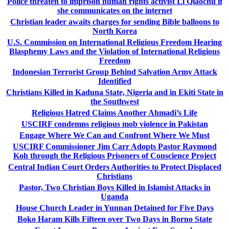
Police threaten to imprison human rights activist Li Qiaochu if
she communicates on the internet
Christian leader awaits charges for sending Bible balloons to
North Korea
U.S. Commission on International Religious Freedom Hearing
Blasphemy Laws and the Violation of International Religious
Freedom
Indonesian Terrorist Group Behind Salvation Army Attack
Identified
Christians Killed in Kaduna State, Nigeria and in Ekiti State in
the Southwest
Religious Hatred Claims Another Ahmadi’s Life
USCIRF condemns religious mob violence in Pakistan
Engage Where We Can and Confront Where We Must
USCIRF Commissioner Jim Carr Adopts Pastor Raymond
Koh through the Religious Prisoners of Conscience Project
Central Indian Court Orders Authorities to Protect Displaced
Christians
Pastor, Two Christian Boys Killed in Islamist Attacks in
Uganda
House Church Leader in Yunnan Detained for Five Days
Boko Haram Kills Fifteen over Two Days in Borno State