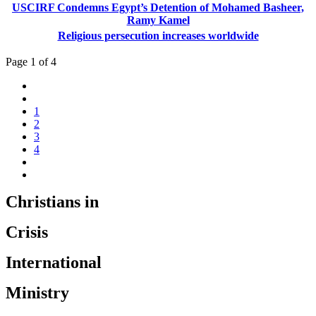
USCIRF Condemns Egypt’s Detention of Mohamed Basheer,
Ramy Kamel
Religious persecution increases worldwide
Page 1 of 4
1
2
3
4
Christians in
Crisis
International
Ministry