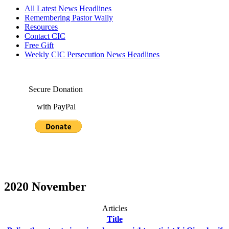
All Latest News Headlines
Remembering Pastor Wally
Resources
Contact CIC
Free Gift
Weekly CIC Persecution News Headlines
Secure Donation
with PayPal
2020 November
Articles
Title