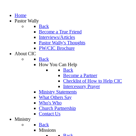
Home
Pastor Wally
Back
Become a True Friend
Interviews/Articles
Pastor Wally's Thoughts
PW/CIC Brochure
About CIC
Back
How You Can Help
Back
Become a Partner
Checklist of How to Help CIC
Intercessory Prayer
Ministry Statements
What Others Say
Who's Who
Church Partnership
Contact Us
Ministry
Back
Missions
Back