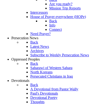
Are you ready?
Mission Trip Reports
Intercessors
House of Prayer everywhere (HOPe)
Back
Info
Connect
Need Prayer?
Persecution News
Back
Latest News
Archives
Subscribe to Weekly Persecution News
Oppressed Peoples
Back
Saharawi of Western Sahara
North Koreans
Persecuted Christians in Iraq
Devotionals
Back
A Devotional from Pastor Wally
Paul's Devotionals
Devotional Poetry
Thoughts