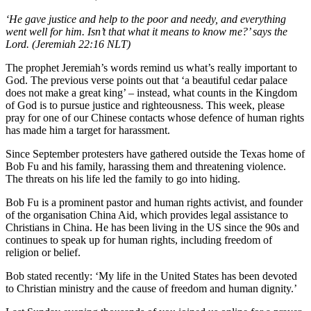
‘He gave justice and help to the poor and needy, and everything
went well for him. Isn’t that what it means to know me?’ says the
Lord. (Jeremiah 22:16 NLT)
The prophet Jeremiah’s words remind us what’s really important to
God. The previous verse points out that ‘a beautiful cedar palace
does not make a great king’ – instead, what counts in the Kingdom
of God is to pursue justice and righteousness. This week, please
pray for one of our Chinese contacts whose defence of human rights
has made him a target for harassment.
Since September protesters have gathered outside the Texas home of
Bob Fu and his family, harassing them and threatening violence.
The threats on his life led the family to go into hiding.
Bob Fu is a prominent pastor and human rights activist, and founder
of the organisation China Aid, which provides legal assistance to
Christians in China. He has been living in the US since the 90s and
continues to speak up for human rights, including freedom of
religion or belief.
Bob stated recently: ‘My life in the United States has been devoted
to Christian ministry and the cause of freedom and human dignity.’