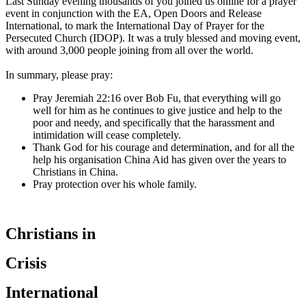
Last Sunday evening thousands of you joined us online for a prayer
event in conjunction with the EA, Open Doors and Release
International, to mark the International Day of Prayer for the
Persecuted Church (IDOP). It was a truly blessed and moving event,
with around 3,000 people joining from all over the world.
In summary, please pray:
Pray Jeremiah 22:16 over Bob Fu, that everything will go
well for him as he continues to give justice and help to the
poor and needy, and specifically that the harassment and
intimidation will cease completely.
Thank God for his courage and determination, and for all the
help his organisation China Aid has given over the years to
Christians in China.
Pray protection over his whole family.
Christians in
Crisis
International