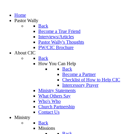
Home
Pastor Wally
Back
Become a True Friend
Interviews/Articles
Pastor Wally's Thoughts
PW/CIC Brochure
About CIC
Back
How You Can Help
Back
Become a Partner
Checklist of How to Help CIC
Intercessory Prayer
Ministry Statements
What Others Say
Who's Who
Church Partnership
Contact Us
Ministry
Back
Missions
Back