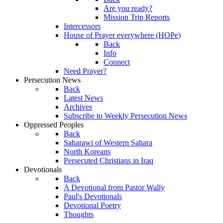
Are you ready?
Mission Trip Reports
Intercessors
House of Prayer everywhere (HOPe)
Back
Info
Connect
Need Prayer?
Persecution News
Back
Latest News
Archives
Subscribe to Weekly Persecution News
Oppressed Peoples
Back
Saharawi of Western Sahara
North Koreans
Persecuted Christians in Iraq
Devotionals
Back
A Devotional from Pastor Wally
Paul's Devotionals
Devotional Poetry
Thoughts