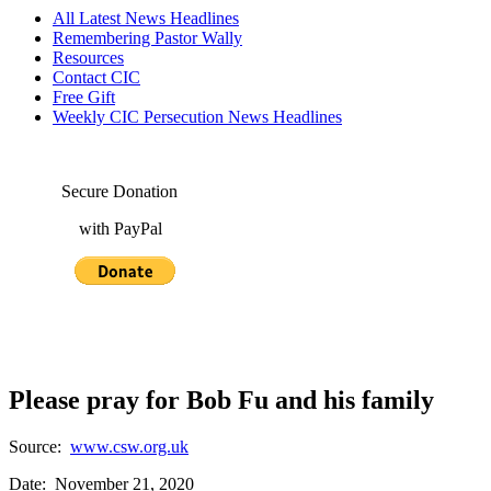
All Latest News Headlines
Remembering Pastor Wally
Resources
Contact CIC
Free Gift
Weekly CIC Persecution News Headlines
Secure Donation
with PayPal
Please pray for Bob Fu and his family
Source:
www.csw.org.uk
Date: November 21, 2020