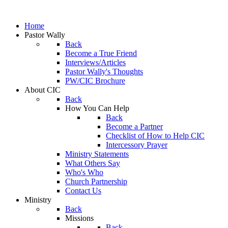
Home
Pastor Wally
Back
Become a True Friend
Interviews/Articles
Pastor Wally's Thoughts
PW/CIC Brochure
About CIC
Back
How You Can Help
Back
Become a Partner
Checklist of How to Help CIC
Intercessory Prayer
Ministry Statements
What Others Say
Who's Who
Church Partnership
Contact Us
Ministry
Back
Missions
Back