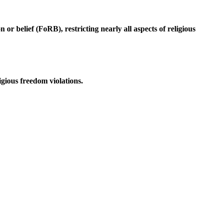
r belief (FoRB), restricting nearly all aspects of religious
igious freedom violations.