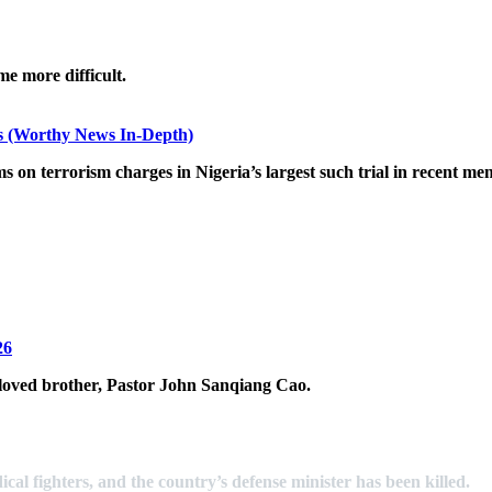
me more difficult.
ks (Worthy News In-Depth)
s on terrorism charges in Nigeria’s largest such trial in recent me
26
eloved brother, Pastor John Sanqiang Cao.
ical fighters, and the country’s defense minister has been killed.