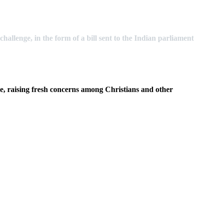
hallenge, in the form of a bill sent to the Indian parliament
ople, raising fresh concerns among Christians and other