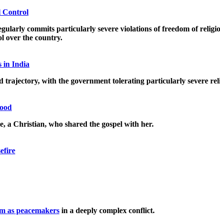
l Control
ly commits particularly severe violations of freedom of religion o
rol over the country.
 in India
trajectory, with the government tolerating particularly severe rel
good
le, a Christian, who shared the gospel with her.
efire
m as peacemakers
in a deeply complex conflict.