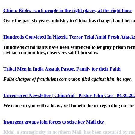
China: Bibles reach people in the right places, at the right times
Over the past six years, ministry in China has changed and beco
Hundreds Convicted In Nigeria Terror Trial Amid Fresh Attac
Hundreds of militants have been sentenced to lengthy prison term
civilian communities, observers said Thursday.
Tribal Men in India Assault Pastor, Family for their Faith
False charges of fraudulent conversion filed against him, he says.
Uncensored Newsletter | ChinaAid - Pastor John Cao - 04.30.20
We come to you with a heavy yet hopeful heart regarding our b
Insurgent groups join forces to seize key Mali city
Kidal, a strategic city in northern Mali, has been
captured
by rad