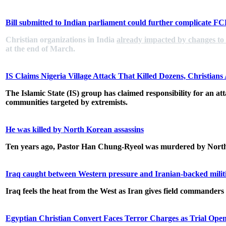
Bill submitted to Indian parliament could further complicate F
Christian organizations in India
already impacted by changes to
at the end of March.
IS Claims Nigeria Village Attack That Killed Dozens, Christian
The Islamic State (IS) group has claimed responsibility for an att
communities targeted by extremists.
He was killed by North Korean assassins
Ten years ago, Pastor Han Chung-Ryeol was murdered by North 
Iraq caught between Western pressure and Iranian-backed milit
Iraq feels the heat from the West as Iran gives field commanders 
Egyptian Christian Convert Faces Terror Charges as Trial Open