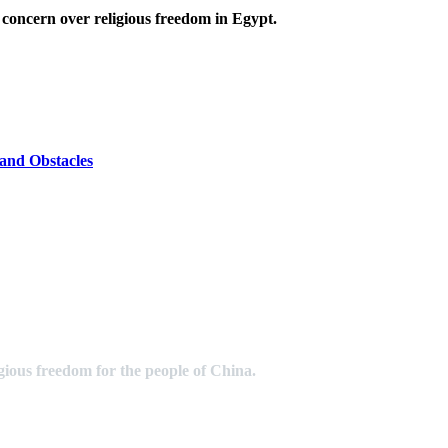
 concern over religious freedom in Egypt.
and Obstacles
gious freedom for the people of China.