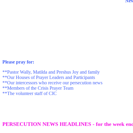
News
P
lease pray for:
**Pastor Wally, Matilda and Preshus Joy and family
**Our Houses of Prayer Leaders and Participants
**Our intercessors who receive our persecution news
**Members of the Crisis Prayer Team
**The volunteer staff of CIC
PERSECUTION NEWS HEADLINES - for the week endi