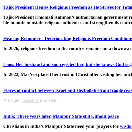
Tajik President Denies Religious Freedom as He Strives for Tota
Tajik President Emomali Rahmon’s authoritarian government regular
life to mute nonstate religious influences and strengthen its cont
Hearing Reminder - Deteriorating Religious Freedom Conditions
In 2026, religious freedom in the country remains on a downward 
Laos: Her husband and son rejected her, but she knows God is 
In 2022, Mai Yea placed her trust in Christ after visiting her unc
Flares of conflict between Israel and Hezbollah strain fragile ceas
A fragile
ceasefire
is at risk.
India: Three years later, Manipur State still without peace
Christians in India’s Manipur State need your prayers for
wisdo