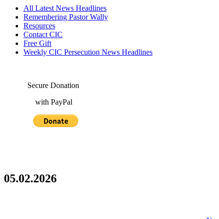
All Latest News Headlines
Remembering Pastor Wally
Resources
Contact CIC
Free Gift
Weekly CIC Persecution News Headlines
Secure Donation
with PayPal
05.02.2026