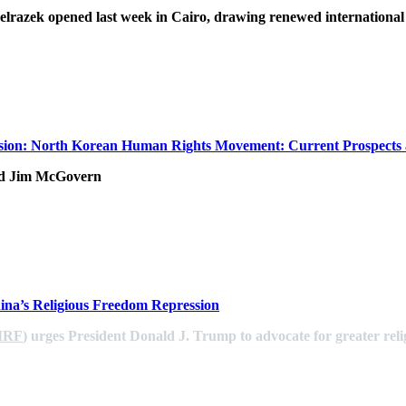
lrazek opened last week in Cairo, drawing renewed international
ion: North Korean Human Rights Movement: Current Prospects 
nd Jim McGovern
na’s Religious Freedom Repression
IRF
) urges President Donald J. Trump to advocate for greater reli