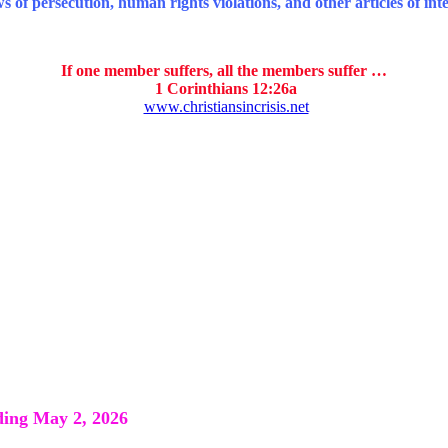
 of persecution, human rights violations, and other articles of inte
If one member suffers, all the members suffer …
1 Corinthians 12:26a
www.christiansincrisis.net
ng May 2, 2026