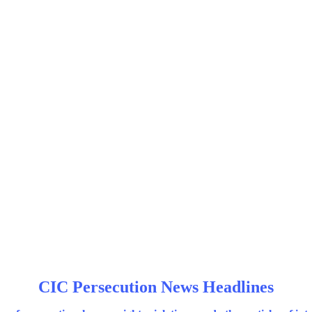
CIC Persecution News Headlines