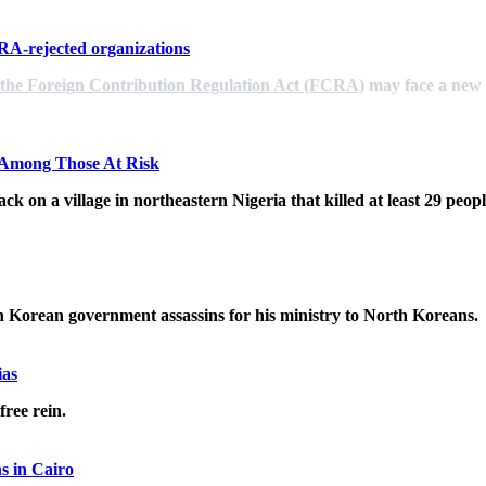
CRA-rejected organizations
 the Foreign Contribution Regulation Act (FCRA)
may face a new c
s Among Those At Risk
ack on a village in northeastern Nigeria that killed at least 29 pe
Korean government assassins for his ministry to North Koreans.
ias
free rein.
s in Cairo