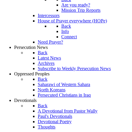
Are you ready?
Mission Trip Reports
Intercessors
House of Prayer everywhere (HOPe)
Back
Info
Connect
Need Prayer?
Persecution News
Back
Latest News
Archives
Subscribe to Weekly Persecution News
Oppressed Peoples
Back
Saharawi of Western Sahara
North Koreans
Persecuted Christians in Iraq
Devotionals
Back
A Devotional from Pastor Wally
Paul's Devotionals
Devotional Poetry
Thoughts