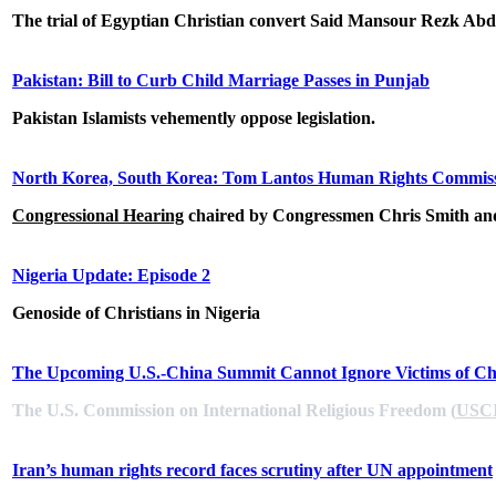
The trial of Egyptian Christian convert Said Mansour Rezk Abde
Pakistan: Bill to Curb Child Marriage Passes in Punjab
Pakistan Islamists vehemently oppose legislation.
North Korea, South Korea: Tom Lantos Human Rights Commiss
Congressional Hearing
chaired by
Congressmen Chris Smith a
Nigeria Update: Episode 2
Genoside of Christians in Nigeria
The Upcoming U.S.-China Summit Cannot Ignore Victims of Chi
The U.S. Commission on International Religious Freedom (
USC
Iran’s human rights record faces scrutiny after UN appointment