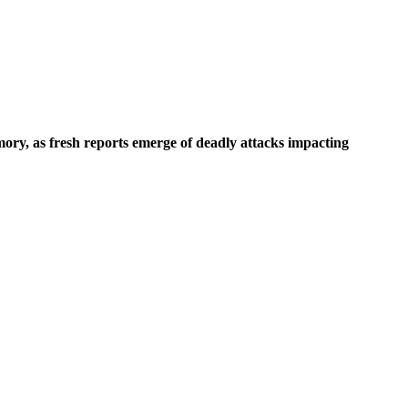
mory, as fresh reports emerge of deadly attacks impacting