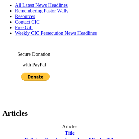
All Latest News Headlines
Remembering Pastor Wally
Resources
Contact CIC
Free Gift
Weekly CIC Persecution News Headlines
Secure Donation
with PayPal
Articles
Articles
Title