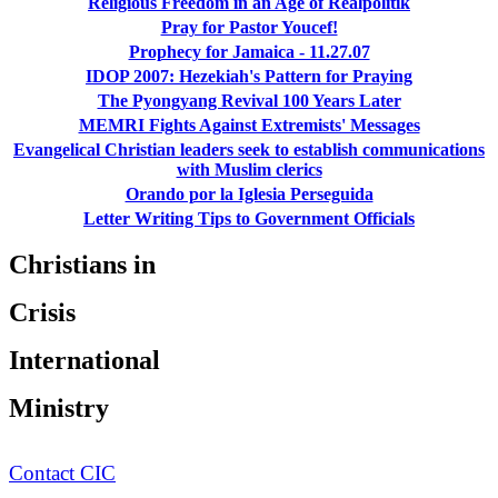
Religious Freedom in an Age of Realpolitik
Pray for Pastor Youcef!
Prophecy for Jamaica - 11.27.07
IDOP 2007: Hezekiah's Pattern for Praying
The Pyongyang Revival 100 Years Later
MEMRI Fights Against Extremists' Messages
Evangelical Christian leaders seek to establish communications
with Muslim clerics
Orando por la Iglesia Perseguida
Letter Writing Tips to Government Officials
Christians in
Crisis
International
Ministry
Contact CIC