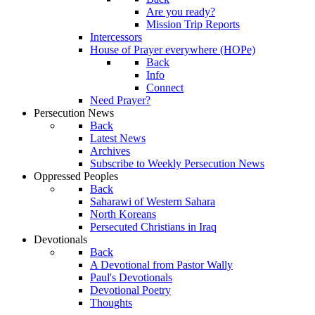
Are you ready?
Mission Trip Reports
Intercessors
House of Prayer everywhere (HOPe)
Back
Info
Connect
Need Prayer?
Persecution News
Back
Latest News
Archives
Subscribe to Weekly Persecution News
Oppressed Peoples
Back
Saharawi of Western Sahara
North Koreans
Persecuted Christians in Iraq
Devotionals
Back
A Devotional from Pastor Wally
Paul's Devotionals
Devotional Poetry
Thoughts