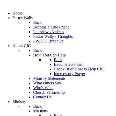
Home
Pastor Wally
Back
Become a True Friend
Interviews/Articles
Pastor Wally's Thoughts
PW/CIC Brochure
About CIC
Back
How You Can Help
Back
Become a Partner
Checklist of How to Help CIC
Intercessory Prayer
Ministry Statements
What Others Say
Who's Who
Church Partnership
Contact Us
Ministry
Back
Missions
Back