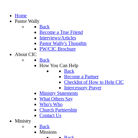
Home
Pastor Wally
Back
Become a True Friend
Interviews/Articles
Pastor Wally's Thoughts
PW/CIC Brochure
About CIC
Back
How You Can Help
Back
Become a Partner
Checklist of How to Help CIC
Intercessory Prayer
Ministry Statements
What Others Say
Who's Who
Church Partnership
Contact Us
Ministry
Back
Missions
Back