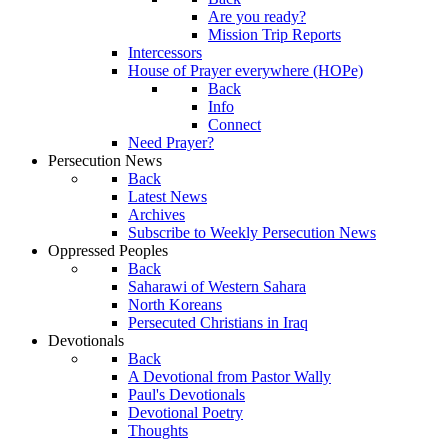
Are you ready?
Mission Trip Reports
Intercessors
House of Prayer everywhere (HOPe)
Back
Info
Connect
Need Prayer?
Persecution News
Back
Latest News
Archives
Subscribe to Weekly Persecution News
Oppressed Peoples
Back
Saharawi of Western Sahara
North Koreans
Persecuted Christians in Iraq
Devotionals
Back
A Devotional from Pastor Wally
Paul's Devotionals
Devotional Poetry
Thoughts