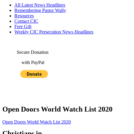
All Latest News Headlines
Remembering Pastor Wally
Resources
Contact CIC
Free Gift
Weekly CIC Persecution News Headlines
Secure Donation
with PayPal
Open Doors World Watch List 2020
Open Doors World Watch List 2020
Christians in