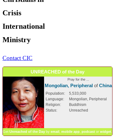
Crisis
International
Ministry
Contact CIC
UNREACHED of the Day
Pray for the ...
Mongolian, Peripheral
of
China
Population:
5,533,000
Language:
Mongolian, Peripheral
Religion:
Buddhism
Status:
Unreached
Get
Unreached of the Day
by
email
,
mobile app
,
podcast
or
widget
.