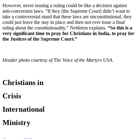
However, never issuing a ruling could be like a decision against
anti-conversion laws. “If they [the Supreme Court] didn’t want to
take a controversial stand that these laws are unconstitutional, they
could just leave the stay in place and then not ever issue a final
ruling about the constitutionality,” Nettleton explains.
“So this is a
very significant time to pray for Christians in India, to pray for
the Justices of the Supreme Court.”
Header photo courtesy of The Voice of the Martyrs USA.
Christians in
Crisis
International
Ministry