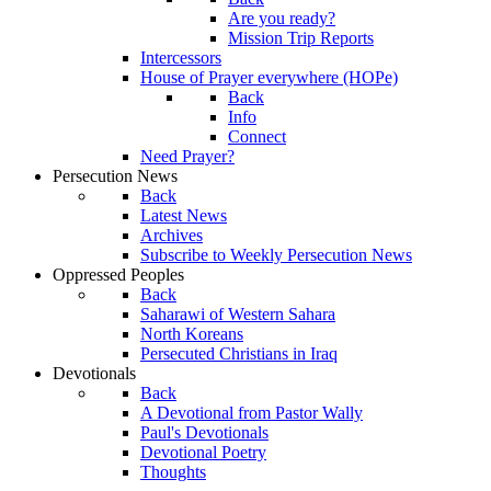
Are you ready?
Mission Trip Reports
Intercessors
House of Prayer everywhere (HOPe)
Back
Info
Connect
Need Prayer?
Persecution News
Back
Latest News
Archives
Subscribe to Weekly Persecution News
Oppressed Peoples
Back
Saharawi of Western Sahara
North Koreans
Persecuted Christians in Iraq
Devotionals
Back
A Devotional from Pastor Wally
Paul's Devotionals
Devotional Poetry
Thoughts