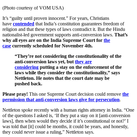
(Photo courtesy of VOM USA)
It’s “guilty until proven innocent.” For years, Christians
have
contended
that India’s constitution guarantees freedom of
religion and that these types of laws contradict it. But the Hindu
nationalist-led government supports anti-conversion laws.
That’s
why all eyes are on the India Supreme Court for
the
case
currently scheduled for November 4th.
“They’re not considering the constitutionality of the
anti-conversion laws yet, but
they are
considering
putting a stay on the enforcement of the
laws while they consider the constitutionality,” says
Nettleton. He notes that the court date may be
pushed back.
Please pray!
This one Supreme Court decision could remove
the
permission that anti-conversion laws give for persecution
.
Nettleton spoke recently with a human rights attorney in India.
“One
of the questions I asked is, ‘If they put a stay on it [anti-conversion
laws], then when would they decide if it’s constitutional or not?’ I
was told that [it] could be months, it could be years, and honestly,
they could
never
issue a ruling,” Nettleton says.