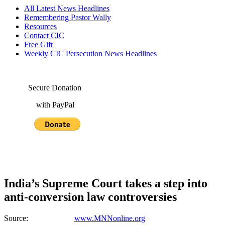
All Latest News Headlines
Remembering Pastor Wally
Resources
Contact CIC
Free Gift
Weekly CIC Persecution News Headlines
Secure Donation
with PayPal
India’s Supreme Court takes a step into
anti-conversion law controversies
Source:
www.MNNonline.org