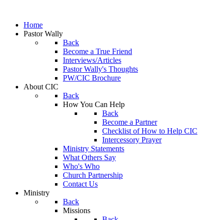
Home
Pastor Wally
Back
Become a True Friend
Interviews/Articles
Pastor Wally's Thoughts
PW/CIC Brochure
About CIC
Back
How You Can Help
Back
Become a Partner
Checklist of How to Help CIC
Intercessory Prayer
Ministry Statements
What Others Say
Who's Who
Church Partnership
Contact Us
Ministry
Back
Missions
Back