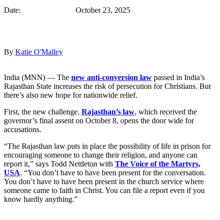
Date: October 23, 2025
By
Katie O'Malley
India (MNN) — The
new anti-conversion law
passed in India’s
Rajasthan State increases the risk of persecution for Christians. But
there’s also new hope for nationwide relief.
First, the new challenge.
Rajasthan’s law
, which received the
governor’s final assent on October 8, opens the door wide for
accusations.
“The Rajasthan law puts in place the possibility of life in prison for
encouraging someone to change their religion, and anyone can
report it,” says Todd Nettleton with
The Voice of the Martyrs,
USA
. “You don’t have to have been present for the conversation.
You don’t have to have been present in the church service where
someone came to faith in Christ. You can file a report even if you
know hardly anything.”