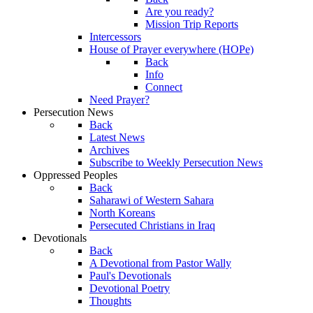
Are you ready?
Mission Trip Reports
Intercessors
House of Prayer everywhere (HOPe)
Back
Info
Connect
Need Prayer?
Persecution News
Back
Latest News
Archives
Subscribe to Weekly Persecution News
Oppressed Peoples
Back
Saharawi of Western Sahara
North Koreans
Persecuted Christians in Iraq
Devotionals
Back
A Devotional from Pastor Wally
Paul's Devotionals
Devotional Poetry
Thoughts