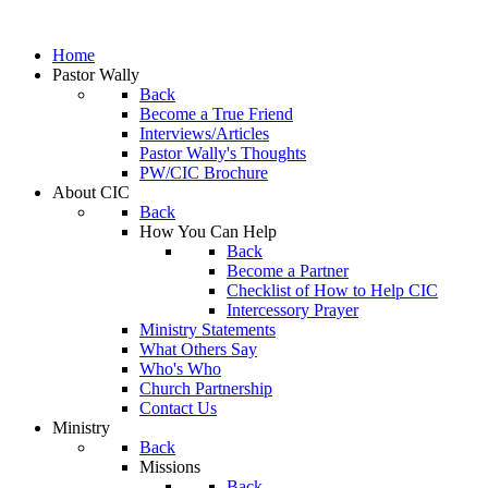
Home
Pastor Wally
Back
Become a True Friend
Interviews/Articles
Pastor Wally's Thoughts
PW/CIC Brochure
About CIC
Back
How You Can Help
Back
Become a Partner
Checklist of How to Help CIC
Intercessory Prayer
Ministry Statements
What Others Say
Who's Who
Church Partnership
Contact Us
Ministry
Back
Missions
Back