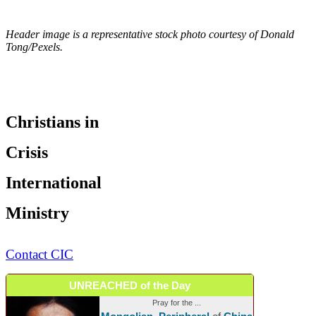
Header image is a representative stock photo courtesy of Donald
Tong/Pexels.
Christians in
Crisis
International
Ministry
Contact CIC
UNREACHED of the Day
Pray for the ...