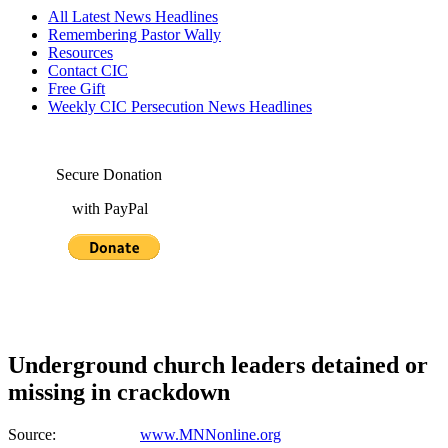
All Latest News Headlines
Remembering Pastor Wally
Resources
Contact CIC
Free Gift
Weekly CIC Persecution News Headlines
Secure Donation
with PayPal
Underground church leaders detained or
missing in crackdown
Source:
www.MNNonline.org