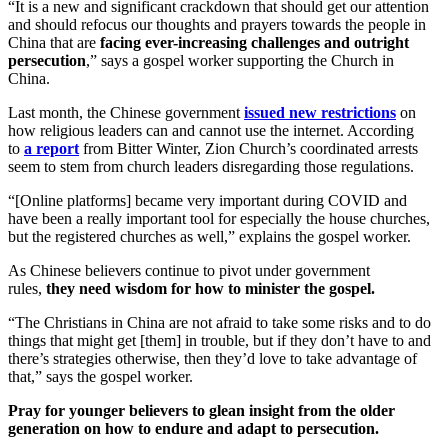
“It is a new and significant crackdown that should get our attention
and should refocus our thoughts and prayers towards the people in
China that are
facing ever-increasing challenges and outright
persecution
,” says a gospel worker supporting the Church in
China.
Last month, the Chinese government
issued new restrictions
on
how religious leaders can and cannot use the internet. According
to
a report
from Bitter Winter, Zion Church’s coordinated arrests
seem to stem from church leaders disregarding those regulations.
“[Online platforms] became very important during COVID and
have been a really important tool for especially the house churches,
but the registered churches as well,” explains the gospel worker.
As Chinese believers continue to pivot under government
rules,
they need wisdom for how to minister the gospel.
“The Christians in China are not afraid to take some risks and to do
things that might get [them] in trouble, but if they don’t have to and
there’s strategies otherwise, then they’d love to take advantage of
that,” says the gospel worker.
Pray for younger believers to glean insight from the older
generation on how to endure and adapt to persecution.