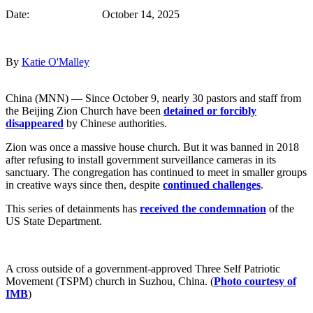
Date: October 14, 2025
By
Katie O'Malley
China (MNN) — Since October 9, nearly 30 pastors and staff from
the Beijing Zion Church have been
detained or forcibly
disappeared
by Chinese authorities.
Zion was once a massive house church. But it was banned in 2018
after refusing to install government surveillance cameras in its
sanctuary. The congregation has continued to meet in smaller groups
in creative ways since then, despite
continued challenges
.
This series of detainments has
received the condemnation
of the
US State Department.
A cross outside of a government-approved Three Self Patriotic
Movement (TSPM) church in Suzhou, China. (
Photo courtesy of
IMB
)