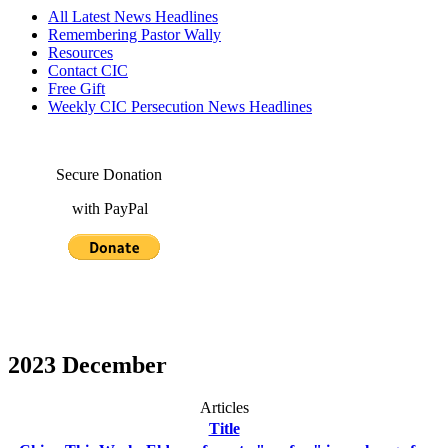
All Latest News Headlines
Remembering Pastor Wally
Resources
Contact CIC
Free Gift
Weekly CIC Persecution News Headlines
Secure Donation
with PayPal
2023 December
Articles
Title