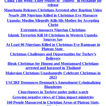
China This Week: Elder refuses to "confess" in exchange for
release
Mauritania Releases Christians Arrested after Baptism Video
Nearly 200 Nigerians Killed in Christmas Eve Massacre
Uganda: Muslim Allegedly Kills His Mother for Accepting
Christ
Extremists massacre Nigerian Christians
Islamic Terrorists Kill 10 Christians in Western Uganda,
Sources Say
At Least 96 Nigerians Killed in Christmas Eve Rampage in
Plateau State
Christmas Challenges and Opportunities for Turkey’s
Believers
Bleak Christmas for Hmong and Montagnard Christians
arrested and harassed in Thailand
Malaysian Christians Unashamedly Celebrate Christmas in
2023
USCIRF Denounces Denmark’s Amendment Criminalizing
Blasphemy
Churchgoers in Turkiye under police watch
Growing negative views of China impact ministries
160 People Massacred in Christian Areas of Plateau State,