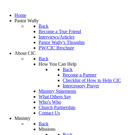
Home
Pastor Wally
Back
Become a True Friend
Interviews/Articles
Pastor Wally's Thoughts
PW/CIC Brochure
About CIC
Back
How You Can Help
Back
Become a Partner
Checklist of How to Help CIC
Intercessory Prayer
Ministry Statements
What Others Say
Who's Who
Church Partnership
Contact Us
Ministry
Back
Missions
Back