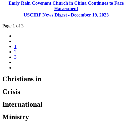
Early Rain Covenant Church in China Continues to Face
Harassment
USCIRF News Digest - December 19, 2023
Page 1 of 3
1
2
3
Christians in
Crisis
International
Ministry