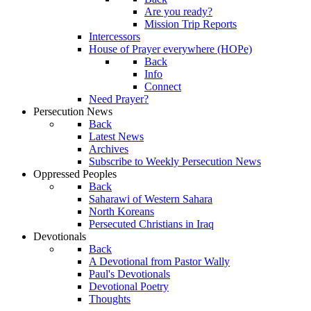
Are you ready?
Mission Trip Reports
Intercessors
House of Prayer everywhere (HOPe)
Back
Info
Connect
Need Prayer?
Persecution News
Back
Latest News
Archives
Subscribe to Weekly Persecution News
Oppressed Peoples
Back
Saharawi of Western Sahara
North Koreans
Persecuted Christians in Iraq
Devotionals
Back
A Devotional from Pastor Wally
Paul's Devotionals
Devotional Poetry
Thoughts