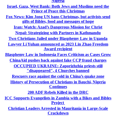
Nigeria
Israel, Gaza, West Bank: Both Jews and Muslims need the
Prince of Peace this Christmas
Fox News: Kim Jong UN bans Christmas, but activists send
gifts of Bibles, food and messages of hope
Iran: Watch: Azad’s Dangerous Mission for Christ
Nepal: Strategizing with Partners in Kathmandu
Two Christians Jailed under Blasphemy Law in Uganda
Lawyer Li Yuhan announced as 2023 Lin Zhao Freedom
Award recipient
Blasphemy Law in Indonesia Faces Criticism as Cases Grow
ChinaAid pushes back against fake CCP fraud charges
OCCUPIED UKRAINE: Zaporizhzhia priests still
"disappeared", 4 Churches banned
Rescuers race against the cold in China’s quake zone
History of Persecution of Christians in Bauchi, Nigeria
Continues
200 ADF Rebels Killed in the DRC
ICC Supports Evangelists in Zambia with a Bikes and Bibles
Project
Christian Leaders Arrested in Mauritania in Large-Scale
Crackdown