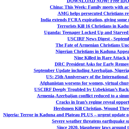
DOWNLOAD NOW: Free IDOP
China: This Week: Family meets with acti
AMG helps persecuted Christians reb
India extends FCRA expiration, giving some 
Terrorists Kill 16 Christians in Kad
Uganda: Teenager Locked Up and Starved 
USCIRF News Digest - Septemb
The Fate of Armenian Christians Unc
Nigerian Christians in Kaduna Appeal
Nine Killed in Rare Attack 
DRC President Asks for Early Remova
September Update including Azerbaijan, Nigeri
US: 25th Anniversary of the International
Afghanistan worsens for women, virtual church 
USCIRF Deeply Troubled by Uzbekistan’s Backs
Armenia-Azerbaijan conflict reduced to a simmer
Cracks in Iran’s regime reveal oppor
Herdsmen Kill Christian, Wound Three
Nigeria: Terror in Kaduna and Plateau PLUS – urgent update o
Severe weather threatens earthquake s
Since 2020, blasphemy laws around 