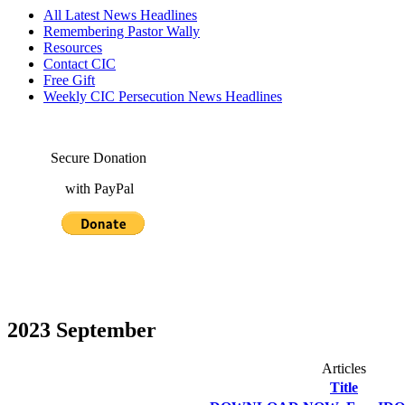
All Latest News Headlines
Remembering Pastor Wally
Resources
Contact CIC
Free Gift
Weekly CIC Persecution News Headlines
Secure Donation
with PayPal
2023 September
Articles
Title