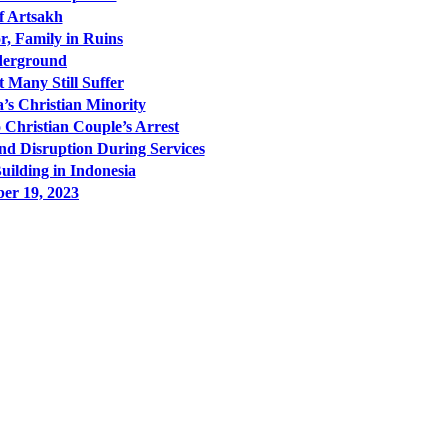
f Artsakh
r, Family in Ruins
nderground
t Many Still Suffer
a’s Christian Minority
 Christian Couple’s Arrest
nd Disruption During Services
uilding in Indonesia
er 19, 2023