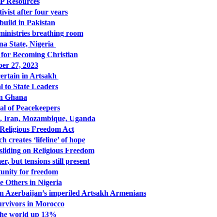
 Resources
vist after four years
uild in Pakistan
ministries breathing room
una State, Nigeria
for Becoming Christian
er 27, 2023
ertain in Artsakh
 to State Leaders
in Ghana
l of Peacekeepers
a, Iran, Mozambique, Uganda
 Religious Freedom Act
creates ‘lifeline’ of hope
liding on Religious Freedom
, but tensions still present
tunity for freedom
 Others in Nigeria
n Azerbaijan’s imperiled Artsakh Armenians
urvivors in Morocco
the world up 13%