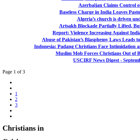
Azerbaijan Claims Control o
Baseless Charge in India Leaves Pasto
Algeria’s church is driven u
Artsakh Blockade Partially Lifted, Bu
Report: Violence Increasing Against Indi
Abuse of Pakistan’s Blasphemy Laws Leads to
Indonesia: Padang Christians Face Intimidation a
Muslim Mob Forces Christians Out of B
USCIRF News Digest - Septemb
Page 1 of 3
1
2
3
Christians in