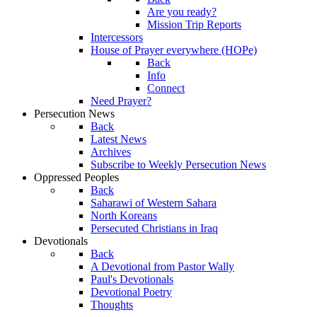
Are you ready?
Mission Trip Reports
Intercessors
House of Prayer everywhere (HOPe)
Back
Info
Connect
Need Prayer?
Persecution News
Back
Latest News
Archives
Subscribe to Weekly Persecution News
Oppressed Peoples
Back
Saharawi of Western Sahara
North Koreans
Persecuted Christians in Iraq
Devotionals
Back
A Devotional from Pastor Wally
Paul's Devotionals
Devotional Poetry
Thoughts