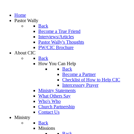
Home
Pastor Wally
Back
Become a True Friend
Interviews/Articles
Pastor Wally's Thoughts
PW/CIC Brochure
About CIC
Back
How You Can Help
Back
Become a Partner
Checklist of How to Help CIC
Intercessory Prayer
Ministry Statements
What Others Say
Who's Who
Church Partnership
Contact Us
Ministry
Back
Missions
Back