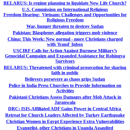
BELARUS: Is regime planning to liquidate New Life Church?
U.S. Commission on International Religious
Freedom Hearing: Vietnam: Challenges and Opportunities for
Religious Freedom
War, hunger threaten to destroy Sudan
Pakistan: Blasphemy allegation triggers mob violence
China: This Week: New normal - more Christians charged
with 'fraud' Inbox
USCIRF Calls for Action Against Burmese Military’s
Genocidal Campaign and Expanded Assistance for Rohingya
Survivors
BELARUS: Threatened with criminal prosecution for sharing
faith in public
Believers persevere as chaos grips Sudan
Police in India Press Churches to Provide Information on
Activities
Pakistani Christians Assess Damages after Mob Attack in
Jaranwala
DRC: ISIS-Affiliated ADF Gains Power in Central Africa
Retreat for Church Leaders Affected by Turkey Earthquake
Christian Women in Egypt Experience Extra Vulnerabilities
Evangelist, other Christians in Uganda Assaulted