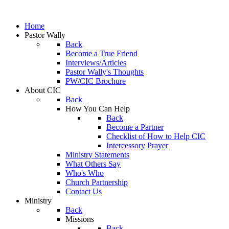
Home
Pastor Wally
Back
Become a True Friend
Interviews/Articles
Pastor Wally's Thoughts
PW/CIC Brochure
About CIC
Back
How You Can Help
Back
Become a Partner
Checklist of How to Help CIC
Intercessory Prayer
Ministry Statements
What Others Say
Who's Who
Church Partnership
Contact Us
Ministry
Back
Missions
Back