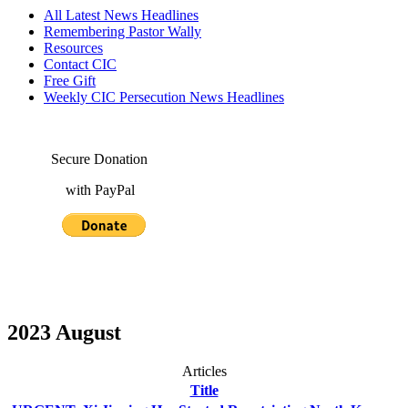
All Latest News Headlines
Remembering Pastor Wally
Resources
Contact CIC
Free Gift
Weekly CIC Persecution News Headlines
Secure Donation
with PayPal
2023 August
Articles
Title