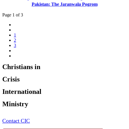
Pakistan: The Jaranwala Pogrom
Page 1 of 3
1
2
3
Christians in
Crisis
International
Ministry
Contact CIC