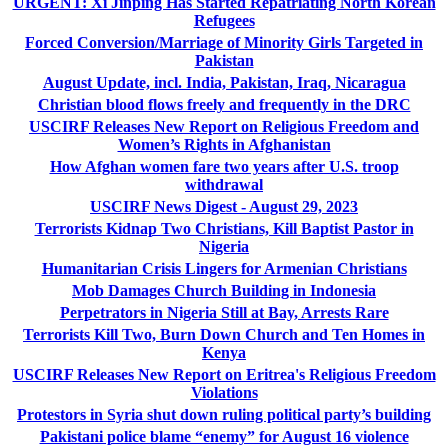
URGENT: Xi Jinping Has Started Repatriating North Korean
Refugees
Forced Conversion/Marriage of Minority Girls Targeted in
Pakistan
August Update, incl. India, Pakistan, Iraq, Nicaragua
Christian blood flows freely and frequently in the DRC
USCIRF Releases New Report on Religious Freedom and
Women’s Rights in Afghanistan
How Afghan women fare two years after U.S. troop
withdrawal
USCIRF News Digest - August 29, 2023
Terrorists Kidnap Two Christians, Kill Baptist Pastor in
Nigeria
Humanitarian Crisis Lingers for Armenian Christians
Mob Damages Church Building in Indonesia
Perpetrators in Nigeria Still at Bay, Arrests Rare
Terrorists Kill Two, Burn Down Church and Ten Homes in
Kenya
USCIRF Releases New Report on Eritrea's Religious Freedom
Violations
Protestors in Syria shut down ruling political party’s building
Pakistani police blame “enemy” for August 16 violence