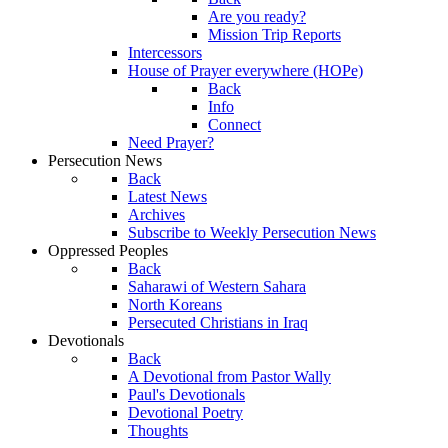
Are you ready?
Mission Trip Reports
Intercessors
House of Prayer everywhere (HOPe)
Back
Info
Connect
Need Prayer?
Persecution News
Back
Latest News
Archives
Subscribe to Weekly Persecution News
Oppressed Peoples
Back
Saharawi of Western Sahara
North Koreans
Persecuted Christians in Iraq
Devotionals
Back
A Devotional from Pastor Wally
Paul's Devotionals
Devotional Poetry
Thoughts