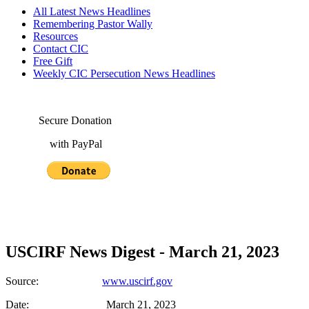
All Latest News Headlines
Remembering Pastor Wally
Resources
Contact CIC
Free Gift
Weekly CIC Persecution News Headlines
Secure Donation
with PayPal
USCIRF News Digest - March 21, 2023
Source:
www.uscirf.gov
Date: March 21, 2023