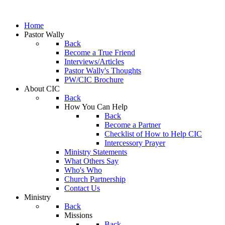
Home
Pastor Wally
Back
Become a True Friend
Interviews/Articles
Pastor Wally's Thoughts
PW/CIC Brochure
About CIC
Back
How You Can Help
Back
Become a Partner
Checklist of How to Help CIC
Intercessory Prayer
Ministry Statements
What Others Say
Who's Who
Church Partnership
Contact Us
Ministry
Back
Missions
Back