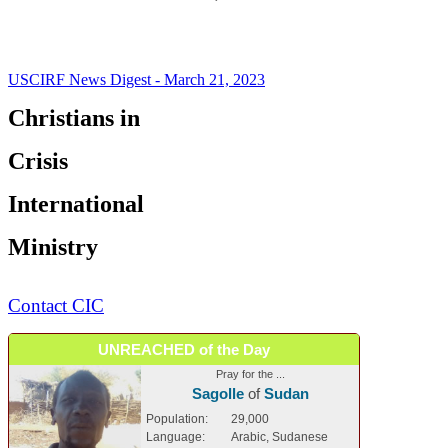
USCIRF News Digest - March 21, 2023
Christians in
Crisis
International
Ministry
Contact CIC
UNREACHED of the Day
Pray for the ...
Sagolle
of
Sudan
Population:
29,000
Language:
Arabic, Sudanese