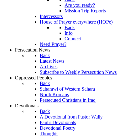
Are you ready?
Mission Trip Reports
Intercessors
House of Prayer everywhere (HOPe)
Back
Info
Connect
Need Prayer?
Persecution News
Back
Latest News
Archives
Subscribe to Weekly Persecution News
Oppressed Peoples
Back
Saharawi of Western Sahara
North Koreans
Persecuted Christians in Iraq
Devotionals
Back
A Devotional from Pastor Wally
Paul's Devotionals
Devotional Poetry
Thoughts