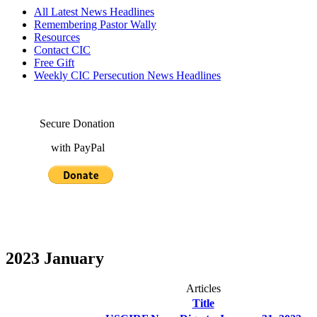
All Latest News Headlines
Remembering Pastor Wally
Resources
Contact CIC
Free Gift
Weekly CIC Persecution News Headlines
Secure Donation
with PayPal
2023 January
Articles
Title