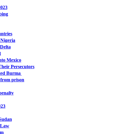
2023
bing
ntries
 Nigeria
 Delta
3
anto Mexico
Their Persecutors
sted Burma
 from prison
penalty
023
 Sudan
y Law
om