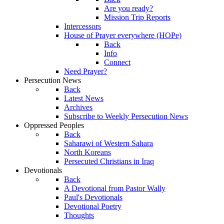
Are you ready?
Mission Trip Reports
Intercessors
House of Prayer everywhere (HOPe)
Back
Info
Connect
Need Prayer?
Persecution News
Back
Latest News
Archives
Subscribe to Weekly Persecution News
Oppressed Peoples
Back
Saharawi of Western Sahara
North Koreans
Persecuted Christians in Iraq
Devotionals
Back
A Devotional from Pastor Wally
Paul's Devotionals
Devotional Poetry
Thoughts