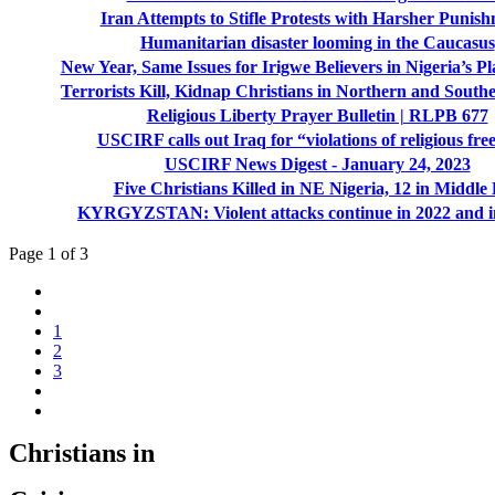
Iran Attempts to Stifle Protests with Harsher Punis
Humanitarian disaster looming in the Caucasus
New Year, Same Issues for Irigwe Believers in Nigeria’s Pl
Terrorists Kill, Kidnap Christians in Northern and South
Religious Liberty Prayer Bulletin | RLPB 677
USCIRF calls out Iraq for “violations of religious fr
USCIRF News Digest - January 24, 2023
Five Christians Killed in NE Nigeria, 12 in Middle 
KYRGYZSTAN: Violent attacks continue in 2022 and i
Page 1 of 3
1
2
3
Christians in