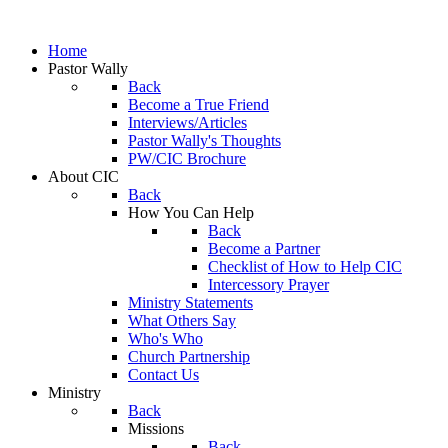
Home
Pastor Wally
Back
Become a True Friend
Interviews/Articles
Pastor Wally's Thoughts
PW/CIC Brochure
About CIC
Back
How You Can Help
Back
Become a Partner
Checklist of How to Help CIC
Intercessory Prayer
Ministry Statements
What Others Say
Who's Who
Church Partnership
Contact Us
Ministry
Back
Missions
Back