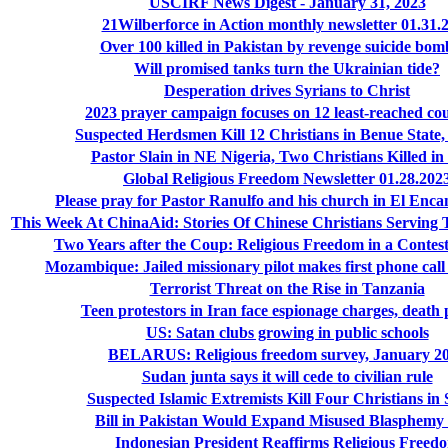
USCIRF News Digest - January 31, 2023
21Wilberforce in Action monthly newsletter 01.31.
Over 100 killed in Pakistan by revenge suicide bom
Will promised tanks turn the Ukrainian tide?
Desperation drives Syrians to Christ
2023 prayer campaign focuses on 12 least-reached cou
Suspected Herdsmen Kill 12 Christians in Benue State,
Pastor Slain in NE Nigeria, Two Christians Killed in
Global Religious Freedom Newsletter 01.28.202
Please pray for Pastor Ranulfo and his church in El Enc
This Week At ChinaAid: Stories Of Chinese Christians Serving 
Two Years after the Coup: Religious Freedom in a Conte
Mozambique: Jailed missionary pilot makes first phone call
Terrorist Threat on the Rise in Tanzania
Teen protestors in Iran face espionage charges, death 
US: Satan clubs growing in public schools
BELARUS: Religious freedom survey, January 2
Sudan junta says it will cede to civilian rule
Suspected Islamic Extremists Kill Four Christians in
Bill in Pakistan Would Expand Misused Blasphem
Indonesian President Reaffirms Religious Freed