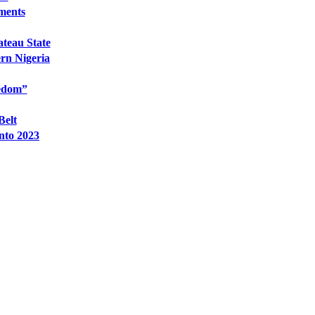
hments
ateau State
ern Nigeria
eedom”
Belt
nto 2023